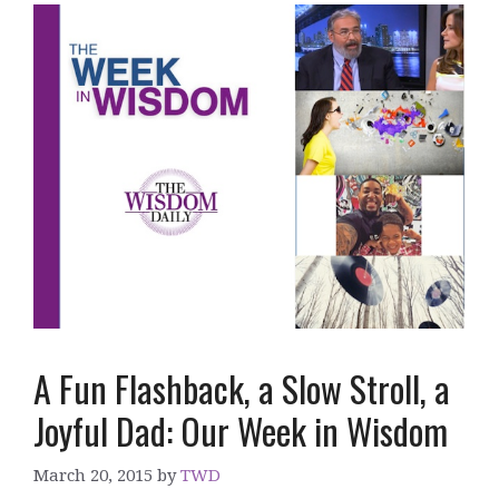
A Fun Flashback, a Slow Stroll, a
Joyful Dad: Our Week in Wisdom
March 20, 2015
by
TWD