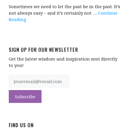
Sometimes we need to let the past be in the past. It’s
not always easy – and it’s certainly not …
Continue
Reading
SIGN UP FOR OUR NEWSLETTER
Get the latest wisdom and inspiration sent directly
to you!
FIND US ON