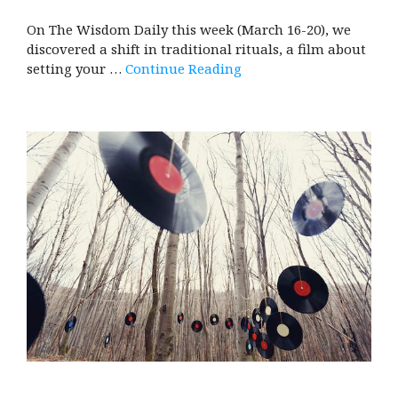
On The Wisdom Daily this week (March 16-20), we
discovered a shift in traditional rituals, a film about
setting your …
Continue Reading