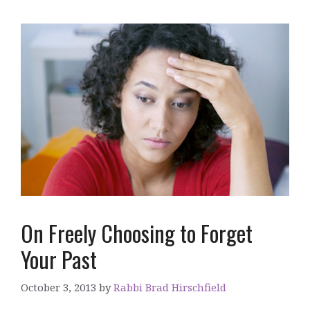
On Freely Choosing to Forget
Your Past
October 3, 2013
by
Rabbi Brad Hirschfield