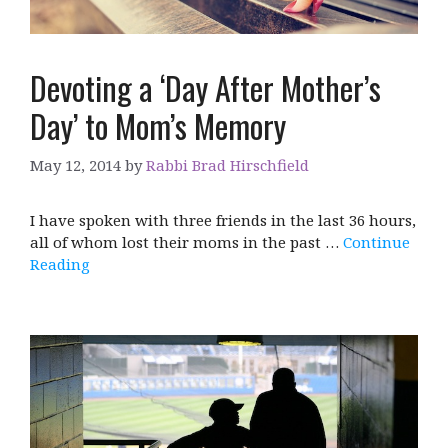
Devoting a ‘Day After Mother’s
Day’ to Mom’s Memory
May 12, 2014
by
Rabbi Brad Hirschfield
I have spoken with three friends in the last 36 hours,
all of whom lost their moms in the past …
Continue
Reading