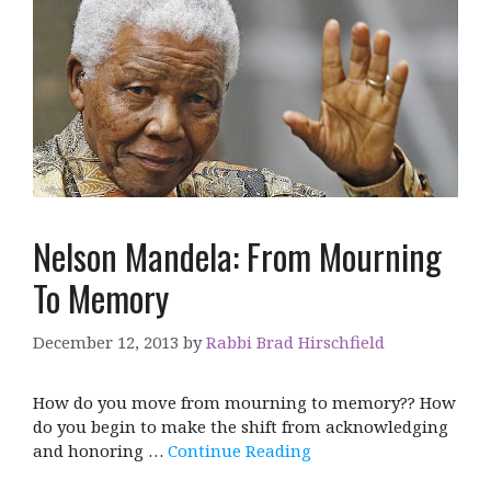
Nelson Mandela: From Mourning
To Memory
December 12, 2013
by
Rabbi Brad Hirschfield
How do you move from mourning to memory?? How
do you begin to make the shift from acknowledging
and honoring …
Continue Reading