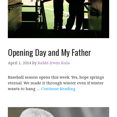
Opening Day and My Father
April 1, 2014
by
Rabbi Irwin Kula
Baseball season opens this week. Yes, hope springs
eternal. We made it through winter even if winter
wants to hang …
Continue Reading