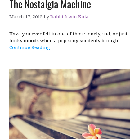
The Nostalgia Machine
March 17, 2015
by
Rabbi Irwin Kula
Have you ever felt in one of those lonely, sad, or just
funky moods when a pop song suddenly brought …
Continue Reading