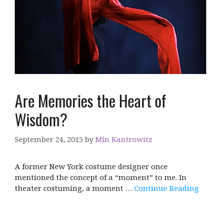
Are Memories the Heart of
Wisdom?
September 24, 2015
by
Min Kantrowitz
A former New York costume designer once
mentioned the concept of a “moment” to me. In
theater costuming, a moment …
Continue Reading