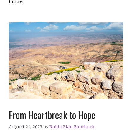
future.
From Heartbreak to Hope
August 21, 2025
by
Rabbi Elan Babchuck