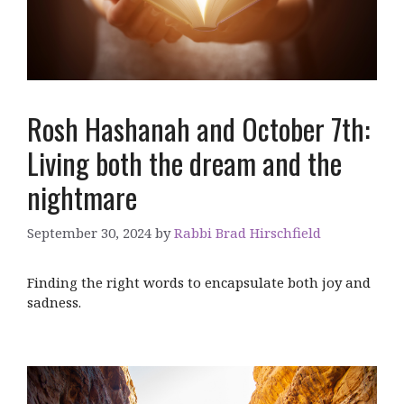
Rosh Hashanah and October 7th:
Living both the dream and the
nightmare
September 30, 2024
by
Rabbi Brad Hirschfield
Finding the right words to encapsulate both joy and
sadness.