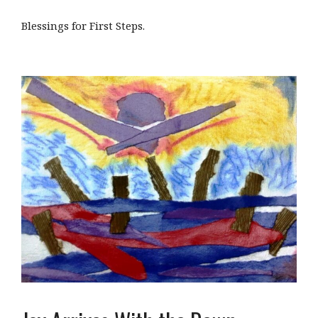
Blessings for First Steps.