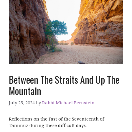
Between The Straits And Up The
Mountain
July 25, 2024
by
Rabbi Michael Bernstein
Reflections on the Fast of the Seventeenth of
Tammuz during these difficult days.