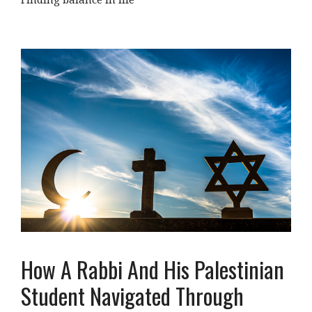
How A Rabbi And His Palestinian
Student Navigated Through