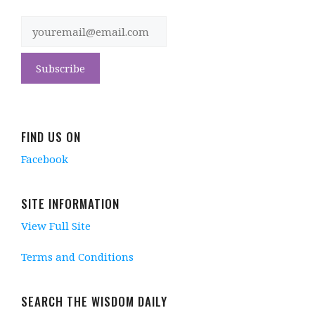
FIND US ON
Facebook
SITE INFORMATION
View Full Site
Terms and Conditions
SEARCH THE WISDOM DAILY