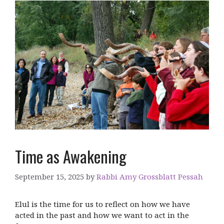
Time as Awakening
September 15, 2025
by
Rabbi Amy Grossblatt Pessah
Elul is the time for us to reflect on how we have
acted in the past and how we want to act in the