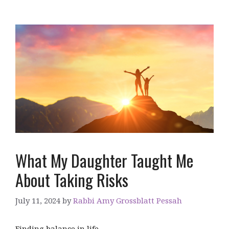
What My Daughter Taught Me
About Taking Risks
July 11, 2024
by
Rabbi Amy Grossblatt Pessah
Finding balance in life