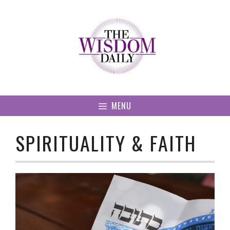
Skip
to
content
MENU
SPIRITUALITY & FAITH