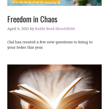
Freedom in Chaos
April 9, 2025
by
Rabbi Brad Hirschfield
Clal has created a few new questions to bring to
your Seder this year.