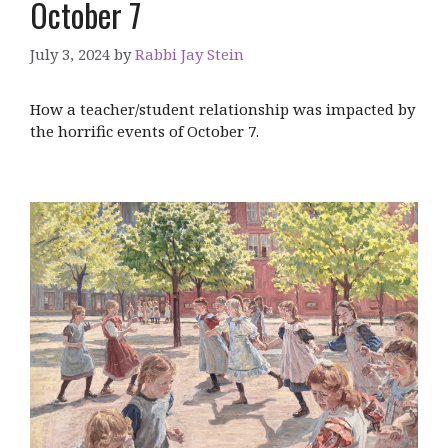
October 7
July 3, 2024
by
Rabbi Jay Stein
How a teacher/student relationship was impacted by
the horrific events of October 7.