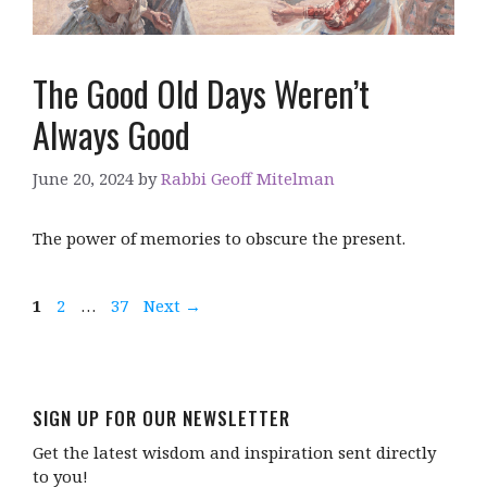
The Good Old Days Weren’t
Always Good
June 20, 2024
by
Rabbi Geoff Mitelman
The power of memories to obscure the present.
Page
Page
Page
1
2
…
37
Next
→
SIGN UP FOR OUR NEWSLETTER
Get the latest wisdom and inspiration sent directly
to you!