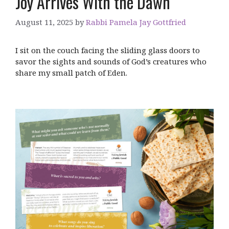
Joy Arrives With the Dawn
August 11, 2025
by
Rabbi Pamela Jay Gottfried
I sit on the couch facing the sliding glass doors to
savor the sights and sounds of God’s creatures who
share my small patch of Eden.