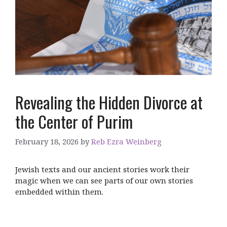
Revealing the Hidden Divorce at
the Center of Purim
February 18, 2026
by
Reb Ezra Weinberg
Jewish texts and our ancient stories work their
magic when we can see parts of our own stories
embedded within them.