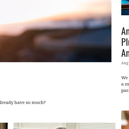
An
Pl
An
Augu
We 
a m
par
already have so much?