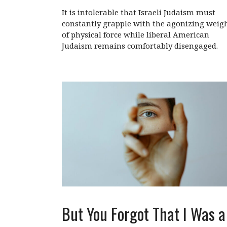
It is intolerable that Israeli Judaism must
constantly grapple with the agonizing weig
of physical force while liberal American
Judaism remains comfortably disengaged.
But You Forgot That I Was a