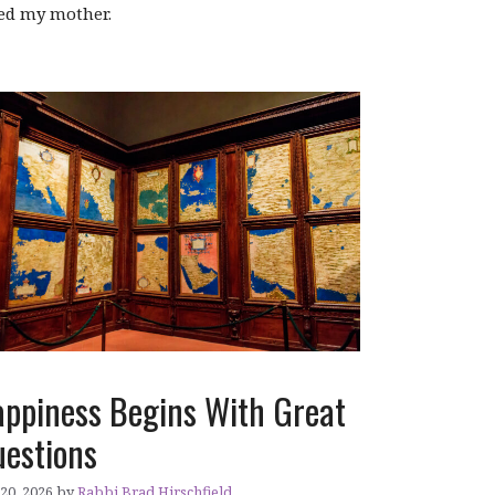
led my mother.
ppiness Begins With Great
estions
 20, 2026
by
Rabbi Brad Hirschfield