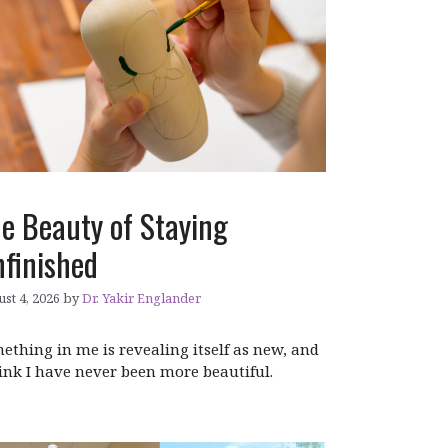
e Beauty of Staying
finished
st 4, 2026
by
Dr. Yakir Englander
ething in me is revealing itself as new, and
hink I have never been more beautiful.