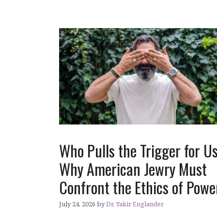
Who Pulls the Trigger for U
Why American Jewry Must
Confront the Ethics of Pow
July 24, 2026
by
Dr. Yakir Englander