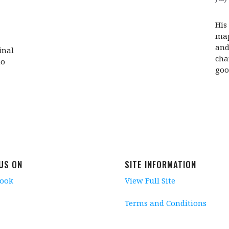
His
map
and
inal
cha
no
good
 US ON
SITE INFORMATION
book
View Full Site
Terms and Conditions