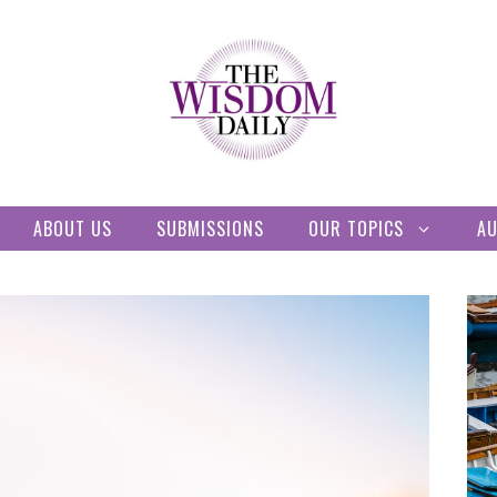
ABOUT US
SUBMISSIONS
OUR TOPICS
A