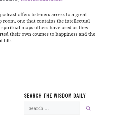
 podcast offers listeners access to a great
 room, one that contains the intellectual
 spiritual maps others have used as they
rted their own courses to happiness and the
 life.
SEARCH THE WISDOM DAILY
Search
for: