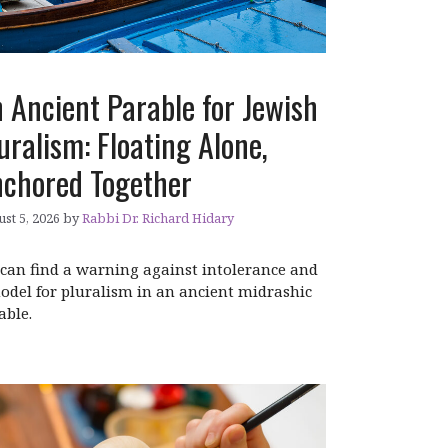
 Ancient Parable for Jewish
uralism: Floating Alone,
chored Together
st 5, 2026
by
Rabbi Dr. Richard Hidary
can find a warning against intolerance and
odel for pluralism in an ancient midrashic
able.