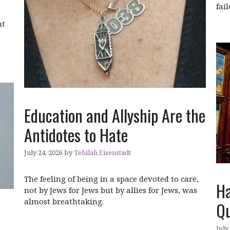
fai
ht
Education and Allyship Are the
Antidotes to Hate
July 24, 2026
by
Tehilah Eisenstadt
The feeling of being in a space devoted to care,
Ha
not by Jews for Jews but by allies for Jews, was
almost breathtaking.
Qu
July