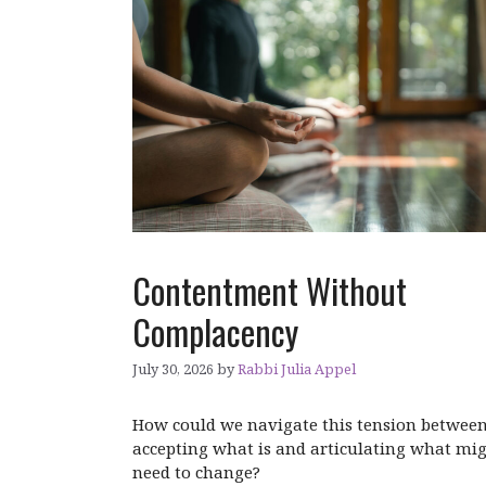
Contentment Without
Complacency
July 30, 2026
by
Rabbi Julia Appel
How could we navigate this tension betwee
accepting what is and articulating what mi
need to change?