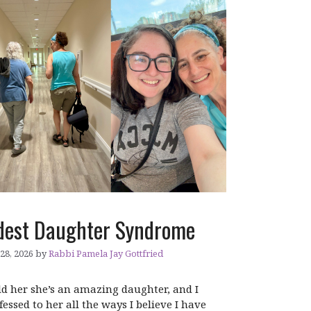
dest Daughter Syndrome
 28, 2026
by
Rabbi Pamela Jay Gottfried
old her she’s an amazing daughter, and I
fessed to her all the ways I believe I have