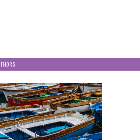
UTHORS