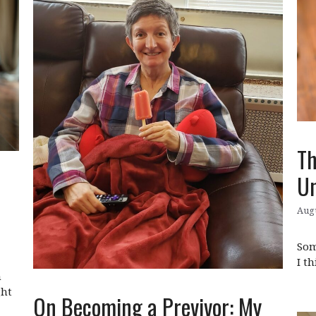
Th
Un
Augu
Som
I t
n
ght
On Becoming a Previvor: My