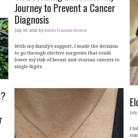
Journey to Prevent a Cancer
Diagnosis
July 30, 2026
by
Rabbi Francine Roston
With my family’s support, I made the decision
to go through elective surgeries that could
lower my risk of breast and ovarian cancers to
single digits.
s?
El
July
er
I t
con