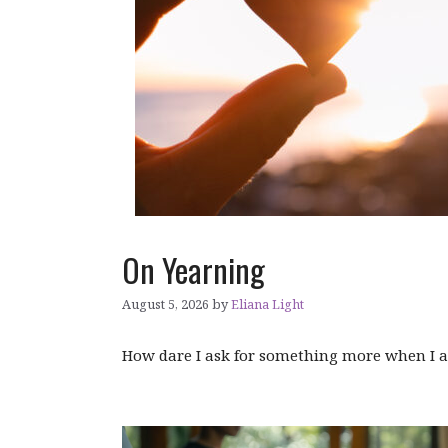
On Yearning
August 5, 2026
by
Eliana Light
How dare I ask for something more when I 