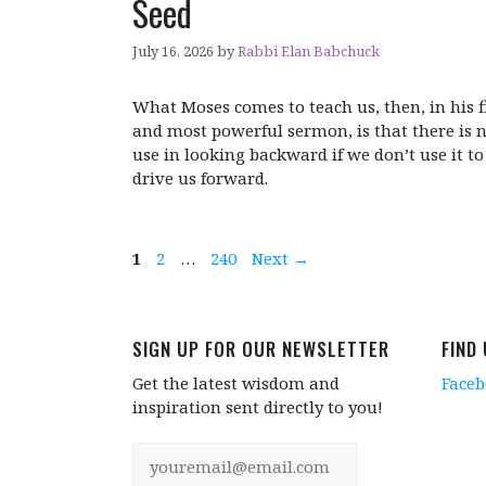
Seed
July 16, 2026
by
Rabbi Elan Babchuck
What Moses comes to teach us, then, in his f
and most powerful sermon, is that there is 
use in looking backward if we don’t use it to
drive us forward.
Page
Page
Page
1
2
…
240
Next
→
SIGN UP FOR OUR NEWSLETTER
FIND
Get the latest wisdom and
Face
inspiration sent directly to you!