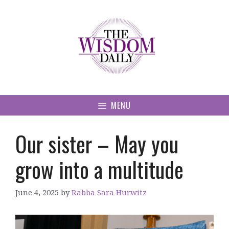
Skip
to
content
MENU
Our sister – May you
grow into a multitude
June 4, 2025
by
Rabba Sara Hurwitz