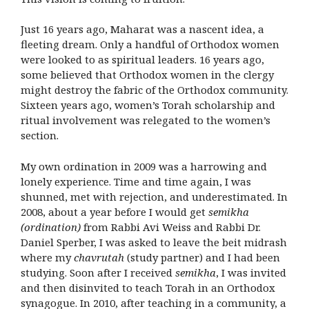
Just 16 years ago, Maharat was a nascent idea, a
fleeting dream. Only a handful of Orthodox women
were looked to as spiritual leaders. 16 years ago,
some believed that Orthodox women in the clergy
might destroy the fabric of the Orthodox community.
Sixteen years ago, women’s Torah scholarship and
ritual involvement was relegated to the women’s
section.
My own ordination in 2009 was a harrowing and
lonely experience. Time and time again, I was
shunned, met with rejection, and underestimated. In
2008, about a year before I would get
semikha
(ordination)
from Rabbi Avi Weiss and Rabbi Dr.
Daniel Sperber, I was asked to leave the beit midrash
where my
chavrutah
(study partner) and I had been
studying. Soon after I received
semikha
, I was invited
and then disinvited to teach Torah in an Orthodox
synagogue. In 2010, after teaching in a community, a