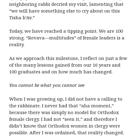
neighboring rabbi decried my visit, lamenting that
“we will have something else to cry about on this
Tisha b’Av.”
Today, we have reached a tipping point. We are 100
strong. “Revava—multitudes” of female leaders is a
reality.
As we approach this milestone, I reflect on just a few
of the many lessons gained from our 16 years and
100 graduates and on how much has changed.
You cannot be what you cannot see
When I was growing up, I did not have a calling to
the rabbinate. I never had that “aha moment,”
because there was simply no model for Orthodox
female clergy. I had not “seen it,” and therefore I
didn’t know that Orthodox women in clergy were
possible. After I was ordained, that reality changed.