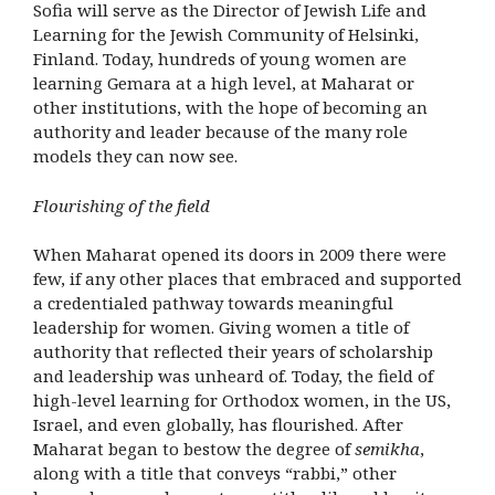
Sofia will serve as the Director of Jewish Life and
Learning for the Jewish Community of Helsinki,
Finland. Today, hundreds of young women are
learning Gemara at a high level, at Maharat or
other institutions, with the hope of becoming an
authority and leader because of the many role
models they can now see.
Flourishing of the field
When Maharat opened its doors in 2009 there were
few, if any other places that embraced and supported
a credentialed pathway towards meaningful
leadership for women. Giving women a title of
authority that reflected their years of scholarship
and leadership was unheard of. Today, the field of
high-level learning for Orthodox women, in the US,
Israel, and even globally, has flourished. After
Maharat began to bestow the degree of
semikha
,
along with a title that conveys “rabbi,” other