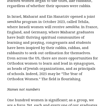
learned women began to use titles, like rabbanit,
regardless of whether their spouses were rabbis.
In Israel, Maharat and Ein Hanatziv opened a joint
semikha
program in October 2023, called Tehila,
where Israeli women will receive
semikha
. In France,
England, and Germany, where Maharat graduates
have built thriving spiritual communities of
learning and praying, congregants and students
have been inspired by their rabbis, rabbas, and
rabbanits to seek out ordination for themselves.
Even across the US, there are more opportunities for
Orthodox women to learn and lead in synagogues,
as heads of Jewish organizations, and as principals
of schools. Indeed, 2025 may be ”The Year of
Orthodox Women.” The field is flourishing.
Names not numbers
One hundred women is significant; as a group, we
are a force. Yet, each and every one of our graduates