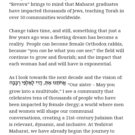
“Revava” brings to mind that Maharat graduates
have impacted thousands of Jews, teaching Torah in
over 50 communities worldwide.
Change takes time, and still, something that just a
few years ago was a fleeting dream has become a
reality. People can become female Orthodox rabbis,
because “you
can
be what you
can
see;” the field will
continue to grow and flourish; and the impact that
each woman had and will have is exponential.
As I look towards the next decade and the vision of:
“
Our sister – May you
grow into a multitude,
”
I see a community that
celebrates tens of thousands of people who have
been impacted by female clergy; a world where men
and women will shape our communal
conversations, creating a 21st-century Judaism that
is relevant, dynamic, and inclusive. At Yeshivat
Maharat, we have already begun the journey to