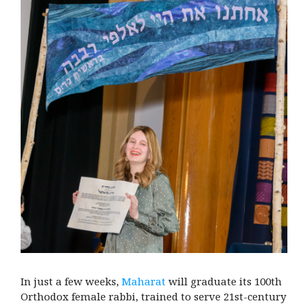
In just a few weeks,
Maharat
will graduate its 100th
Orthodox female rabbi, trained to serve 21st-century