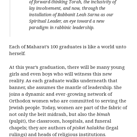
of forward-thinking Torah, the inclusivity of
lay involvement, and now, through the
installation of Rabbanit Leah Sarna as our
Spiritual Leader, an eye toward a new
paradigm in rabbinic leadership.
Each of Maharat’s 100 graduates is like a world unto
herself.
At this year’s graduation, there will be many young
girls and even boys who will witness this new
reality. As each graduate walks underneath that
banner, she assumes the mantle of leadership. She
joins a dynamic and ever-growing network of
Orthodox women who are committed to serving the
Jewish people. Today, women are part of the fabric of
not only the beit midrash, but also the
bimah
(pulpit), the classroom, hospitals, and funeral
chapels; they are authors of
piskei halakha
(legal
rulings) and heads of religious institutions.