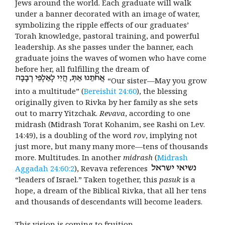
Jews around the world. Each graduate will walk
under a banner decorated with an image of water,
symbolizing the
ripple effects of our graduates’
Torah knowledge, pastoral training, and powerful
leadership. As she passes under the banner, each
graduate joins the waves of women who have come
before her, all
fulfilling the dream of
“
Our sister—May you grow
into a multitude” (
Bereishit 24:60
), the blessing
originally given to Rivka by her family as she sets
out to marry Yitzchak
.
Revava
, according to one
midrash (Midrash Torat Kohanim, see Rashi on Lev.
14:49), is a doubling of the word
rov
, implying not
just more, but many many more—tens of thousands
more. Multitudes. In another
midrash
(
Midrash
Aggadah 24:60:2
), Revava references
“
leaders of Israel.” Taken together, this
pasuk
is a
hope, a dream of the Biblical Rivka, that all her tens
and thousands of descendants will become leaders.
This vision is coming to fruition.