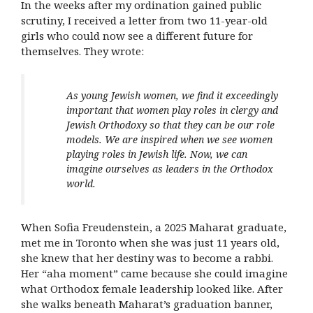
In the weeks after my ordination gained public
scrutiny, I received a letter from two 11-year-old
girls who could now see a different future for
themselves. They wrote:
As young Jewish women, we find it exceedingly
important that women play roles in clergy and
Jewish Orthodoxy so that they can be our role
models. We are inspired when we see women
playing roles in Jewish life. Now, we can
imagine ourselves as leaders in the Orthodox
world.
When Sofia Freudenstein, a 2025 Maharat graduate,
met me in Toronto when she was just 11 years old,
she knew that her destiny was to become a rabbi.
Her “aha moment” came because she could imagine
what Orthodox female leadership looked like. After
she walks beneath Maharat’s graduation banner,