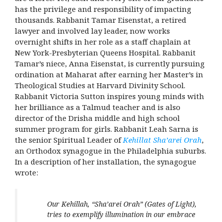
has the privilege and responsibility of impacting
thousands. Rabbanit Tamar Eisenstat, a retired
lawyer and involved lay leader, now works
overnight shifts in her role as
a staff chaplain at
New York-Presbyterian Queens Hospital
. Rabbanit
Tamar’s niece, Anna Eisenstat, is currently pursuing
ordination at Maharat after earning her Master’s in
Theological Studies at Harvard Divinity School.
Rabbanit Victoria Sutton inspires young minds with
her brilliance as a Talmud teacher and is also
director of the Drisha middle and high school
summer program for girls. Rabbanit Leah Sarna is
the senior
Spiritual Leader of
Kehillat Sha’arei Orah
,
an Orthodox synagogue in the Philadelphia suburbs.
In a description of her installation, the synagogue
wrote:
Our Kehillah, “Sha’arei Orah” (Gates of Light),
tries to exemplify illumination in our embrace