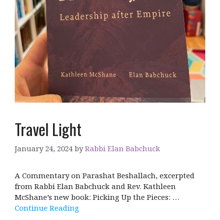
Travel Light
January 24, 2024
by
Rabbi Elan Babchuck
A Commentary on Parashat Beshallach, excerpted
from Rabbi Elan Babchuck and Rev. Kathleen
McShane’s new book: Picking Up the Pieces: …
Continue Reading