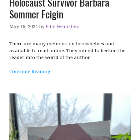
Holocaust Survivor Barbara
Sommer Feigin
May 16, 2024
by
Edie Weinstein
There are many memoirs on bookshelves and
available to read online. They intend to beckon the
reader into the world of the author.
Continue Reading