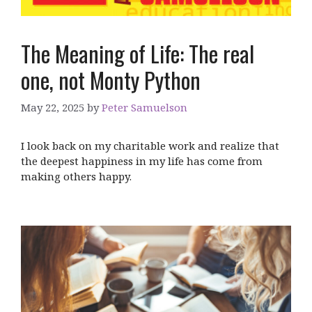
The Meaning of Life: The real
one, not Monty Python
May 22, 2025
by
Peter Samuelson
I look back on my charitable work and realize that
the deepest happiness in my life has come from
making others happy.