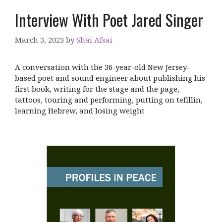
Interview With Poet Jared Singer
March 3, 2023
by
Shai Afsai
A conversation with the 36-year-old New Jersey-
based poet and sound engineer about publishing his
first book, writing for the stage and the page,
tattoos, touring and performing, putting on tefillin,
learning Hebrew, and losing weight