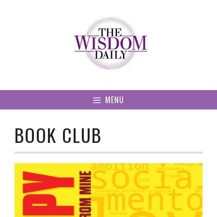
Skip
to
content
MENU
BOOK CLUB