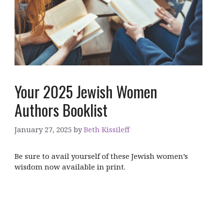
Your 2025 Jewish Women
Authors Booklist
January 27, 2025
by
Beth Kissileff
Be sure to avail yourself of these Jewish women’s
wisdom now available in print.