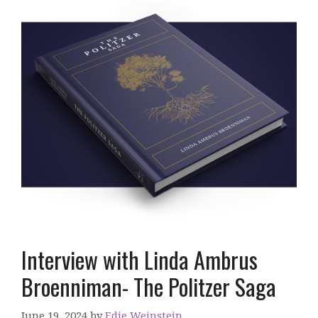
Interview with Linda Ambrus
Broenniman- The Politzer Saga
June 19, 2024
by
Edie Weinstein