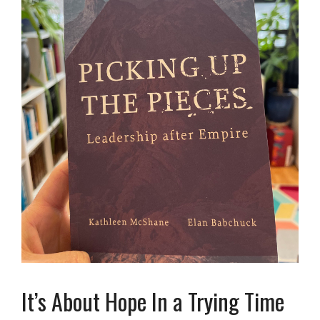
It’s About Hope In a Trying Time