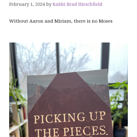
February 1, 2024
by
Rabbi Brad Hirschfield
Without Aaron and Miriam, there is no Moses