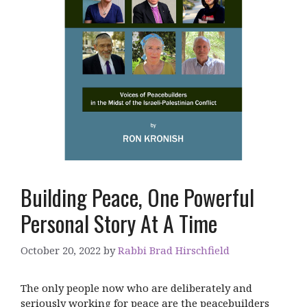
Building Peace, One Powerful
Personal Story At A Time
October 20, 2022
by
Rabbi Brad Hirschfield
The only people now who are deliberately and
seriously working for peace are the peacebuilders