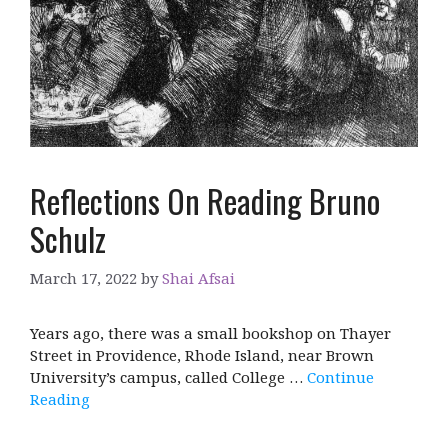
Reflections On Reading Bruno
Schulz
March 17, 2022
by
Shai Afsai
Years ago, there was a small bookshop on Thayer
Street in Providence, Rhode Island, near Brown
University’s campus, called College …
Continue
Reading