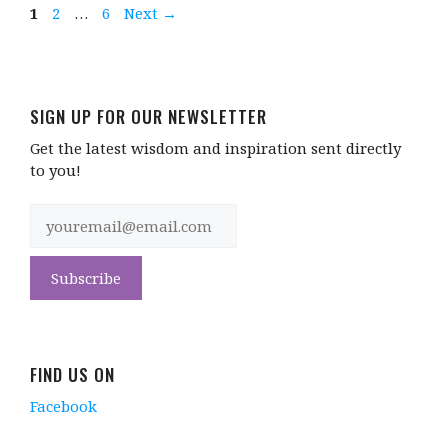
Page
Page
Page
1
2
…
6
Next
→
SIGN UP FOR OUR NEWSLETTER
Get the latest wisdom and inspiration sent directly
to you!
FIND US ON
Facebook