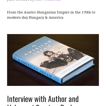
From the Austro-Hungarian Empire in the 1700s to
modern day Hungary & America
Interview with Author and