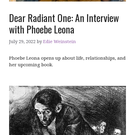
Dear Radiant One: An Interview
with Phoebe Leona
July 29, 2022
by
Edie Weinstein
Phoebe Leona opens up about life, relationships, and
her upcoming book.