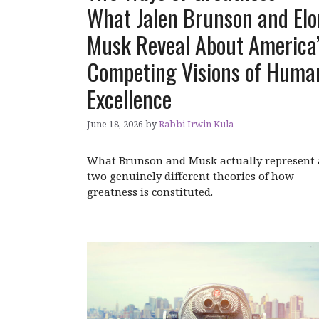
What Jalen Brunson and Elo
Musk Reveal About America
Competing Visions of Huma
Excellence
June 18, 2026
by
Rabbi Irwin Kula
What Brunson and Musk actually represent 
two genuinely different theories of how
greatness is constituted.