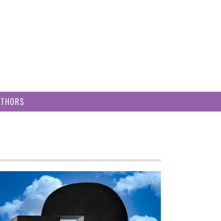
UTHORS