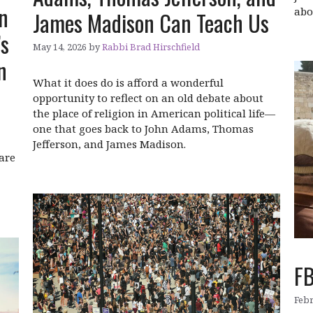
n
abo
James Madison Can Teach Us
’s
May 14, 2026
by
Rabbi Brad Hirschfield
n
What it does do is afford a wonderful
opportunity to reflect on an old debate about
the place of religion in American political life—
one that goes back to John Adams, Thomas
Jefferson, and James Madison.
are
FB
Febr