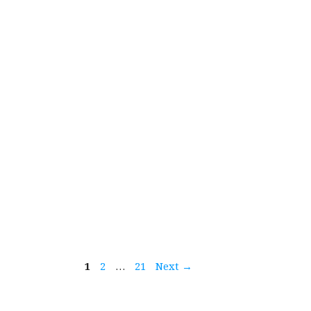
Page
Page
Page
1
2
…
21
Next
→