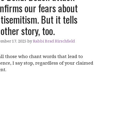
nfirms our fears about
tisemitism. But it tells
other story, too.
mber 17, 2025
by
Rabbi Brad Hirschfield
all those who chant words that lead to
lence, I say stop, regardless of your claimed
ent.