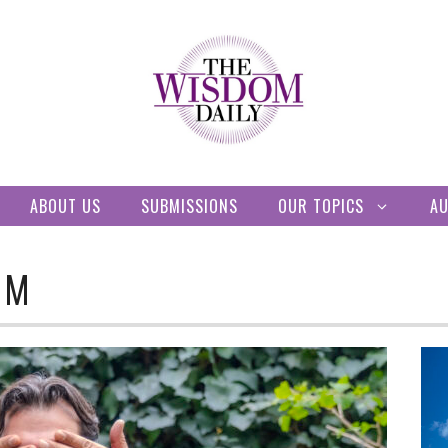
ABOUT US
SUBMISSIONS
OUR TOPICS
A
OM