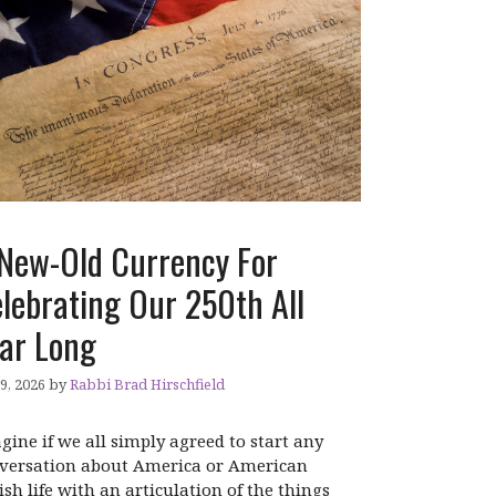
New-Old Currency For
lebrating Our 250th All
ar Long
 9, 2026
by
Rabbi Brad Hirschfield
gine if we all simply agreed to start any
versation about America or American
ish life with an articulation of the things