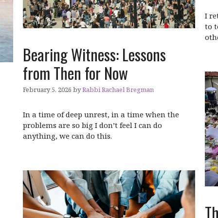
I r
to 
oth
Bearing Witness: Lessons
from Then for Now
February 5, 2026
by
Rabbi Rachael Bregman
In a time of deep unrest, in a time when the
problems are so big I don’t feel I can do
anything, we can do this.
Th