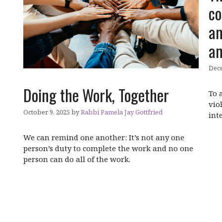
co
an
an
Dece
Doing the Work, Together
To 
vio
October 9, 2025
by
Rabbi Pamela Jay Gottfried
int
We can remind one another: It’s not any one
person’s duty to complete the work and no one
person can do all of the work.