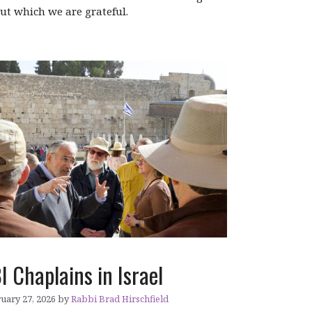
ut which we are grateful.
I Chaplains in Israel
uary 27, 2026
by
Rabbi Brad Hirschfield