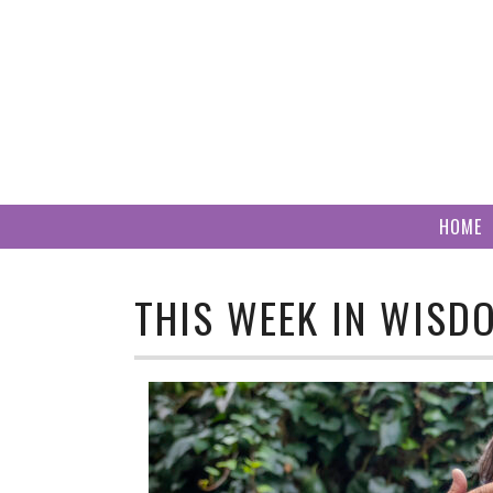
Skip
to
content
HOME
THIS WEEK IN WISD