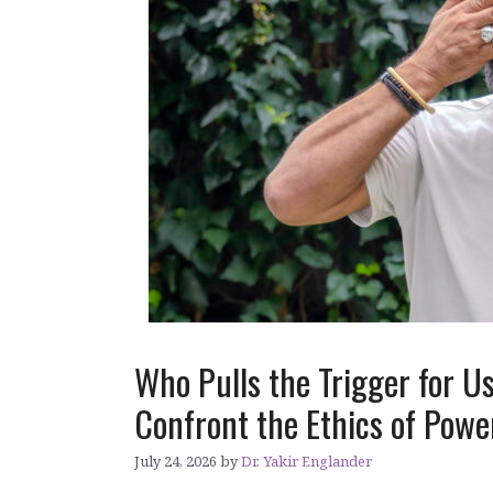
Who Pulls the Trigger for 
Confront the Ethics of Pow
July 24, 2026
by
Dr. Yakir Englander