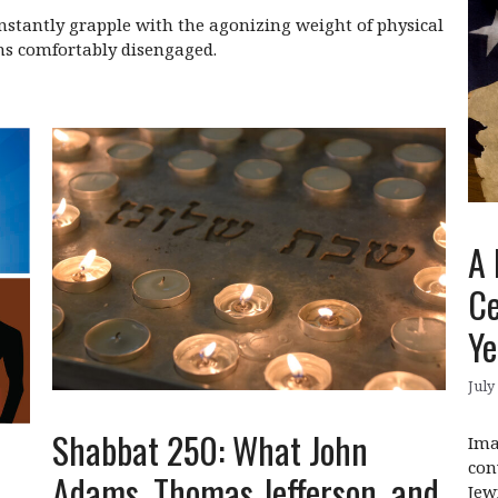
constantly grapple with the agonizing weight of physical
ns comfortably disengaged.
A 
Ce
Ye
July
Shabbat 250: What John
Ima
con
Adams, Thomas Jefferson, and
Jew