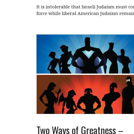
It is intolerable that Israeli Judaism must 
force while liberal American Judaism remai
Two Ways of Greatness –