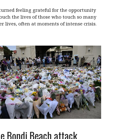
eturned feeling grateful for the opportunity
touch the lives of those who touch so many
er lives, often at moments of intense crisis.
e Bondi Beach attack