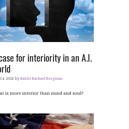
case for interiority in an A.I.
rld
 14, 2026
by
Rabbi Rachael Bregman
t is more interior than mind and soul?