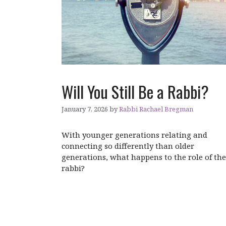
Will You Still Be a Rabbi?
January 7, 2026
by
Rabbi Rachael Bregman
With younger generations relating and
connecting so differently than older
generations, what happens to the role of the
rabbi?