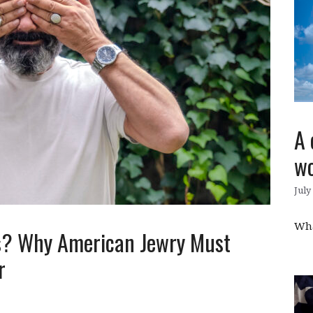
A 
wo
July
Wha
Us? Why American Jewry Must
er