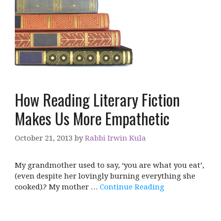
How Reading Literary Fiction
Makes Us More Empathetic
October 21, 2013
by
Rabbi Irwin Kula
My grandmother used to say, ‘you are what you eat’,
(even despite her lovingly burning everything she
cooked).? My mother …
Continue Reading