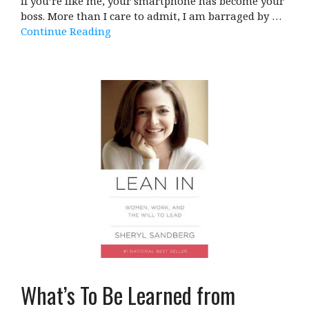
If you’re like me, your smartphone has become your
boss. More than I care to admit, I am barraged by …
Continue Reading
What’s To Be Learned from