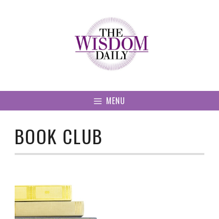
Skip
to
content
MENU
BOOK CLUB