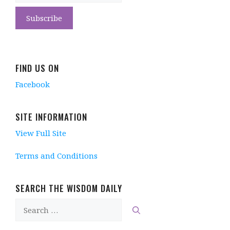
FIND US ON
Facebook
SITE INFORMATION
View Full Site
Terms and Conditions
SEARCH THE WISDOM DAILY
Search
for: