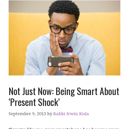
Not Just Now: Being Smart About
‘Present Shock’
September 9, 2013
by
Rabbi Irwin Kula