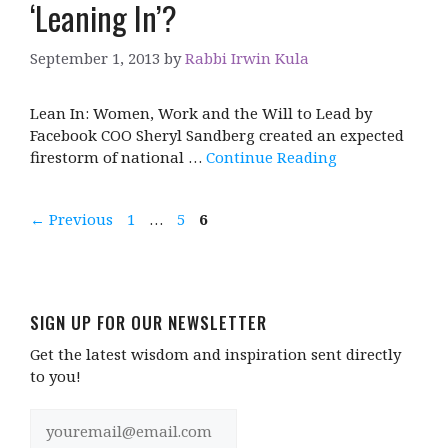
‘Leaning In’?
September 1, 2013
by
Rabbi Irwin Kula
Lean In: Women, Work and the Will to Lead by
Facebook COO Sheryl Sandberg created an expected
firestorm of national …
Continue Reading
Page
Page
Page
←
Previous
1
…
5
6
SIGN UP FOR OUR NEWSLETTER
Get the latest wisdom and inspiration sent directly
to you!