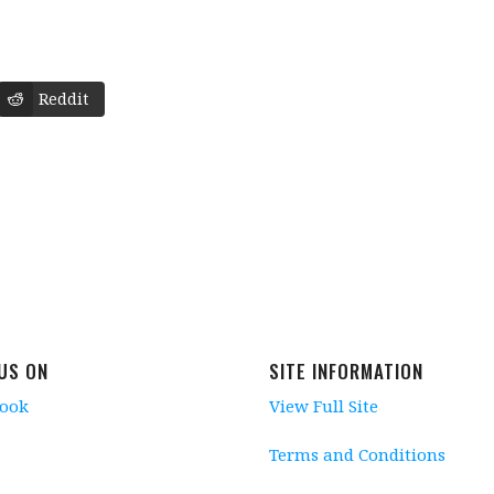
Reddit
 US ON
SITE INFORMATION
book
View Full Site
Terms and Conditions