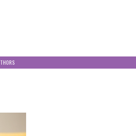
UTHORS