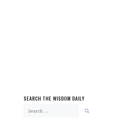
SEARCH THE WISDOM DAILY
Search
for: