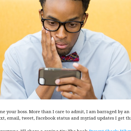
e your boss. More than I care to admit, I am barraged by an 
text, email, tweet, Facebook status and myriad updates I get t
veryone. I’ll share a coping tip: The book
Present Shock: Whe