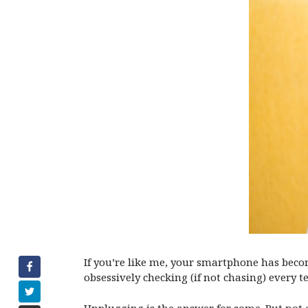
If you’re like me, your smartphone has becom
obsessively checking (if not chasing) every 
Unplugging is the answer for some. But not e