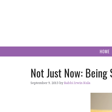
Skip
to
content
HOME
Not Just Now: Being 
September 9, 2013
by
Rabbi Irwin Kula