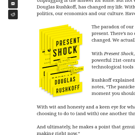
Douglas Rushkoff, has changed my life. With
politics, our economics and our culture. Hav
The paradox of our 
present. There’s no
changed. We actuall
With
Present Shock
powerful 21st-centu
technological tools
Rushkoff explained
notes, “The panicke
moment you should 
With wit and honesty and a keen eye for what
choosing to do to (and with) one another th
And ultimately, he makes a point that genuin
making right now.
“