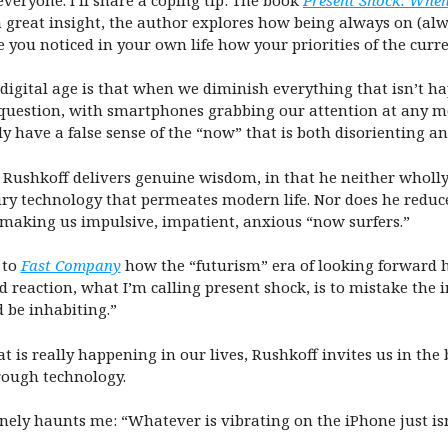
 great insight, the author explores how being always on (alw
e you noticed in your own life how your priorities of the cur
digital age is that when we diminish everything that isn’t 
 question, with smartphones grabbing our attention at any m
y have a false sense of the “now” that is both disorienting an
, Rushkoff delivers genuine wisdom, in that he neither wholl
ry technology that permeates modern life. Nor does he reduce
 making us impulsive, impatient, anxious “now surfers.”
 to
Fast Company
how the “futurism” era of looking forward h
d reaction, what I’m calling present shock, is to mistake the 
be inhabiting.”
 is really happening in our lives, Rushkoff invites us in the 
rough technology.
ely haunts me: “Whatever is vibrating on the iPhone just isn