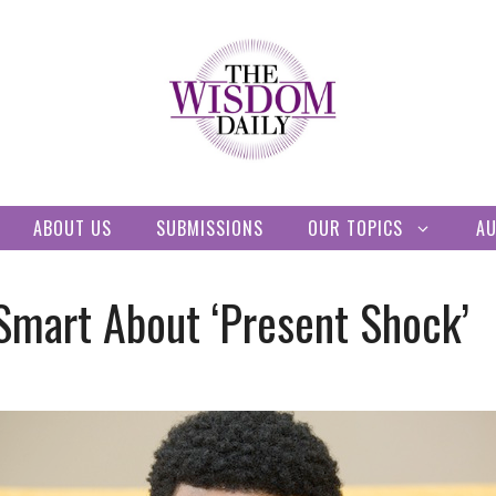
ABOUT US
SUBMISSIONS
OUR TOPICS
A
Smart About ‘Present Shock’