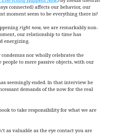
ays connected) affects our behavior, our
rent moment seem to be everything there is?
happening
right now,
we are remarkably non-
oment, our relationship to time has
d energizing.
y condemns nor wholly celebrates the
 people to mere passive objects, with our
as seemingly ended. In that interview he
incessant demands of the now for the real
book to take responsibility for what we are
’t as valuable as the eye contact you are