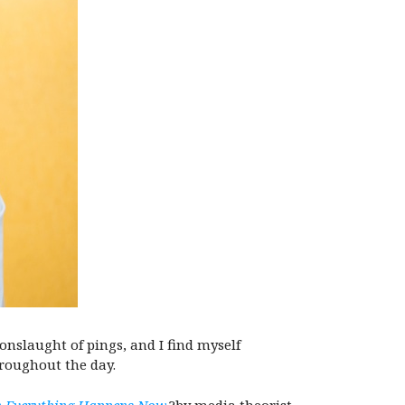
onslaught of pings, and I find myself
hroughout the day.
n Everything Happens Now
,?by media theorist