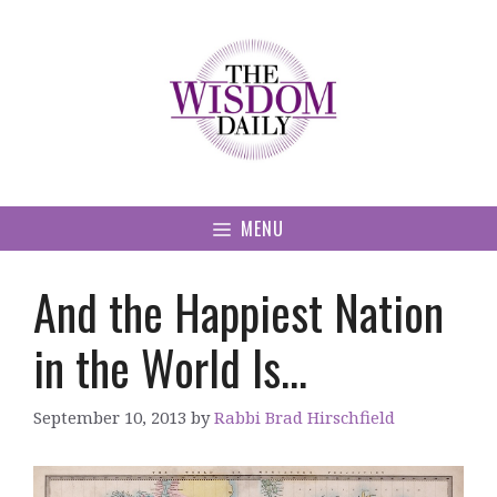
Skip
to
content
MENU
And the Happiest Nation
in the World Is…
September 10, 2013
by
Rabbi Brad Hirschfield