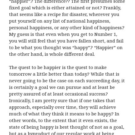
“happier”.? The difference?? The first presumes some
fixed goal which is either attained or not.? Frankly,
that seems like a recipe for disaster, wherever you
put yourself on any list of national happiness,
personal happiness, or any other kind of happiness.?
My guess is that even when you get to Number 1,
you will still feel that you have fallen short, and fail
to be what you thought was “happy”.? “Happier” on
the other hand, is whole different deal.
The quest to be happier is the quest to make
tomorrow a little better than today.? While that is
never going to be the case on each succeeding day, it
is certainly a goal we can pursue and at least be
pretty assured of at least occasional success.?
Ironically, I am pretty sure that if one takes that
approach, especially over time, they will achieve
much of what they think it means to be happy.? In
other words, to the extent that it even exists, the
state of being happy is best thought of not as a goal,
but as a byproduct of our regular work at being