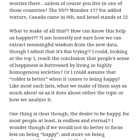
worries there…unless of course you live in one of
those countries.? The US?? Number 17.? For added
texture, Canada came in 6th, and Israel stands at 22.
What to make of all this?? How can know this help
us happier?? ?I am honestly not sure how we can
extract meaningful wisdom from the new data,
though I admit that it’s fun trying!? I could, looking
at the top 5, reach the conclusion that people’s sense
of happiness is buttressed by living in highly
homogenous societies.? Or I could assume that
“colder is better” when it comes to being happy.?
Like most such lists, what we make of them says as
much about us as it does about either the topic or
how we analyze it.
One thing is clear though, the desire to be happy, for
most people at least, is endless and eternal.? I
wonder though if we would not do better to focus
less on being “happy”, and more on being