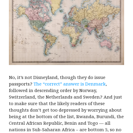
No, it’s not Disneyland, though they do issue
passports.?
The “correct” answer is Denmark
,
followed in descending order by Norway,
Switzerland, the Netherlands and Sweden.? And just
to make sure that the likely readers of these
thoughts don’t get too depressed by worrying about
being at the bottom of the list, Rwanda, Burundi, the
Central African Republic, Benin and Togo — all
nations in Sub-Saharan Africa – are bottom 5, so no