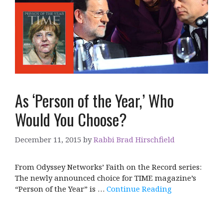
As ‘Person of the Year,’ Who
Would You Choose?
December 11, 2015
by
Rabbi Brad Hirschfield
From Odyssey Networks’ Faith on the Record series:
The newly announced choice for TIME magazine’s
“Person of the Year” is …
Continue Reading