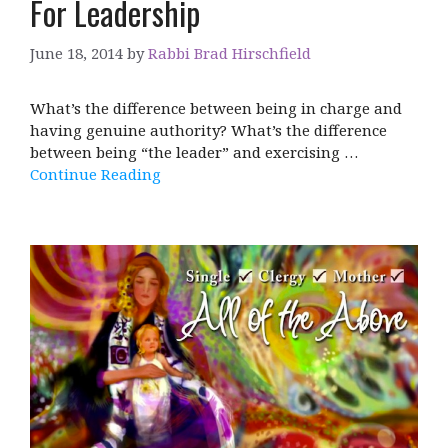
For Leadership
June 18, 2014
by
Rabbi Brad Hirschfield
What’s the difference between being in charge and
having genuine authority? What’s the difference
between being “the leader” and exercising …
Continue Reading