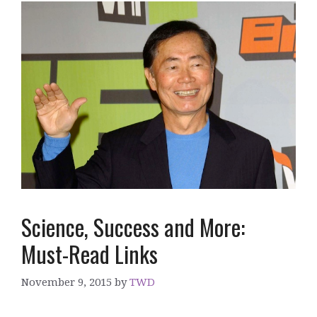
Science, Success and More:
Must-Read Links
November 9, 2015
by
TWD