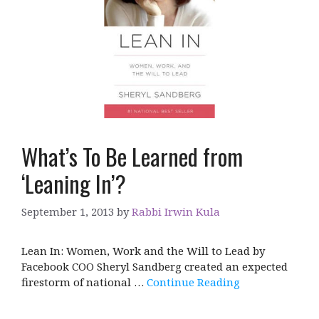
What’s To Be Learned from
‘Leaning In’?
September 1, 2013
by
Rabbi Irwin Kula
Lean In: Women, Work and the Will to Lead by
Facebook COO Sheryl Sandberg created an expected
firestorm of national …
Continue Reading