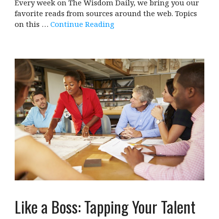
Every week on The Wisdom Daily, we bring you our
favorite reads from sources around the web. Topics
on this …
Continue Reading
Like a Boss: Tapping Your Talent