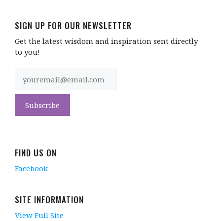
SIGN UP FOR OUR NEWSLETTER
Get the latest wisdom and inspiration sent directly
to you!
FIND US ON
Facebook
SITE INFORMATION
View Full Site