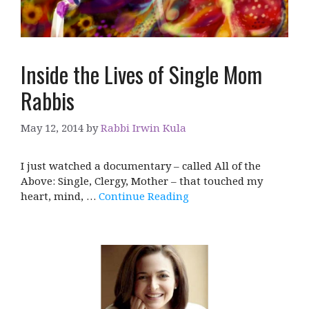
Inside the Lives of Single Mom
Rabbis
May 12, 2014
by
Rabbi Irwin Kula
I just watched a documentary – called All of the
Above: Single, Clergy, Mother – that touched my
heart, mind, …
Continue Reading