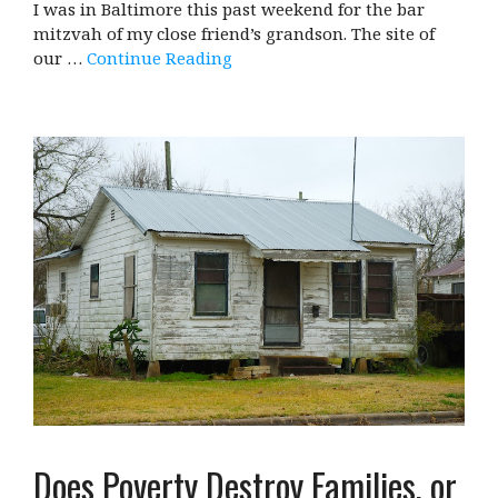
I was in Baltimore this past weekend for the bar
mitzvah of my close friend’s grandson. The site of
our …
Continue Reading
Does Poverty Destroy Families, or