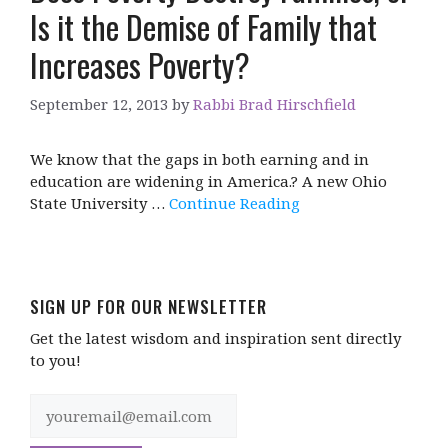
Is it the Demise of Family that
Increases Poverty?
September 12, 2013
by
Rabbi Brad Hirschfield
We know that the gaps in both earning and in
education are widening in America.? A new Ohio
State University …
Continue Reading
SIGN UP FOR OUR NEWSLETTER
Get the latest wisdom and inspiration sent directly
to you!