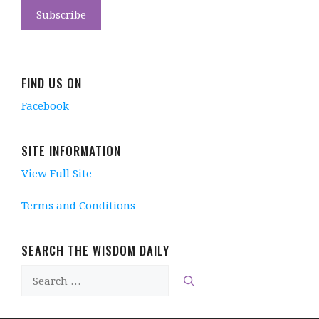
FIND US ON
Facebook
SITE INFORMATION
View Full Site
Terms and Conditions
SEARCH THE WISDOM DAILY
Search
for: