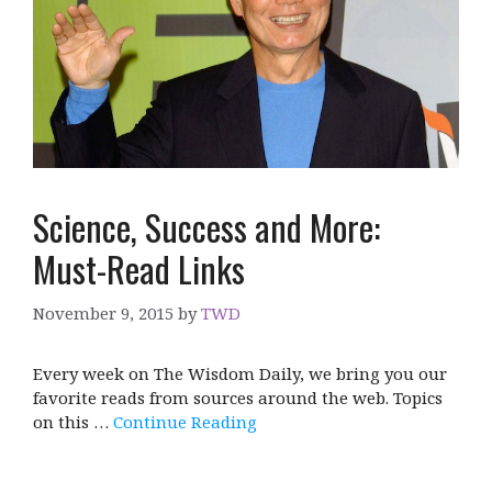
Science, Success and More:
Must-Read Links
November 9, 2015
by
TWD
Every week on The Wisdom Daily, we bring you our
favorite reads from sources around the web. Topics
on this …
Continue Reading