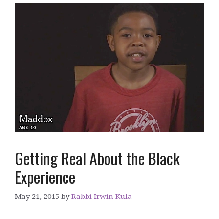
Getting Real About the Black
Experience
May 21, 2015
by
Rabbi Irwin Kula