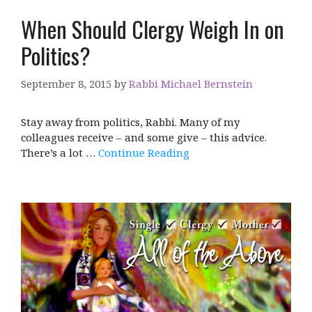
When Should Clergy Weigh In on
Politics?
September 8, 2015
by
Rabbi Michael Bernstein
Stay away from politics, Rabbi. Many of my
colleagues receive – and some give – this advice.
There’s a lot …
Continue Reading