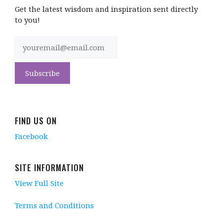
Get the latest wisdom and inspiration sent directly
to you!
FIND US ON
Facebook
SITE INFORMATION
View Full Site
Terms and Conditions