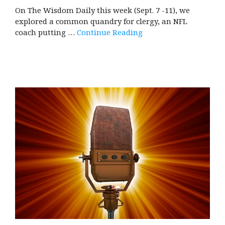
On The Wisdom Daily this week (Sept. 7 -11), we
explored a common quandry for clergy, an NFL
coach putting …
Continue Reading