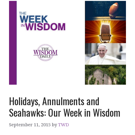
Holidays, Annulments and
Seahawks: Our Week in Wisdom
September 11, 2015
by
TWD