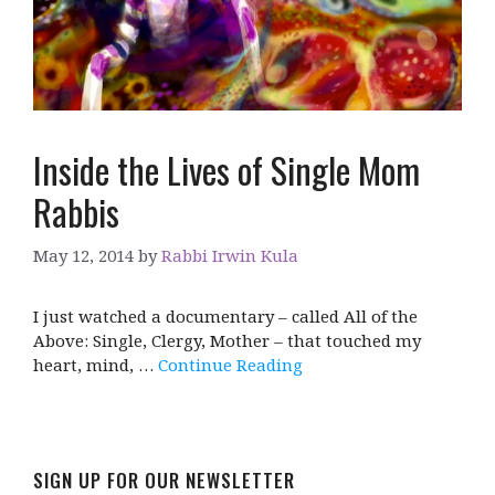
Inside the Lives of Single Mom
Rabbis
May 12, 2014
by
Rabbi Irwin Kula
I just watched a documentary – called All of the
Above: Single, Clergy, Mother – that touched my
heart, mind, …
Continue Reading
SIGN UP FOR OUR NEWSLETTER