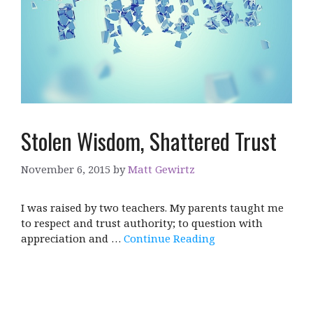
Stolen Wisdom, Shattered Trust
November 6, 2015
by
Matt Gewirtz
I was raised by two teachers. My parents taught me
to respect and trust authority; to question with
appreciation and …
Continue Reading