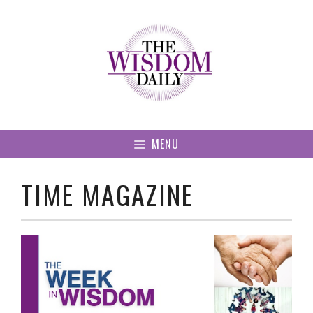
Skip
to
content
MENU
TIME MAGAZINE