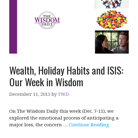
Wealth, Holiday Habits and ISIS:
Our Week in Wisdom
December 11, 2015
by
TWD
On The Wisdom Daily this week (Dec. 7-11), we
explored the emotional process of anticipating a
major loss, the concern …
Continue Reading