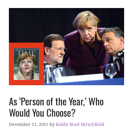
As ‘Person of the Year,’ Who
Would You Choose?
December 11, 2015
by
Rabbi Brad Hirschfield