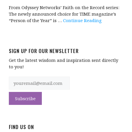
From Odyssey Networks’ Faith on the Record series:
The newly announced choice for TIME magazine’s
“Person of the Year” is …
Continue Reading
SIGN UP FOR OUR NEWSLETTER
Get the latest wisdom and inspiration sent directly
to you!
FIND US ON