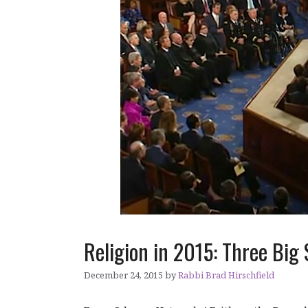
Religion in 2015: Three Big 
December 24, 2015
by
Rabbi Brad Hirschfield