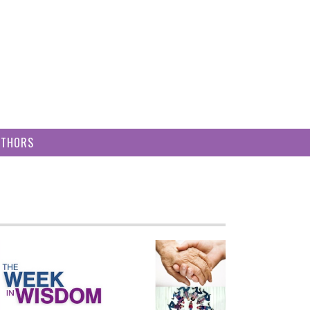
UTHORS