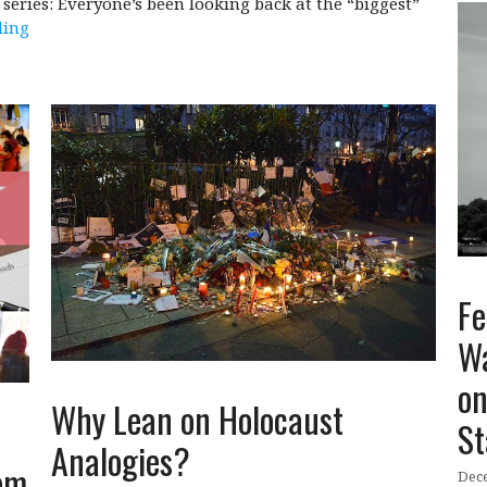
series: Everyone’s been looking back at the “biggest”
ding
Fe
Wa
on
Why Lean on Holocaust
St
Analogies?
om
Dece