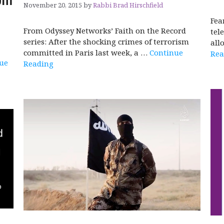
November 20, 2015
by
Rabbi Brad Hirschfield
Fea
From Odyssey Networks’ Faith on the Record
tel
series: After the shocking crimes of terrorism
all
committed in Paris last week, a …
Continue
Rea
ue
Reading