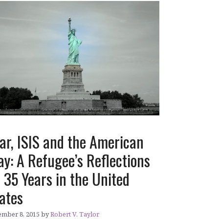
ar, ISIS and the American
y: A Refugee’s Reflections
 35 Years in the United
ates
mber 8, 2015
by
Robert V. Taylor