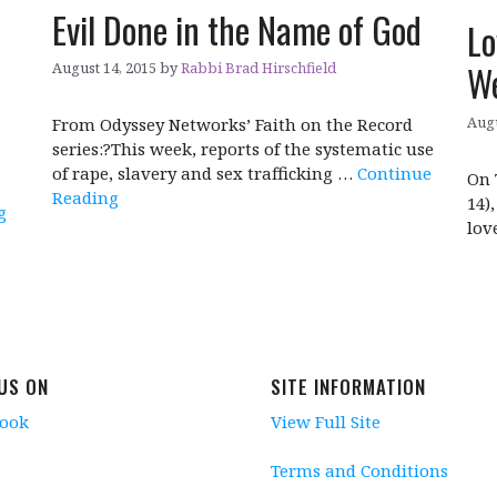
Evil Done in the Name of God
Lo
We
August 14, 2015
by
Rabbi Brad Hirschfield
Augu
From Odyssey Networks’ Faith on the Record
series:?This week, reports of the systematic use
of rape, slavery and sex trafficking …
Continue
On 
Reading
14)
g
lov
 US ON
SITE INFORMATION
book
View Full Site
Terms and Conditions