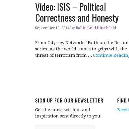
Video: ISIS – Political
Correctness and Honesty
September 19, 2014
by
Rabbi Brad Hirschfield
From Odyssey Networks’ Faith on the Record
series: As the world comes to grips with the
threat of terrorism from …
Continue Readin
SIGN UP FOR OUR NEWSLETTER
FIND
Get the latest wisdom and
Face
inspiration sent directly to you!