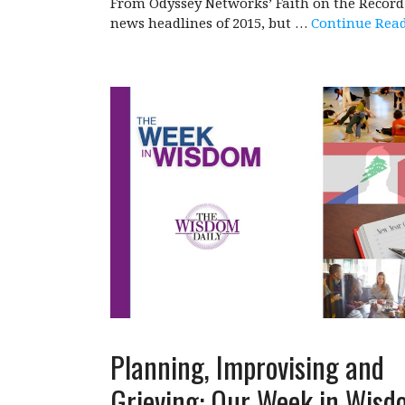
From Odyssey Networks’ Faith on the Record 
news headlines of 2015, but …
Continue Rea
Planning, Improvising and
Grieving: Our Week in Wisd