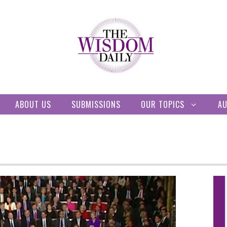
ABOUT US
SUBMISSIONS
OUR TOPICS
A