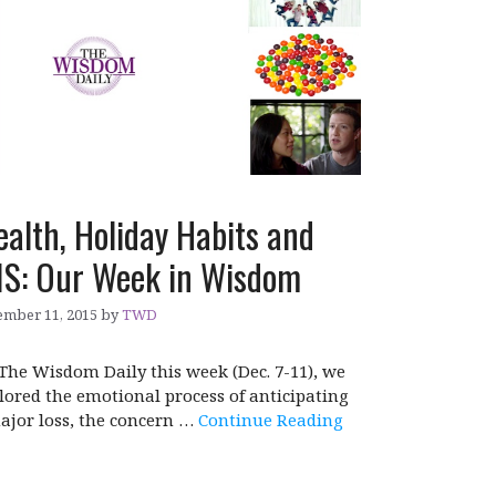
alth, Holiday Habits and
IS: Our Week in Wisdom
mber 11, 2015
by
TWD
The Wisdom Daily this week (Dec. 7-11), we
lored the emotional process of anticipating
ajor loss, the concern …
Continue Reading