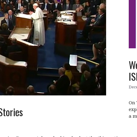
We
IS
Dece
On 
Stories
exp
a m