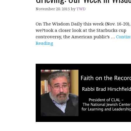
November 20, 2015
by
TWD
On The Wisdom Daily this week (Nov. 16-20),
we?took a closer look at the Starbucks cup
controversy, the American public’s …
Contin
Reading