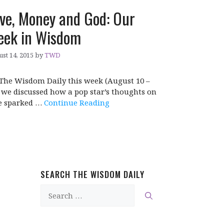
ve, Money and God: Our
ek in Wisdom
st 14, 2015
by
TWD
The Wisdom Daily this week (August 10 –
, we discussed how a pop star’s thoughts on
e sparked …
Continue Reading
SEARCH THE WISDOM DAILY
Search
for: