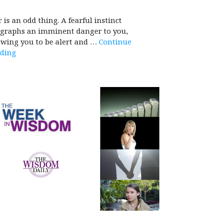
r is an odd thing. A fearful instinct
egraphs an imminent danger to you,
owing you to be alert and …
Continue
ding