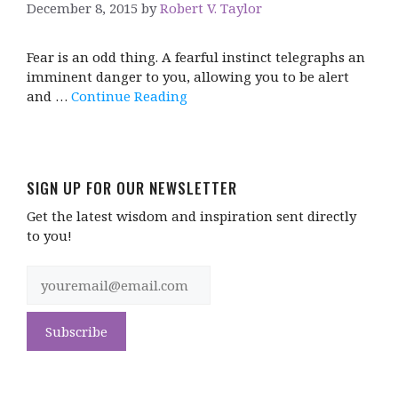
December 8, 2015
by
Robert V. Taylor
Fear is an odd thing. A fearful instinct telegraphs an
imminent danger to you, allowing you to be alert
and …
Continue Reading
SIGN UP FOR OUR NEWSLETTER
Get the latest wisdom and inspiration sent directly
to you!