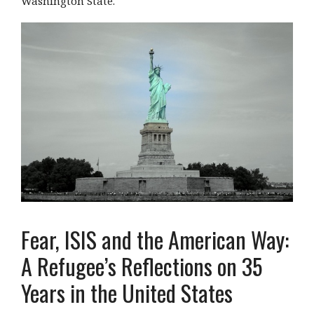
Washington State.
Fear, ISIS and the American Way:
A Refugee’s Reflections on 35
Years in the United States