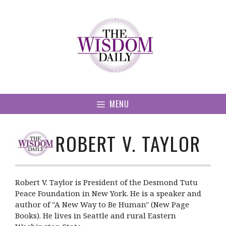
Skip
to
content
MENU
ROBERT V. TAYLOR
Robert V. Taylor is President of the Desmond Tutu
Peace Foundation in New York. He is a speaker and
author of "A New Way to Be Human" (New Page
Books). He lives in Seattle and rural Eastern