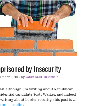
prisoned by Insecurity
ember 1, 2015
by
Rabbi Brad Hirschfield
ay, although I’m writing about Republican
sidential candidate Scott Walker, and indeed
 writing about border security, this post is …
tinue Reading