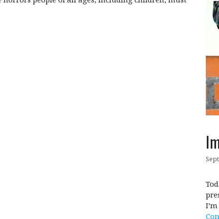
Im
Sept
Tod
pre
I’m
Con