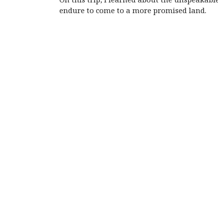
endure to come to a more promised land.