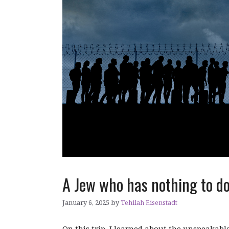
A Jew who has nothing to d
January 6, 2025
by
Tehilah Eisenstadt
On this trip, I learned about the unspeakable