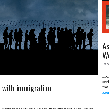
As
Wo
Dece
Fro
ser
o with immigration
mag
Rea
 horrors people of all ages, including children, must