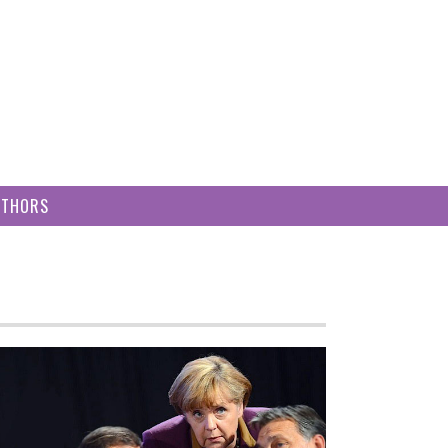
UTHORS