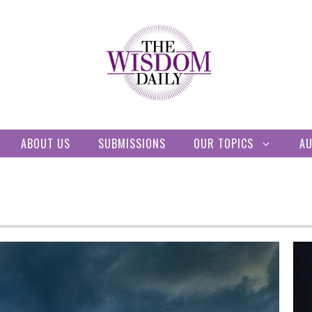
ABOUT US
SUBMISSIONS
OUR TOPICS
A