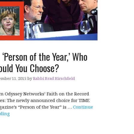
 ‘Person of the Year,’ Who
uld You Choose?
mber 11, 2015
by
Rabbi Brad Hirschfield
m Odyssey Networks’ Faith on the Record
ies: The newly announced choice for TIME
azine’s “Person of the Year” is …
Continue
ding