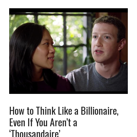
How to Think Like a Billionaire,
Even If You Aren’t a
‘Thousandaire’