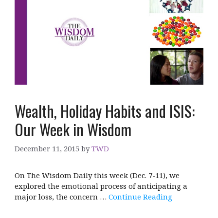
Wealth, Holiday Habits and ISIS:
Our Week in Wisdom
December 11, 2015
by
TWD
On The Wisdom Daily this week (Dec. 7-11), we
explored the emotional process of anticipating a
major loss, the concern …
Continue Reading