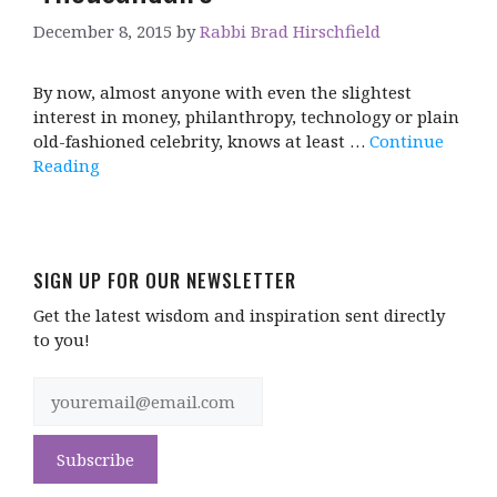
December 8, 2015
by
Rabbi Brad Hirschfield
By now, almost anyone with even the slightest
interest in money, philanthropy, technology or plain
old-fashioned celebrity, knows at least …
Continue
Reading
SIGN UP FOR OUR NEWSLETTER
Get the latest wisdom and inspiration sent directly
to you!