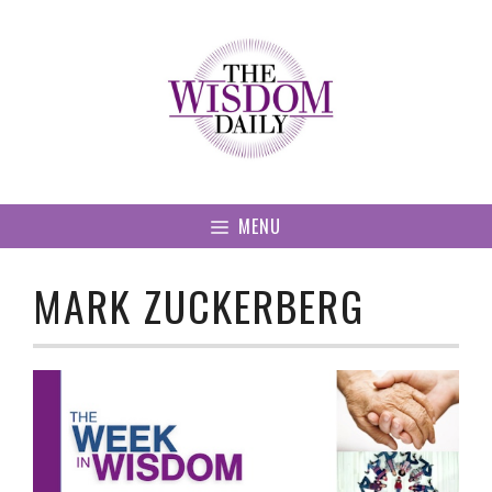
Skip
to
content
MENU
MARK ZUCKERBERG