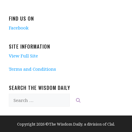
FIND US ON
Facebook
SITE INFORMATION
View Full Site
Terms and Conditions
SEARCH THE WISDOM DAILY
Search
for:
Copyright 2026 ©The Wisdom Daily, a division of Clal.