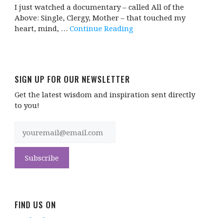
I just watched a documentary – called All of the
Above: Single, Clergy, Mother – that touched my
heart, mind, …
Continue Reading
SIGN UP FOR OUR NEWSLETTER
Get the latest wisdom and inspiration sent directly
to you!
FIND US ON