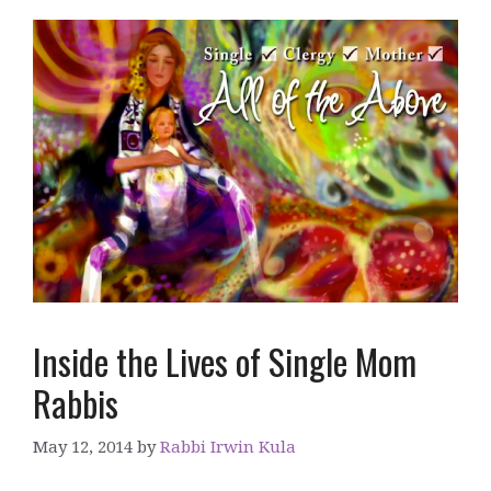
Inside the Lives of Single Mom
Rabbis
May 12, 2014
by
Rabbi Irwin Kula