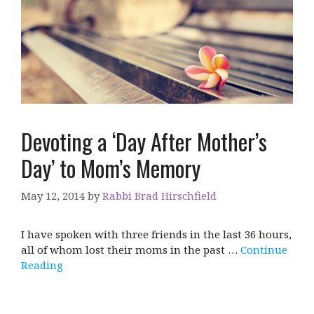
Devoting a ‘Day After Mother’s
Day’ to Mom’s Memory
May 12, 2014
by
Rabbi Brad Hirschfield
I have spoken with three friends in the last 36 hours,
all of whom lost their moms in the past …
Continue
Reading