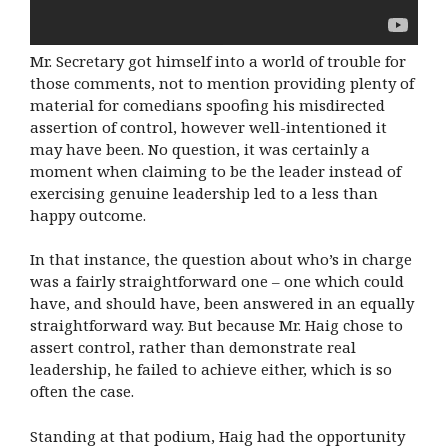
Mr. Secretary got himself into a world of trouble for
those comments, not to mention providing plenty of
material for comedians spoofing his misdirected
assertion of control, however well-intentioned it
may have been. No question, it was certainly a
moment when claiming to be the leader instead of
exercising genuine leadership led to a less than
happy outcome.
In that instance, the question about who’s in charge
was a fairly straightforward one – one which could
have, and should have, been answered in an equally
straightforward way. But because Mr. Haig chose to
assert control, rather than demonstrate real
leadership, he failed to achieve either, which is so
often the case.
Standing at that podium, Haig had the opportunity