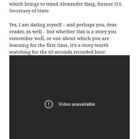
which brings to mind Alexander Haig, former U.S.
Secretary of State.
Yes, I am dating myself – and perhaps you, dear
reader, as well – but whether this is a story you
remember well, or one about which you are
learning for the first time, it’s a story worth
watching for the 63 seconds recorded here: