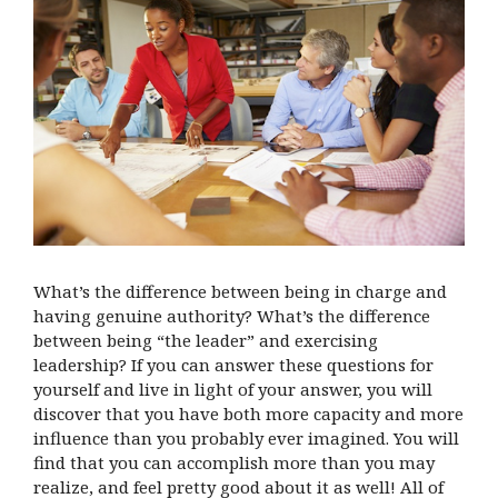
What’s the difference between being in charge and
having genuine authority? What’s the difference
between being “the leader” and exercising
leadership? If you can answer these questions for
yourself and live in light of your answer, you will
discover that you have both more capacity and more
influence than you probably ever imagined. You will
find that you can accomplish more than you may
realize, and feel pretty good about it as well! All of