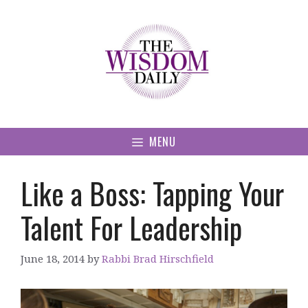
Skip
to
content
MENU
Like a Boss: Tapping Your
Talent For Leadership
June 18, 2014
by
Rabbi Brad Hirschfield