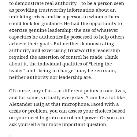
to demonstrate real authority – to be a person seen
as providing trustworthy information about an
unfolding crisis, and be a person to whom others
could look for guidance. He had the opportunity to
exercise genuine leadership: the use of whatever
capacities he authentically possessed to help others
achieve their goals. But neither demonstrating
authority and excercising trustworthy leadership
required the assertion of control he made. Think
about it, the individual qualities of “being the
leader” and “being in charge” may be zero sum,
neither authority nor leadership are.
Of course, any of us – at different points in our lives,
and for some, virtually every day -? can be a lot like
Alexander Haig at that microphone. Faced with a
crisis or problem, you can assess your choices based
on your need to grab control and power. Or you can
ask yourself a far more important question: