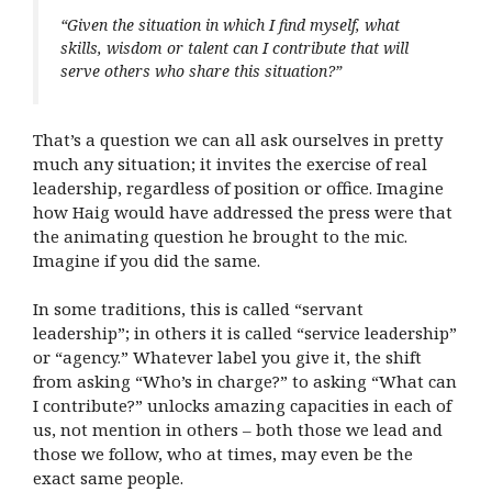
“Given the situation in which I find myself, what
skills, wisdom or talent can I contribute that will
serve others who share this situation?”
That’s a question we can all ask ourselves in pretty
much any situation; it invites the exercise of real
leadership, regardless of position or office. Imagine
how Haig would have addressed the press were that
the animating question he brought to the mic.
Imagine if you did the same.
In some traditions, this is called “servant
leadership”; in others it is called “service leadership”
or “agency.” Whatever label you give it, the shift
from asking “Who’s in charge?” to asking “What can
I contribute?” unlocks amazing capacities in each of
us, not mention in others – both those we lead and
those we follow, who at times, may even be the
exact same people.