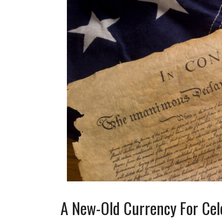
A New-Old Currency For Cel