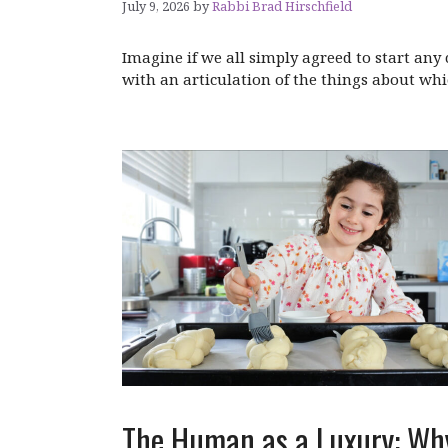
July 9, 2026
by
Rabbi Brad Hirschfield
Imagine if we all simply agreed to start an
with an articulation of the things about whi
The Human as a Luxury: Wh