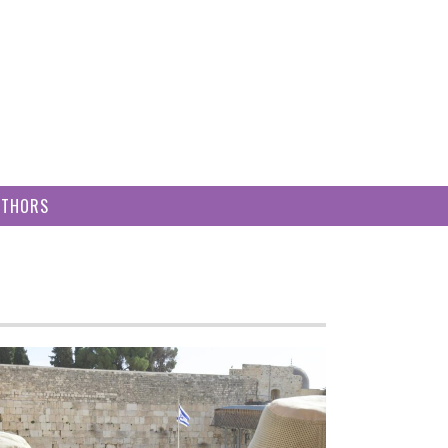
UTHORS