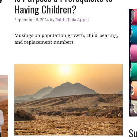
Having Children?
September 5, 2024
by
Rabbi Julia Appel
Musings on population growth, child-bearing,
and replacement numbers.
Su