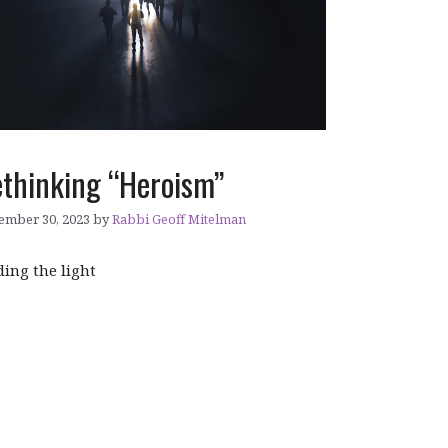
thinking “Heroism”
ember 30, 2023
by
Rabbi Geoff Mitelman
ding the light