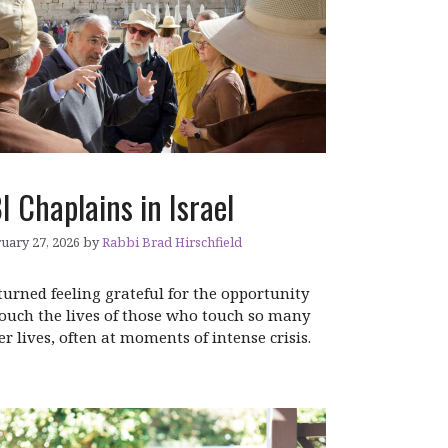
I Chaplains in Israel
uary 27, 2026
by
Rabbi Brad Hirschfield
eturned feeling grateful for the opportunity
touch the lives of those who touch so many
er lives, often at moments of intense crisis.