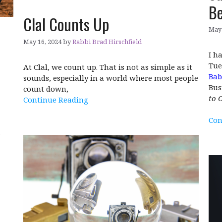
Be
Clal Counts Up
May 
May 16, 2024
by
Rabbi Brad Hirschfield
I h
Tue
At Clal, we count up. That is not as simple as it
Bab
sounds, especially in a world where most people
Bus
count down,
to 
Continue Reading
Con
e