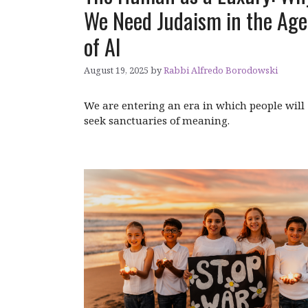
We Need Judaism in the Age
of AI
August 19, 2025
by
Rabbi Alfredo Borodowski
We are entering an era in which people will
seek sanctuaries of meaning.