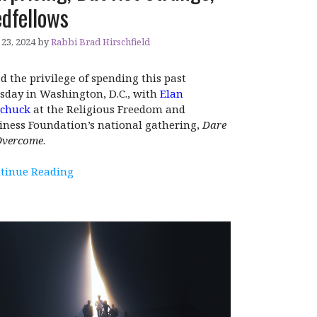
dfellows
23, 2024
by
Rabbi Brad Hirschfield
ad the privilege of spending this past
sday in Washington, D.C., with
Elan
chuck
at the Religious Freedom and
iness Foundation’s national gathering,
Dare
Overcome
.
tinue Reading