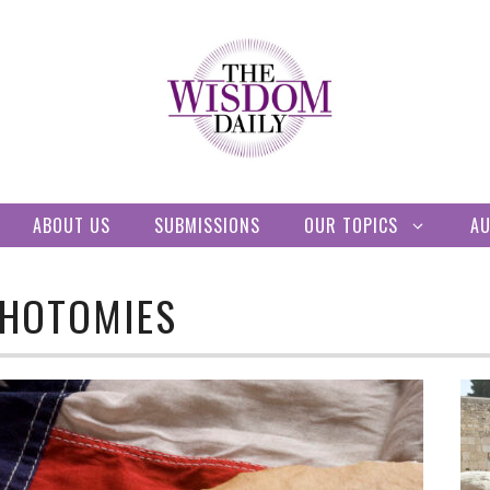
ABOUT US
SUBMISSIONS
OUR TOPICS
A
CHOTOMIES