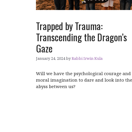
Trapped by Trauma:
Transcending the Dragon’s
Gaze
January 24, 2024
by
Rabbi Irwin Kula
Will we have the psychological courage and
moral imagination to dare and look into th
abyss between us?