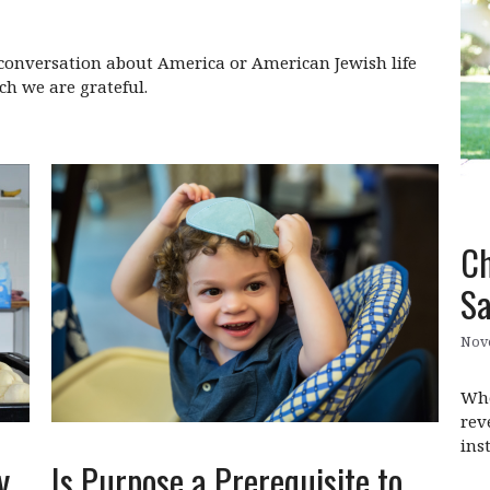
y conversation about America or American Jewish life
ch we are grateful.
Ch
Sa
Nov
Whe
rev
ins
Is Purpose a Prerequisite to
y