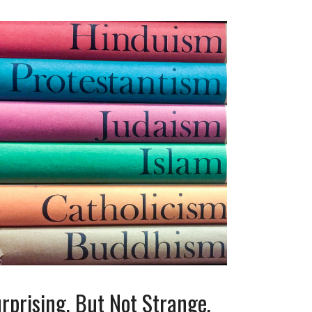
rprising, But Not Strange,