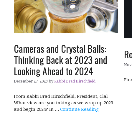
Cameras and Crystal Balls:
Re
Thinking Back at 2023 and
Nov
Looking Ahead to 2024
Fin
December 27, 2023
by
Rabbi Brad Hirschfield
From Rabbi Brad Hirschfield, President, Clal
What view are you taking as we wrap up 2023
and begin 2024? In …
Continue Reading