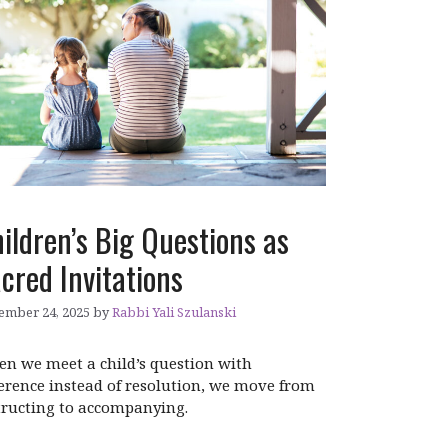
ildren’s Big Questions as
cred Invitations
ember 24, 2025
by
Rabbi Yali Szulanski
n we meet a child’s question with
erence instead of resolution, we move from
tructing to accompanying.