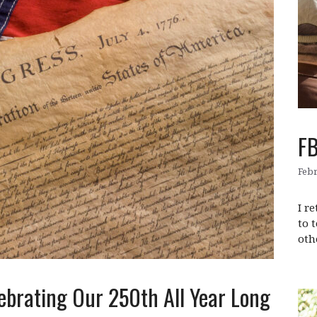
FB
Febr
I r
to 
oth
ebrating Our 250th All Year Long