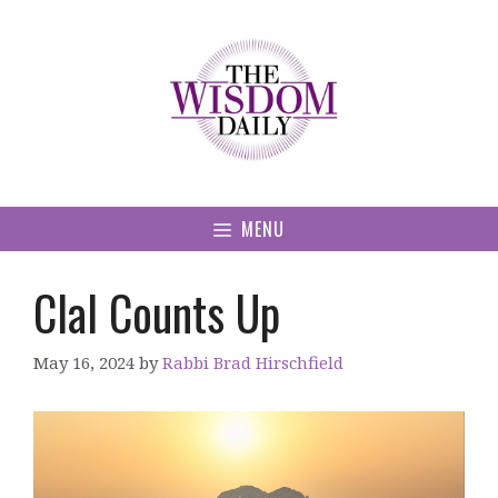
Skip
to
content
MENU
Clal Counts Up
May 16, 2024
by
Rabbi Brad Hirschfield