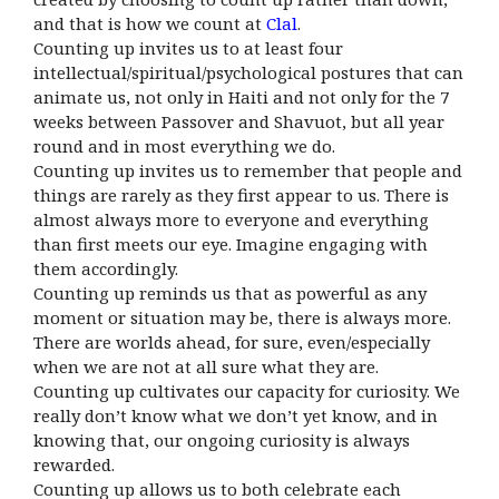
and that is how we count at
Clal
.
Counting up invites us to at least four
intellectual/spiritual/
psychological postures that can
animate us, not only in Haiti and not only for the 7
weeks between Passover and Shavuot, but all year
round and in most everything we do.
Counting up invites us to remember that people and
things are rarely as they first appear to us. There is
almost always more to everyone and everything
than first meets our eye. Imagine engaging with
them accordingly.
Counting up reminds us that as powerful as any
moment or situation may be, there is always more.
There are worlds ahead, for sure, even/especially
when we are not at all sure what they are.
Counting up cultivates our capacity for curiosity. We
really don’t know what we don’t yet know, and in
knowing that, our ongoing curiosity is always
rewarded.
Counting up allows us to both celebrate each