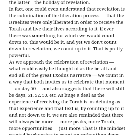
the latter—the holiday of revelation.
In fact, one could even understand that revelation is
the culmination of the liberation process — that the
Israelites were only liberated in order to receive the
Torah and live their lives according to it. If ever
there was something for which we would count
down to, this would be it, and yet we don’t count
down to revelation, we count up to it. That is pretty
powerful.
As we approach the celebration of revelation —
what could easily be thought of as the be-all and
end-all of the great Exodus narrative — we count in
a way that both invites us to celebrate that moment
— on day 50 — and also suggests that there will still
be days, 51, 52, 53, etc. As huge a deal as the
experience of receiving the Torah is, as defining as
that experience and that text is, by counting up to it
and not down to it, we are also reminded that there
will always be more — more peaks, more Torah,
more opportunities — just more. That is the mindset
created by choosing to count up rather than down,