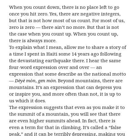
When you count down, there is no place left to go
once you hit zero. Yes, there are negative integers,
but that is not how most of us count. For most of us,
zero is zero — there ain’t no more. But that is not
the case when you count up. When you count up,
there is always more.
To explain what I mean, allow me to share a story of
a time I spent in Haiti some 14 years ago following
the devastating earthquake there. I hear the same
four-word expression over and over — an
expression that some describe as the national motto
—
Dèyè mòn
,
gen mòn
. Beyond mountains, there are
mountains. It’s an expression that can depress you
or inspire you, and more often than not, it is up to
us which it does.
The expression suggests that even as you make it to
the summit of a mountain, you will see that there
are even higher summits ahead. In fact, there is
even a term for that in climbing. It’s called a “false
peak,” and it can be terribly depressing, making you