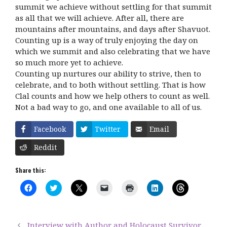
summit we achieve without settling for that summit
as all that we will achieve. After all, there are
mountains after mountains, and days after Shavuot.
Counting up is a way of truly enjoying the day on
which we summit and also celebrating that we have
so much more yet to achieve.
Counting up nurtures our ability to strive, then to
celebrate, and to both without settling. That is how
Clal counts and how we help others to count as well.
Not a bad way to go, and one available to all of us.
Facebook
Twitter
Email
Reddit
Share this:
C
C
C
C
C
C
C
l
l
l
l
l
l
l
i
i
i
i
i
i
i
c
c
c
c
c
c
c
k
k
k
k
k
k
k
t
t
t
t
t
t
t
Interview with Author and Holocaust Survivor
o
o
o
o
o
o
o