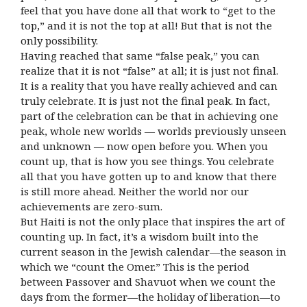
feel that you have done all that work to “get to the
top,” and it is not the top at all! But that is not the
only possibility.
Having reached that same “false peak,” you can
realize that it is not “false” at all; it is just not final.
It is a reality that you have really achieved and can
truly celebrate. It is just not the final peak. In fact,
part of the celebration can be that in achieving one
peak, whole new worlds — worlds previously unseen
and unknown — now open before you. When you
count up, that is how you see things. You celebrate
all that you have gotten up to and know that there
is still more ahead. Neither the world nor our
achievements are zero-sum.
But Haiti is not the only place that inspires the art of
counting up. In fact, it’s a wisdom built into the
current season in the Jewish calendar—the season in
which we “count the Omer.” This is the period
between Passover and Shavuot when we count the
days from the former—the holiday of liberation—to