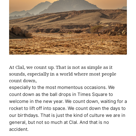
At Clal, we count up. That is not as simple as it
sounds, especially in a world where most people
count down,
especially to the most momentous occasions. We
count down as the ball drops in Times Square to
welcome in the new year. We count down, waiting for a
rocket to lift off into space. We count down the days to
our birthdays. That is just the kind of culture we are in
general, but not so much at Clal. And that is no
accident.