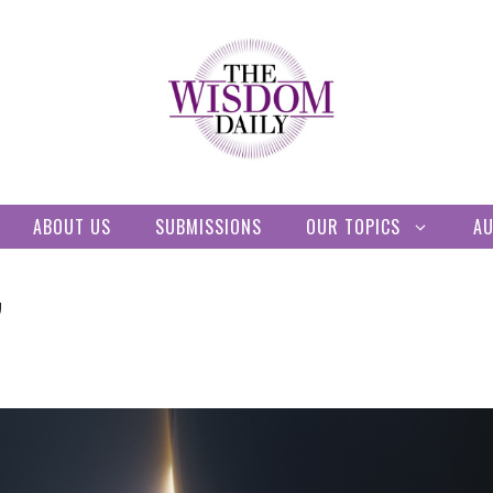
ABOUT US
SUBMISSIONS
OUR TOPICS
A
”