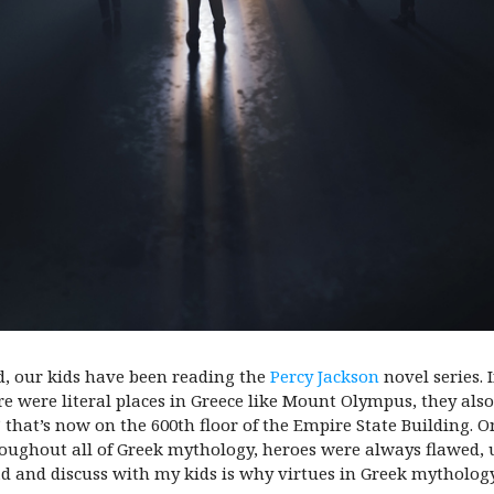
d, our kids have been reading the
Percy Jackson
novel series. I
here were literal places in Greece like Mount Olympus, they a
 that’s now on the 600th floor of the Empire State Building. On
oughout all of Greek mythology, heroes were always flawed, u
ad and discuss with my kids is why virtues in Greek mythology