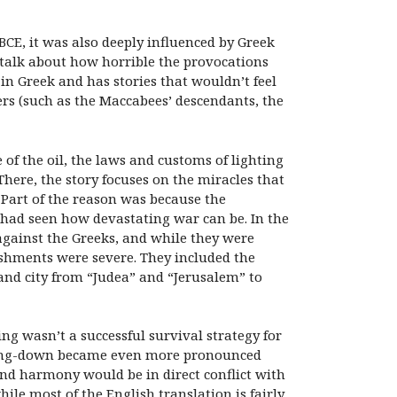
BCE, it was also deeply influenced by Greek
talk about how horrible the provocations
in Greek and has stories that wouldn’t feel
ders (such as the Maccabees’ descendants, the
of the oil, the laws and customs of lighting
here, the story focuses on the miracles that
 Part of the reason was because the
 had seen how devastating war can be. In the
against the Greeks, and while they were
shments were severe. They included the
and city from “Judea” and “Jerusalem” to
ing wasn’t a successful survival strategy for
amping-down became even more pronounced
nd harmony would be in direct conflict with
hile most of the English translation is fairly