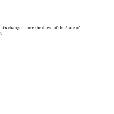
it’s changed since the dawn of the State of
t.