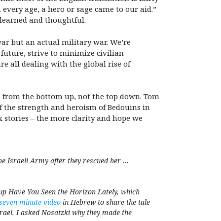
 every age, a hero or sage came to our aid.”
 learned and thoughtful.
ar but an actual military war. We’re
 future, strive to minimize civilian
re all dealing with the global rise of
es from the bottom up, not the top down. Tom
y of the strength and heroism of Bedouins in
 stories – the more clarity and hope we
e Israeli Army after they rescued her …
roup Have You Seen the Horizon Lately, which
seven-minute video
in Hebrew to share the tale
srael. I asked Nosatzki why they made the