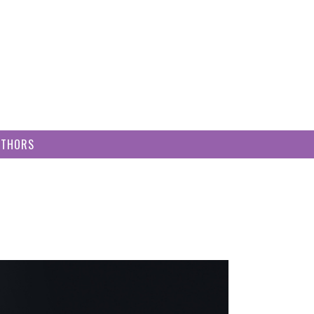
UTHORS