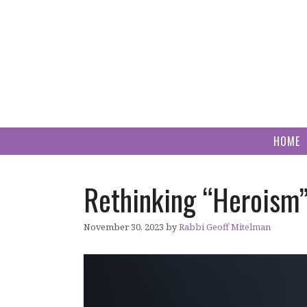
Skip
to
content
HOME
Rethinking “Heroism
November 30, 2023
by
Rabbi Geoff Mitelman