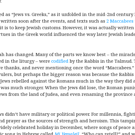
.
 as “Jews vs. Greeks,” as it unfolded in the mid-2nd century 
 written soon after the events, and texts such as
2 Maccabees
is to keep Jewish customs. However, it was actually written 
virtues in the Greek world influenced the way later Jewish lea
ah has changed. Many of the parts we know best – the miracle 
d in the liturgy – were
codified
by the Rabbis in the Talmud. T
give thanks, and never mentioning once the word “Maccabees.”
rulers, but perhaps the bigger reason was because the Rabbis
e Jews rebelled against the Romans much in the way they did 
my was much stronger. When the Jews did lose, the Roman puni
 Jews from the land of Judea, and even renaming the province 
 didn’t have military or political power. For millennia, fight
 and prayer as the sources of strength and heroism. This t
ely celebrated holiday in December, where songs of peace a
ssic song in Hebrew called
Mi Yemaleil
, “Who can retell?” and w