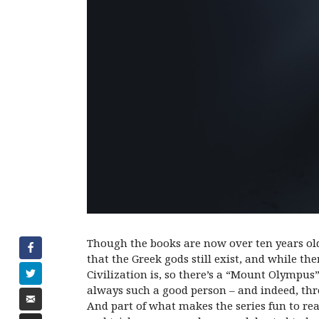
Though the books are now over ten years ol
that the Greek gods still exist, and while t
Civilization is, so there’s a “Mount Olympus”
always such a good person – and indeed, thr
And part of what makes the series fun to re