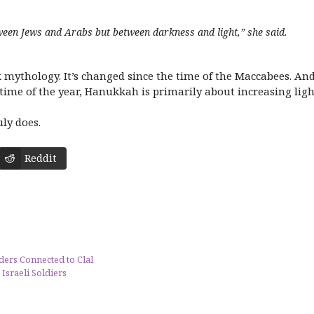
ween Jews and Arabs but between darkness and light,” she said.
 mythology. It’s changed since the time of the Maccabees. And 
 time of the year, Hanukkah is primarily about increasing ligh
uly does.
Reddit
ders Connected to Clal
 Israeli Soldiers