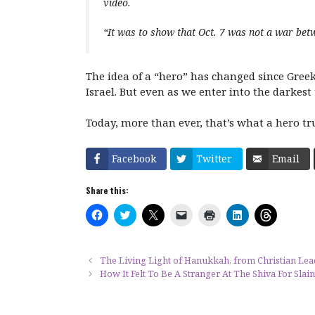
video.
“It was to show that Oct. 7 was not a war bet
The idea of a “hero” has changed since Greek
Israel. But even as we enter into the darkest
Today, more than ever, that’s what a hero tr
Facebook
Twitter
Email
Share this:
C
C
C
C
C
C
C
l
l
l
l
l
l
l
i
i
i
i
i
i
i
c
c
c
c
c
c
c
k
k
k
k
k
k
k
t
t
t
t
t
t
t
The Living Light of Hanukkah, from Christian Lea
o
o
o
o
o
o
o
How It Felt To Be A Stranger At The Shiva For Slain
s
s
s
e
p
s
s
h
h
h
m
r
h
h
a
a
a
a
i
a
a
r
r
r
i
n
r
r
e
e
e
l
t
e
e