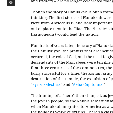
and trickery – are no longer celebrated today
Though the story of Hanukkah is often framed
thinking. The first stories of Hanukkah were
were from Antiochus IV and how important it 
out of place next to the Iliad. The “heroic” 
Hasmoneans) would lead the nation.
Hundreds of years later, the story of Hanukk
the Hanukkiyah, the prayers that are include
occurred, the role of God, and the need to 
descendants of the Maccabees were terrible 
first three centuries of the Common Era, th
fairly successful for a time, the Roman ar
destruction of the Temple, the expulsion of
“
Syria-Palestina
” and “
Aelia Capitolina
.”
The framing of a “hero” then changed, as Jews
the Jewish people, so the Rabbis saw study
when Hanukkah migrated to America as a wid
the holiday’s war-like origins. There’s a cla