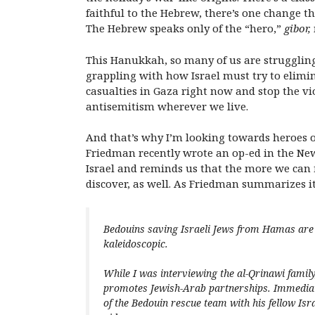
faithful to the Hebrew, there’s one change th
The Hebrew speaks only of the “hero,”
gibor,
This Hanukkah, so many of us are struggling 
grappling with how Israel must try to elimina
casualties in Gaza right now and stop the vio
antisemitism wherever we live.
And that’s why I’m looking towards heroes o
Friedman recently wrote an op-ed in the New
Israel and reminds us that the more we can 
discover, as well. As Friedman summarizes i
Bedouins saving Israeli Jews from Hamas are 
kaleidoscopic.
While I was interviewing the al-Qrinawi family
promotes Jewish-Arab partnerships. Immediate
of the Bedouin rescue team with his fellow Isr