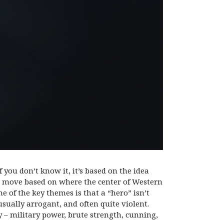
f you don’t know it, it’s based on the idea
lso move based on where the center of Western
e of the key themes is that a “hero” isn’t
sually arrogant, and often quite violent.
 – military power, brute strength, cunning,