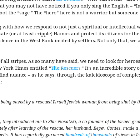
at you may not have noticed if you only sing the English – “In
not the “sage.” The “hero” here is not a warrior but someone
with how we respond to not just a spiritual or intellectual w
te (or at least cripple) Hamas and protect its citizens for the
lence in the West Bank incited by settlers. Not only that, we a
f all stripes. As so many have said, we need to look for hero
 York Times entitled “
The Rescuers
.” It’s an incredible stor
find nuance – as he says, through the kaleidoscope of complex
t:
being saved by a rescued Israeli Jewish woman from being shot by th
, they introduced me to Shir Nosatzki, a co-founder of the Israeli g
ly after learning of the rescue, her husband, Regev Contes, made a
aelis. It has reportedly garnered
hundreds of thousands
of views in I