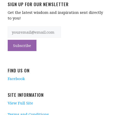
SIGN UP FOR OUR NEWSLETTER
Get the latest wisdom and inspiration sent directly
to you!
FIND US ON
Facebook
SITE INFORMATION
View Full Site
Terms and Conditions