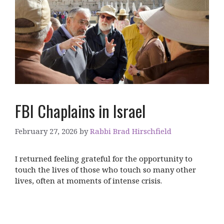
FBI Chaplains in Israel
February 27, 2026
by
Rabbi Brad Hirschfield
I returned feeling grateful for the opportunity to
touch the lives of those who touch so many other
lives, often at moments of intense crisis.