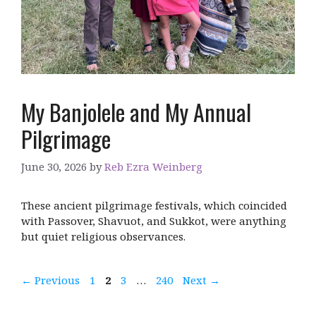
My Banjolele and My Annual
Pilgrimage
June 30, 2026
by
Reb Ezra Weinberg
These ancient pilgrimage festivals, which coincided
with Passover, Shavuot, and Sukkot, were anything
but quiet religious observances.
Page
Page
Page
Page
←
Previous
1
2
3
…
240
Next
→