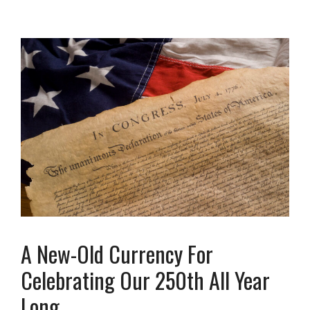
A New-Old Currency For
Celebrating Our 250th All Year
Long