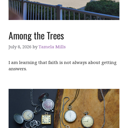
Among the Trees
July 8, 2026
by
Tamela Mills
I am learning that faith is not always about getting
answers.