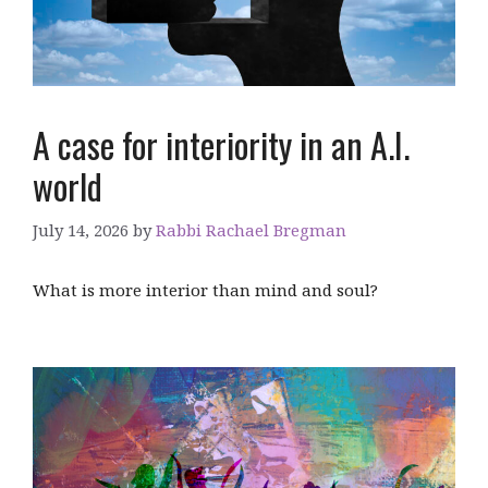
A case for interiority in an A.I.
world
July 14, 2026
by
Rabbi Rachael Bregman
What is more interior than mind and soul?