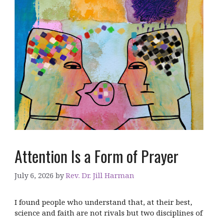
Attention Is a Form of Prayer
July 6, 2026
by
Rev. Dr. Jill Harman
I found people who understand that, at their best,
science and faith are not rivals but two disciplines of