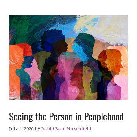
Seeing the Person in Peoplehood
July 1, 2026
by
Rabbi Brad Hirschfield