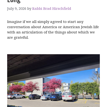
July 9, 2026
by
Rabbi Brad Hirschfield
Imagine if we all simply agreed to start any
conversation about America or American Jewish life
with an articulation of the things about which we
are grateful.