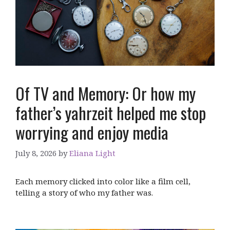
Of TV and Memory: Or how my
father’s yahrzeit helped me stop
worrying and enjoy media
July 8, 2026
by
Eliana Light
Each memory clicked into color like a film cell,
telling a story of who my father was.