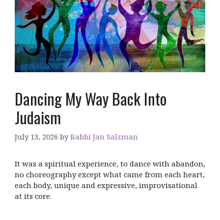
Dancing My Way Back Into
Judaism
July 13, 2026
by
Rabbi Jan Salzman
It was a spiritual experience, to dance with abandon,
no choreography except what came from each heart,
each body, unique and expressive, improvisational
at its core.