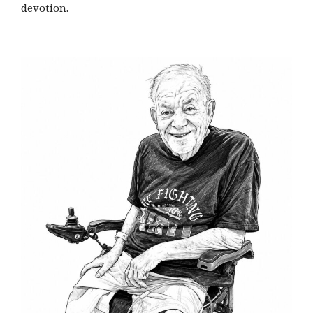
devotion.