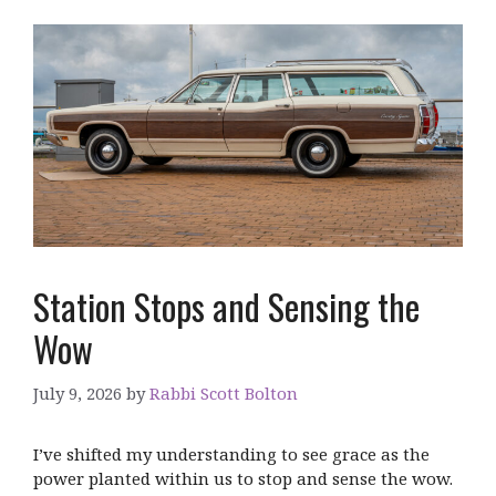
Station Stops and Sensing the
Wow
July 9, 2026
by
Rabbi Scott Bolton
I’ve shifted my understanding to see grace as the
power planted within us to stop and sense the wow.