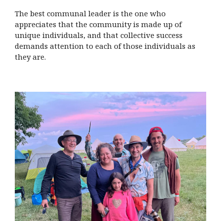
The best communal leader is the one who
appreciates that the community is made up of
unique individuals, and that collective success
demands attention to each of those individuals as
they are.