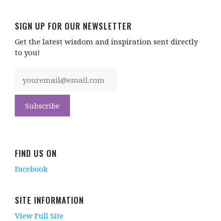
SIGN UP FOR OUR NEWSLETTER
Get the latest wisdom and inspiration sent directly
to you!
FIND US ON
Facebook
SITE INFORMATION
View Full Site