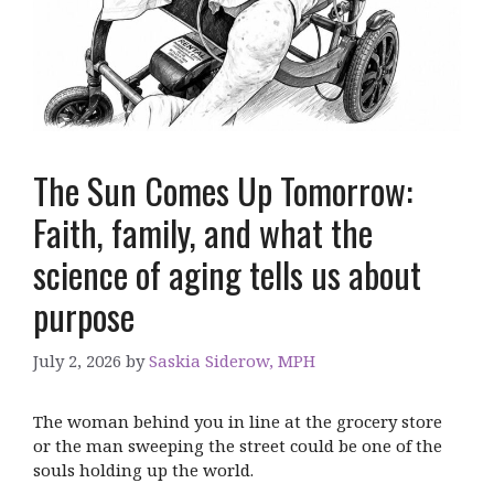
The Sun Comes Up Tomorrow:
Faith, family, and what the
science of aging tells us about
purpose
July 2, 2026
by
Saskia Siderow, MPH
The woman behind you in line at the grocery store
or the man sweeping the street could be one of the
souls holding up the world.