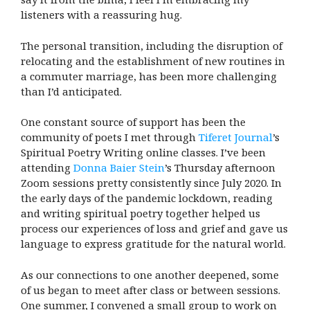
listeners with a reassuring hug.
The personal transition, including the disruption of
relocating and the establishment of new routines in
a commuter marriage, has been more challenging
than I’d anticipated.
One constant source of support has been the
community of poets I met through
Tiferet Journal
’s
Spiritual Poetry Writing online classes. I’ve been
attending
Donna Baier Stein
’s Thursday afternoon
Zoom sessions pretty consistently since July 2020. In
the early days of the pandemic lockdown, reading
and writing spiritual poetry together helped us
process our experiences of loss and grief and gave us
language to express gratitude for the natural world.
As our connections to one another deepened, some
of us began to meet after class or between sessions.
One summer, I convened a small group to work on