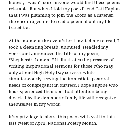
honest, I wasn’t sure anyone would find these poems
relatable. But when I told my poet-friend Gail Kaplan
that I was planning to join the Zoom as a listener,
she encouraged me to read a poem about my life
transition.
At the moment the event’s host invited me to read, I
took a cleansing breath, unmuted, steadied my
voice, and announced the title of my poem,
“Shepherd’s Lament.” It illustrates the pressure of
writing inspirational sermons for those who may
only attend High Holy Day services while
simultaneously serving the immediate pastoral
needs of congregants in distress. I hope anyone who
has experienced their spiritual attention being
diverted by the demands of daily life will recognize
themselves in my words.
It’s a privilege to share this poem with y’all in this
last week of April,
National Poetry Month.