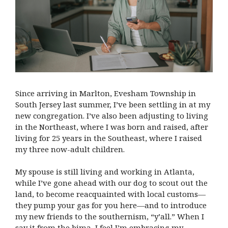
Since arriving in Marlton, Evesham Township in
South Jersey last summer, I’ve been settling in at my
new congregation. I’ve also been adjusting to living
in the Northeast, where I was born and raised, after
living for 25 years in the Southeast, where I raised
my three now-adult children.
My spouse is still living and working in Atlanta,
while I’ve gone ahead with our dog to scout out the
land, to become reacquainted with local customs—
they pump your gas for you here—and to introduce
my new friends to the southernism, “y’all.” When I
say it from the bima, I feel I’m embracing my