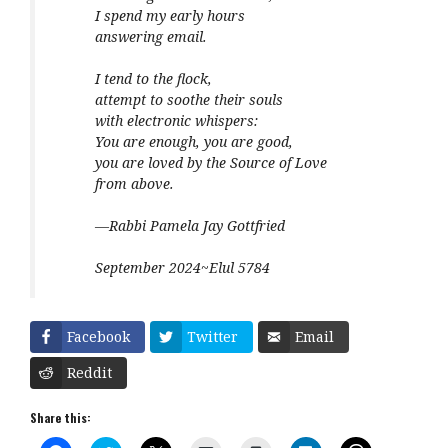
I spend my early hours
answering email.
I tend to the flock,
attempt to soothe their souls
with electronic whispers:
You are enough, you are good,
you are loved by the Source of Love
from above.
—Rabbi Pamela Jay Gottfried
September 2024~Elul 5784
Facebook
Twitter
Email
Reddit
Share this: