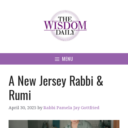
Skip
to
content
MENU
A New Jersey Rabbi &
Rumi
April 30, 2025
by
Rabbi Pamela Jay Gottfried