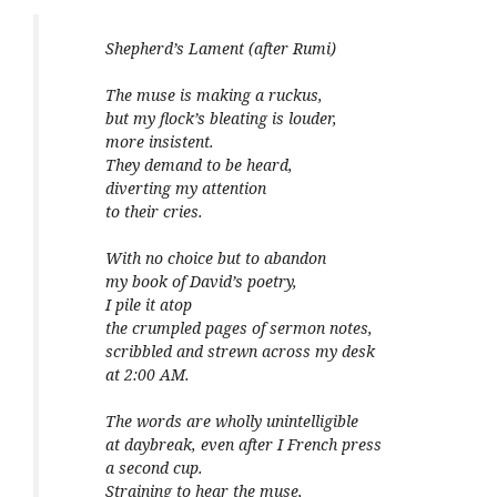
Shepherd’s Lament (after Rumi)
The muse is making a ruckus,
but my flock’s bleating is louder,
more insistent.
They demand to be heard,
diverting my attention
to their cries.
With no choice but to abandon
my book of David’s poetry,
I pile it atop
the crumpled pages of sermon notes,
scribbled and strewn across my desk
at 2:00 AM.
The words are wholly unintelligible
at daybreak, even after I French press
a second cup.
Straining to hear the muse,