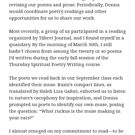
revising our poems and prose. Periodically, Donna
would coordinate poetry readings and other
opportunities for us to share our work.
Most recently, a group of us participated in a reading
organized by Tiferet Journal, and I found myself in a
quandary. By the morning of March 30th, I still
hadn’t chosen from among the twenty or so poems
I’d written during the early fall session of the
Thursday Spiritual Poetry Writing course.
The poets we read back in our September class each
identified their muse. Rumi’s compact lines, as
translated by Haleh Liza Gafori, exhorted us to listen
to nature’s cacophony for inspiration, and Donna
prompted us poets to identify our own muse, posing
the question: “What
ruckus is the muse making in
your ears?”
I almost reneged on my commitment to read—to be