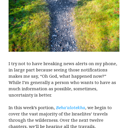
I try not to have breaking news alerts on my phone,
in large part because seeing those notifications
makes me say, “Oh God, what happened now?”
While I’m generally a person who wants to have as
much information as possible, sometimes,
uncertainty is better.
In this week’s portion,
Beha’alotekha
, we begin to
cover the vast majority of the Israelites’ travels
through the wilderness. Over the next twelve
chapters, we’ll be hearing all the travails,