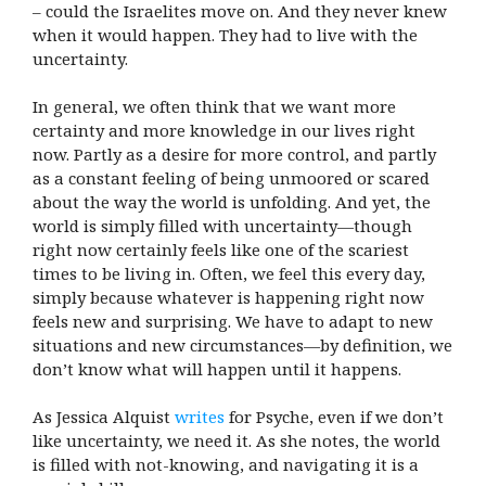
– could the Israelites move on. And they never knew
when it would happen. They had to live with the
uncertainty.
In general, we often think that we want more
certainty and more knowledge in our lives right
now. Partly as a desire for more control, and partly
as a constant feeling of being unmoored or scared
about the way the world is unfolding. And yet, the
world is simply filled with uncertainty—though
right now certainly feels like one of the scariest
times to be living in. Often, we feel this every day,
simply because whatever is happening right now
feels new and surprising. We have to adapt to new
situations and new circumstances—by definition, we
don’t know what will happen until it happens.
As Jessica Alquist
writes
for Psyche, even if we don’t
like uncertainty, we need it. As she notes, the world
is filled with not-knowing, and navigating it is a