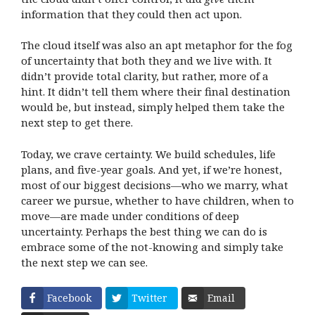
information that they could then act upon.
The cloud itself was also an apt metaphor for the fog
of uncertainty that both they and we live with. It
didn’t provide total clarity, but rather, more of a
hint. It didn’t tell them where their final destination
would be, but instead, simply helped them take the
next step to get there.
Today, we crave certainty. We build schedules, life
plans, and five-year goals. And yet, if we’re honest,
most of our biggest decisions—who we marry, what
career we pursue, whether to have children, when to
move—are made under conditions of deep
uncertainty. Perhaps the best thing we can do is
embrace some of the not-knowing and simply take
the next step we can see.
Facebook
Twitter
Email