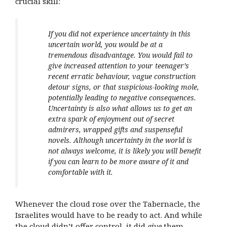
crucial skill:
If you did not experience uncertainty in this
uncertain world, you would be at a
tremendous disadvantage. You would fail to
give increased attention to your teenager’s
recent erratic behaviour, vague construction
detour signs, or that suspicious-looking mole,
potentially leading to negative consequences.
Uncertainty is also what allows us to get an
extra spark of enjoyment out of secret
admirers, wrapped gifts and suspenseful
novels. Although uncertainty in the world is
not always welcome, it is likely you will benefit
if you can learn to be more aware of it and
comfortable with it.
Whenever the cloud rose over the Tabernacle, the
Israelites would have to be ready to act. And while
the cloud didn’t offer control, it did
give
them