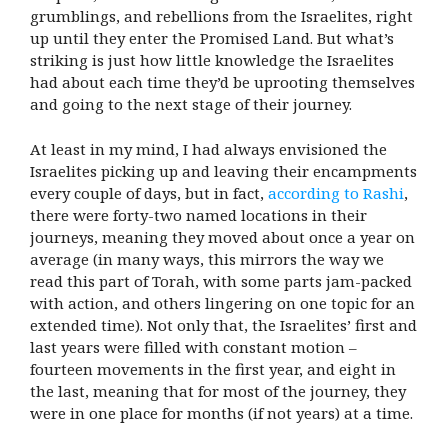
grumblings, and rebellions from the Israelites, right
up until they enter the Promised Land. But what’s
striking is just how little knowledge the Israelites
had about each time they’d be uprooting themselves
and going to the next stage of their journey.
At least in my mind, I had always envisioned the
Israelites picking up and leaving their encampments
every couple of days, but in fact,
according to Rashi
,
there were forty-two named locations in their
journeys, meaning they moved about once a year on
average (in many ways, this mirrors the way we
read this part of Torah, with some parts jam-packed
with action, and others lingering on one topic for an
extended time). Not only that, the Israelites’ first and
last years were filled with constant motion –
fourteen movements in the first year, and eight in
the last, meaning that for most of the journey, they
were in one place for months (if not years) at a time.