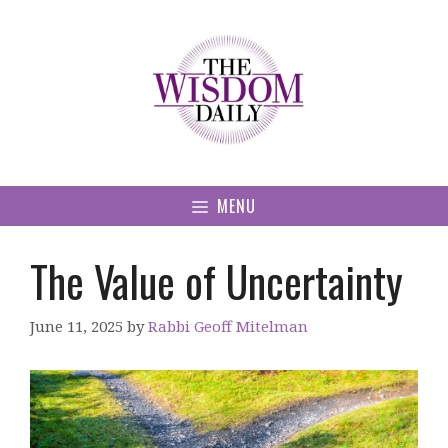
Skip
to
content
MENU
The Value of Uncertainty
June 11, 2025
by
Rabbi Geoff Mitelman