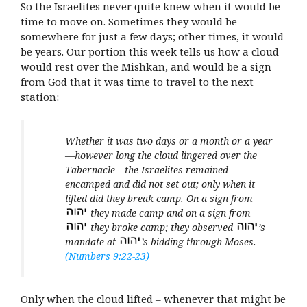
So the Israelites never quite knew when it would be
time to move on. Sometimes they would be
somewhere for just a few days; other times, it would
be years. Our portion this week tells us how a cloud
would rest over the Mishkan, and would be a sign
from God that it was time to travel to the next
station:
Whether it was two days or a month or a year
—however long the cloud lingered over the
Tabernacle—the Israelites remained
encamped and did not set out; only when it
lifted did they break camp. On a sign from
they made camp and on a sign from
they broke camp; they observed
’s
mandate at
’s bidding through Moses.
(Numbers 9:22-23)
Only when the cloud lifted – whenever that might be