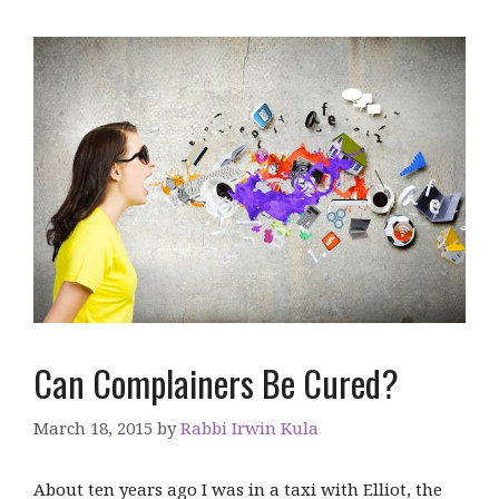
Can Complainers Be Cured?
March 18, 2015
by
Rabbi Irwin Kula
About ten years ago I was in a taxi with Elliot, the