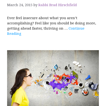
March 24, 2015
by
Rabbi Brad Hirschfield
Ever feel insecure about what you aren’t
accomplishing? Feel like you should be doing more,
getting ahead faster, thriving on …
Continue
Reading