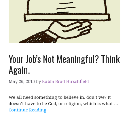
Your Job’s Not Meaningful? Think
Again.
May 26, 2015
by
Rabbi Brad Hirschfield
We all need something to believe in, don’t we? It
doesn’t have to be God, or religion, which is what …
Continue Reading