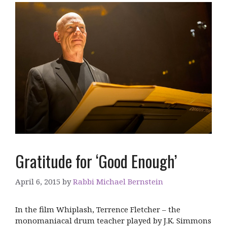
Gratitude for ‘Good Enough’
April 6, 2015
by
Rabbi Michael Bernstein
In the film Whiplash, Terrence Fletcher – the
monomaniacal drum teacher played by J.K. Simmons