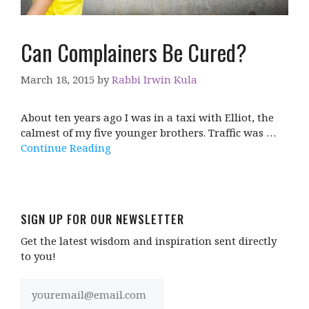
Can Complainers Be Cured?
March 18, 2015
by
Rabbi Irwin Kula
About ten years ago I was in a taxi with Elliot, the
calmest of my five younger brothers. Traffic was …
Continue Reading
SIGN UP FOR OUR NEWSLETTER
Get the latest wisdom and inspiration sent directly
to you!