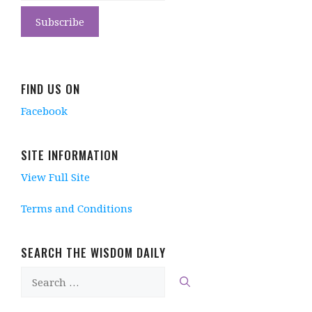
FIND US ON
Facebook
SITE INFORMATION
View Full Site
Terms and Conditions
SEARCH THE WISDOM DAILY
Search
for: