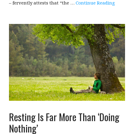
– fervently attests that “the …
Continue Reading
Resting Is Far More Than ‘Doing
Nothing’