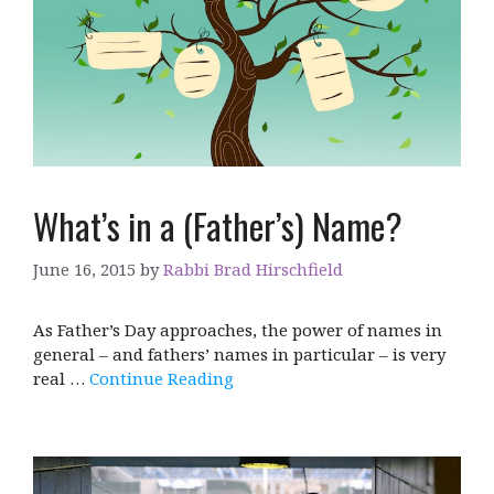
What’s in a (Father’s) Name?
June 16, 2015
by
Rabbi Brad Hirschfield
As Father’s Day approaches, the power of names in
general – and fathers’ names in particular – is very
real …
Continue Reading