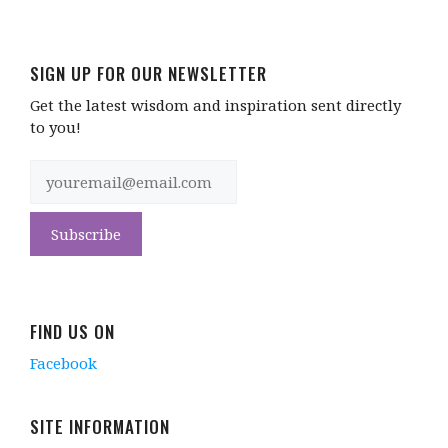
SIGN UP FOR OUR NEWSLETTER
Get the latest wisdom and inspiration sent directly
to you!
FIND US ON
Facebook
SITE INFORMATION