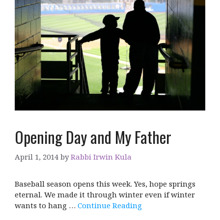
Opening Day and My Father
April 1, 2014
by
Rabbi Irwin Kula
Baseball season opens this week. Yes, hope springs
eternal. We made it through winter even if winter
wants to hang …
Continue Reading