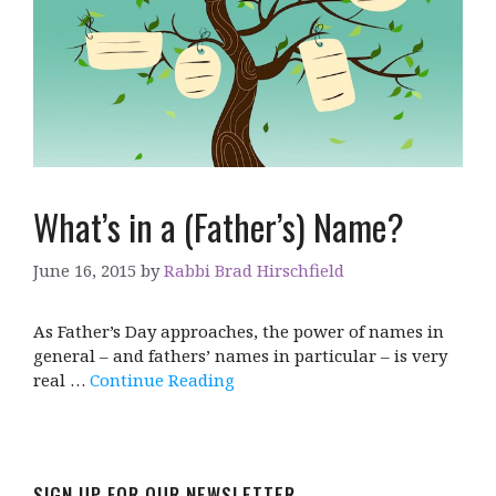
What’s in a (Father’s) Name?
June 16, 2015
by
Rabbi Brad Hirschfield
As Father’s Day approaches, the power of names in
general – and fathers’ names in particular – is very
real …
Continue Reading
SIGN UP FOR OUR NEWSLETTER