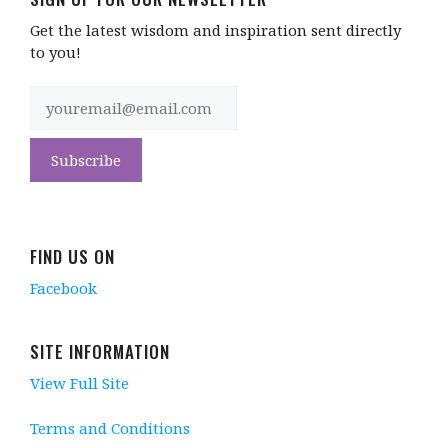
Get the latest wisdom and inspiration sent directly
to you!
FIND US ON
Facebook
SITE INFORMATION
View Full Site
Terms and Conditions