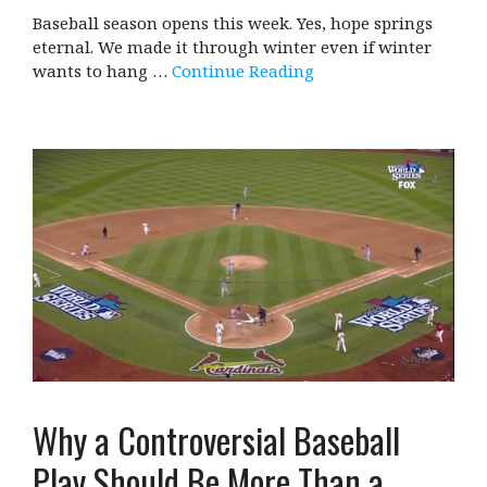
Baseball season opens this week. Yes, hope springs
eternal. We made it through winter even if winter
wants to hang …
Continue Reading
Why a Controversial Baseball
Play Should Be More Than a