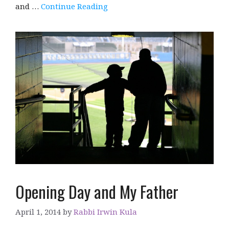
and …
Continue Reading
Opening Day and My Father
April 1, 2014
by
Rabbi Irwin Kula