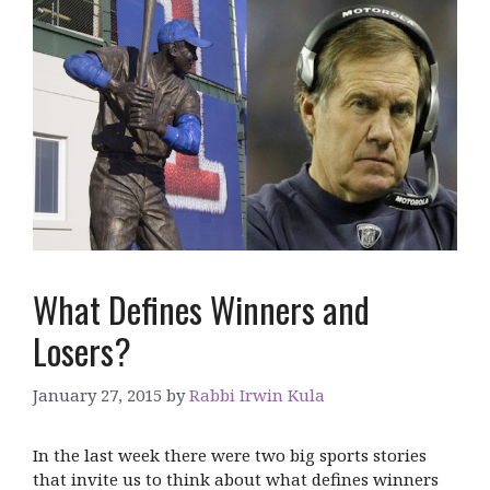
What Defines Winners and
Losers?
January 27, 2015
by
Rabbi Irwin Kula
In the last week there were two big sports stories
that invite us to think about what defines winners