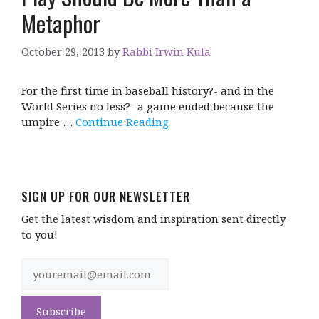
Metaphor
October 29, 2013
by
Rabbi Irwin Kula
For the first time in baseball history?- and in the
World Series no less?- a game ended because the
umpire …
Continue Reading
SIGN UP FOR OUR NEWSLETTER
Get the latest wisdom and inspiration sent directly
to you!