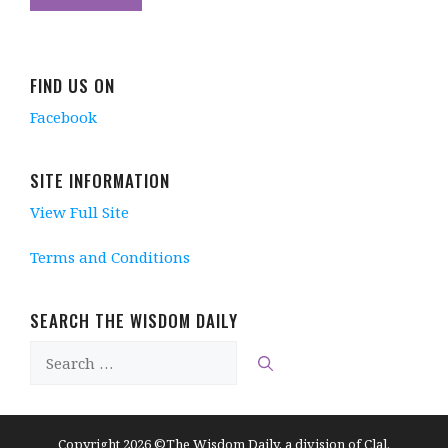
FIND US ON
Facebook
SITE INFORMATION
View Full Site
Terms and Conditions
SEARCH THE WISDOM DAILY
Search
for:
Copyright 2026 ©The Wisdom Daily, a division of Clal.