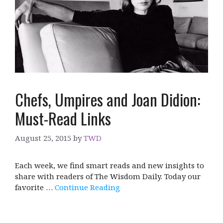
Chefs, Umpires and Joan Didion:
Must-Read Links
August 25, 2015
by
TWD
Each week, we find smart reads and new insights to
share with readers of The Wisdom Daily. Today our
favorite …
Continue Reading