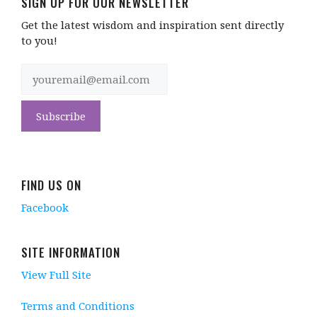
SIGN UP FOR OUR NEWSLETTER
Get the latest wisdom and inspiration sent directly
to you!
FIND US ON
Facebook
SITE INFORMATION
View Full Site
Terms and Conditions