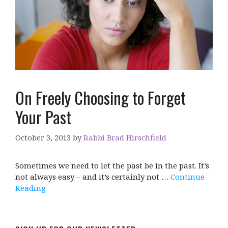
On Freely Choosing to Forget
Your Past
October 3, 2013
by
Rabbi Brad Hirschfield
Sometimes we need to let the past be in the past. It’s
not always easy – and it’s certainly not …
Continue
Reading