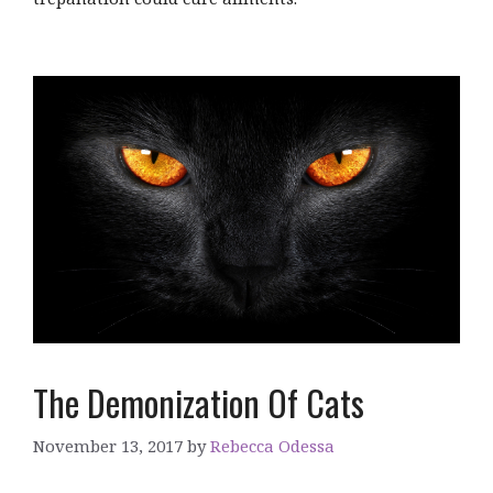
The Demonization Of Cats
November 13, 2017
by
Rebecca Odessa