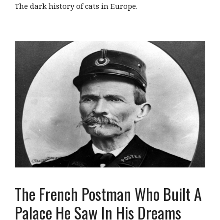
The dark history of cats in Europe.
The French Postman Who Built A
Palace He Saw In His Dreams