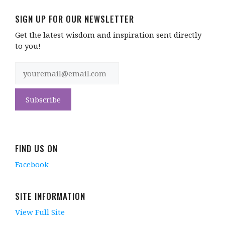
SIGN UP FOR OUR NEWSLETTER
Get the latest wisdom and inspiration sent directly
to you!
FIND US ON
Facebook
SITE INFORMATION
View Full Site