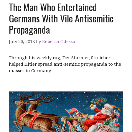
The Man Who Entertained
Germans With Vile Antisemitic
Propaganda
July 26, 2018
by
Rebecca Odessa
Through his weekly rag, Der Sturmer, Streicher
helped Hitler spread anti-semitic propaganda to the
masses in Germany.