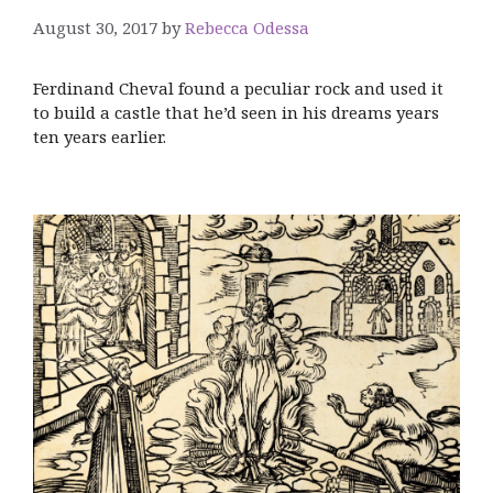
August 30, 2017
by
Rebecca Odessa
Ferdinand Cheval found a peculiar rock and used it
to build a castle that he’d seen in his dreams years
ten years earlier.