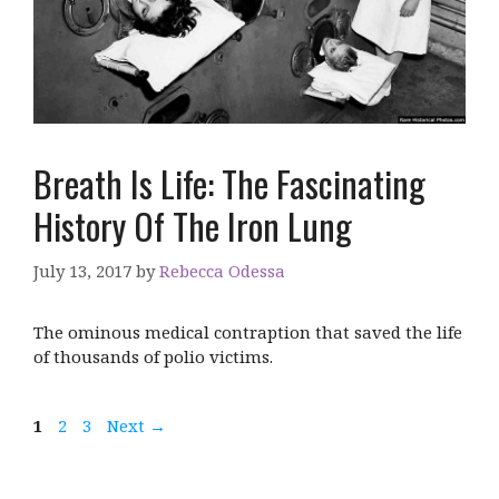
Breath Is Life: The Fascinating
History Of The Iron Lung
July 13, 2017
by
Rebecca Odessa
The ominous medical contraption that saved the life
of thousands of polio victims.
Page
Page
Page
1
2
3
Next
→