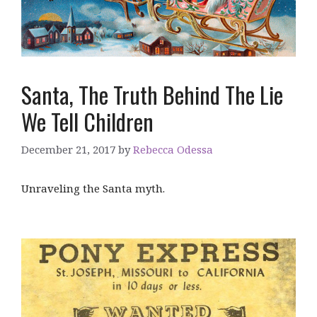
Santa, The Truth Behind The Lie
We Tell Children
December 21, 2017
by
Rebecca Odessa
Unraveling the Santa myth.