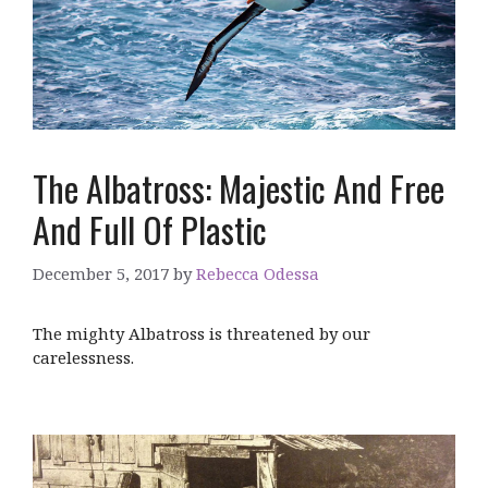
The Albatross: Majestic And Free
And Full Of Plastic
December 5, 2017
by
Rebecca Odessa
The mighty Albatross is threatened by our
carelessness.