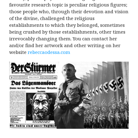
favourite research topic is peculiar religious figures;
those people who, through their devotion and vision
of the divine, challenged the religious
establishments to which they belonged, sometimes
being crushed by those establishments, other times
irrevocably changing them. You can contact her
and/or find her artwork and other writing on her
website
rebeccaodessa.com