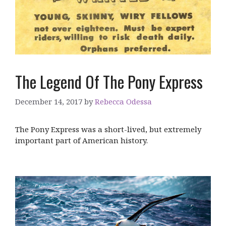
The Legend Of The Pony Express
December 14, 2017
by
Rebecca Odessa
The Pony Express was a short-lived, but extremely
important part of American history.