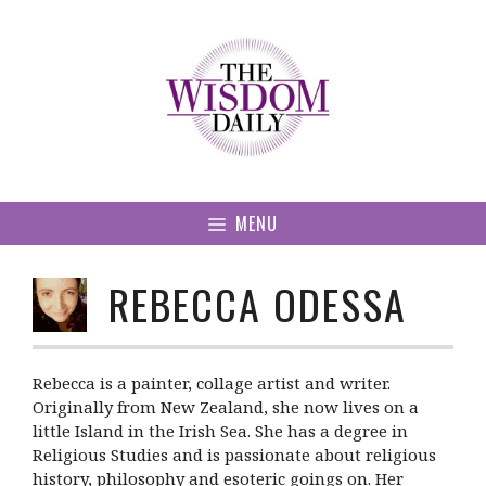
Skip
to
content
MENU
REBECCA ODESSA
Rebecca is a painter, collage artist and writer.
Originally from New Zealand, she now lives on a
little Island in the Irish Sea. She has a degree in
Religious Studies and is passionate about religious
history, philosophy and esoteric goings on. Her