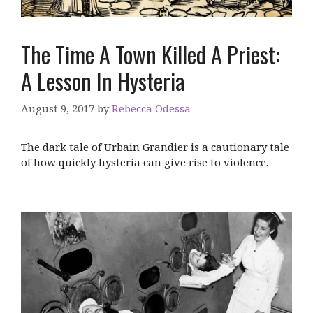
The Time A Town Killed A Priest:
A Lesson In Hysteria
August 9, 2017
by
Rebecca Odessa
The dark tale of Urbain Grandier is a cautionary tale
of how quickly hysteria can give rise to violence.