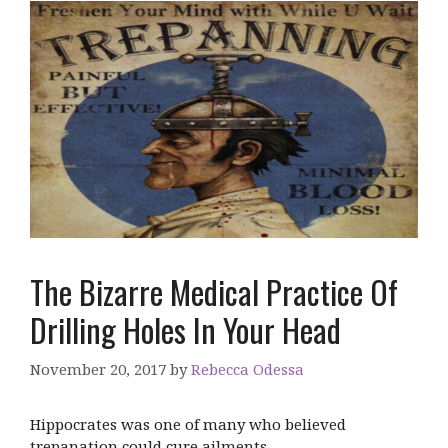
The Bizarre Medical Practice Of
Drilling Holes In Your Head
November 20, 2017
by
Rebecca Odessa
Hippocrates was one of many who believed
trepanation could cure ailments.