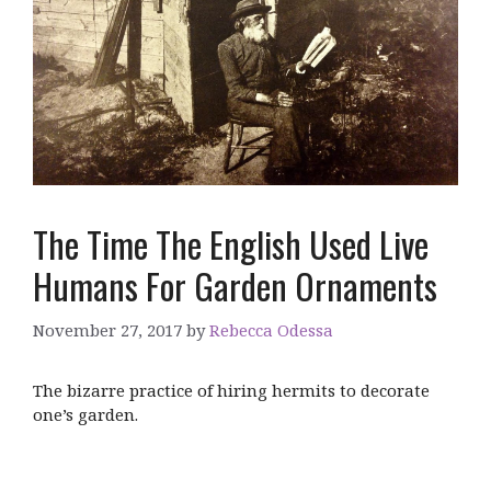
The Time The English Used Live
Humans For Garden Ornaments
November 27, 2017
by
Rebecca Odessa
The bizarre practice of hiring hermits to decorate
one’s garden.