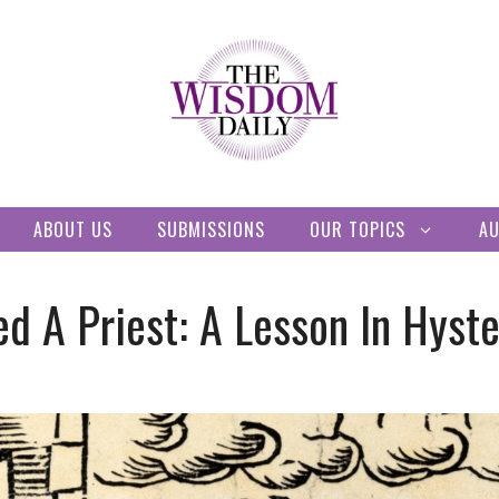
ABOUT US
SUBMISSIONS
OUR TOPICS
A
d A Priest: A Lesson In Hyste