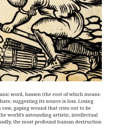
anic word, hassen (the root of which means:
ate, suggesting its source is loss. Losing
a raw, gaping wound that cries out to be
the world’s astounding artistic, intellectual
 sadly, the most profound human destruction