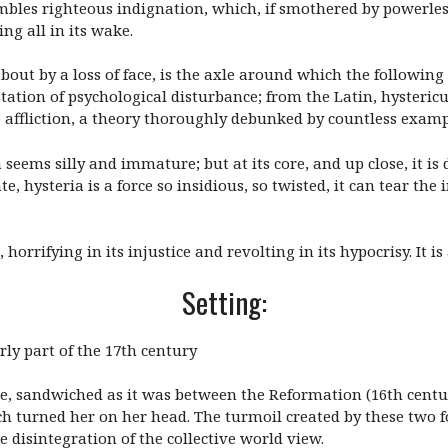
sembles righteous indignation, which, if smothered by powerles
ng all in its wake.
out by a loss of face, is the axle around which the following s
estation of psychological disturbance; from the Latin, hysteri
 affliction, a theory thoroughly debunked by countless examp
 seems silly and immature; but at its core, and up close, it is
, hysteria is a force so insidious, so twisted, it can tear the 
 horrifying in its injustice and revolting in its hypocrisy. It is 
Setting:
rly part of the 17th century
be, sandwiched as it was between the Reformation (16th centur
h turned her on her head. The turmoil created by these two f
disintegration of the collective world view.