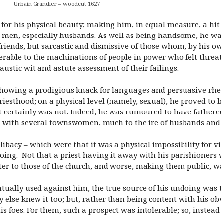
Urbain Grandier – woodcut 1627
for his physical beauty; making him, in equal measure, a hit 
 men, especially husbands. As well as being handsome, he was
ends, but sarcastic and dismissive of those whom, by his own
rable to the machinations of people in power who felt threat
ustic wit and astute assessment of their failings.
 showing a prodigious knack for languages and persuasive rhet
riesthood; on a physical level (namely, sexual), he proved to b
t certainly was not. Indeed, he was rumoured to have father
ed with several townswomen, much to the ire of husbands and 
libacy – which were that it was a physical impossibility for vi
ndoing. Not that a priest having it away with his parishioner
ter to those of the church, and worse, making them public, wa
ntually used against him, the true source of his undoing was 
dy else knew it too; but, rather than being content with his o
is foes. For them, such a prospect was intolerable; so, instea