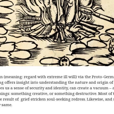
n (meaning: regard with extreme ill will) via the Proto-Germ
ng offers insight into understanding the nature and origin of h
 us a sense of security and identity, can create a vacuum – 
 things: something creative, or something destructive. Most of 
esult of grief-stricken soul-seeking redress. Likewise, and
y same.