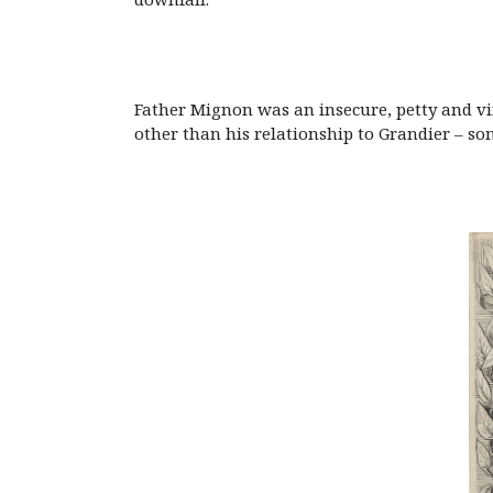
Father Mignon was an insecure, petty and v
other than his relationship to Grandier – som