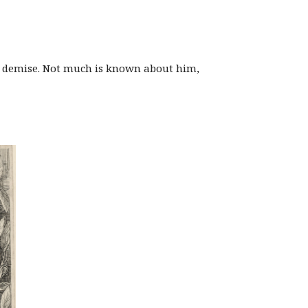
’s demise. Not much is known about him,