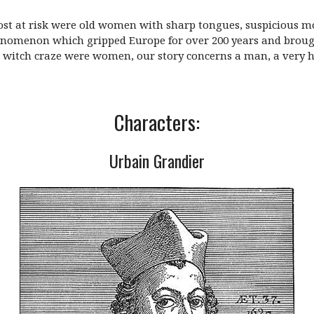
most at risk were old women with sharp tongues, suspicious m
henomenon which gripped Europe for over 200 years and broug
he witch craze were women, our story concerns a man, a ver
Characters:
Urbain Grandier