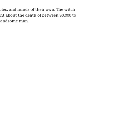
oles, and minds of their own. The witch
ht about the death of between 80,000 to
y handsome man.