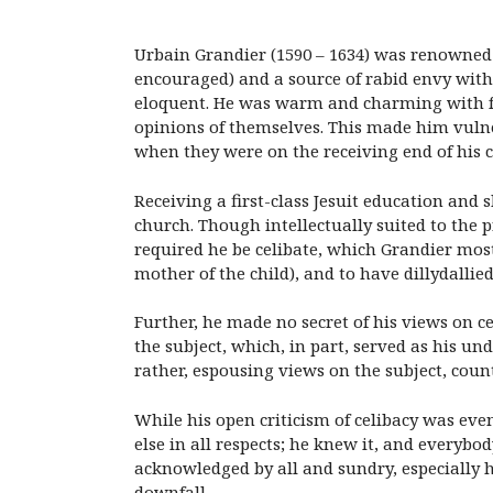
Urbain Grandier (1590 – 1634) was renowned 
encouraged) and a source of rabid envy with
eloquent. He was warm and charming with fri
opinions of themselves. This made him vulne
when they were on the receiving end of his ca
Receiving a first-class Jesuit education and
church. Though intellectually suited to the p
required he be celibate, which Grandier mos
mother of the child), and to have dillydalli
Further, he made no secret of his views on ce
the subject, which, in part, served as his u
rather, espousing views on the subject, coun
While his open criticism of celibacy was eve
else in all respects; he knew it, and everybo
acknowledged by all and sundry, especially h
downfall.