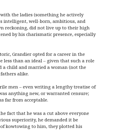
with the ladies (something he actively
 intelligent, well-born, ambitious, and
 reckoning, did not live up to their high
ened by his charismatic presence, especially
oric, Grandier opted for a career in the
e less than an ideal – given that such a role
ed a child and married a woman (not the
fathers alike.
rile men – even writing a lengthy treatise of
s was anything new, or warranted censure;
s far from acceptable.
the fact that he was a cut above everyone
bvious superiority, he demanded it be
d of kowtowing to him, they plotted his