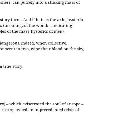
sness, can putrefy into a stinking mass of
tory turns. And if hate is the axle, hysteria
cus (meaning: of the womb – indicating
les of the mass-hysterics of men).
 dangerous. Indeed, when collective,
innocent in two, wipe their blood on the sky,
a true story.
y) – which eviscerated the soul of Europe –
orces spawned an unprecedented crisis of