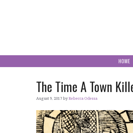
Skip
to
content
HOME
The Time A Town Kille
August 9, 2017
by
Rebecca Odessa