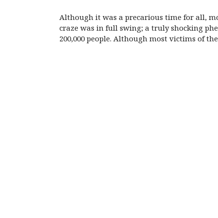
Although it was a precarious time for all, 
craze was in full swing; a truly shocking p
200,000 people. Although most victims of t