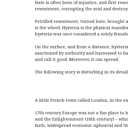
Hate is often born of injustice, and first re
resentment, corrupting the soul and destroyi
Petrified resentment, turned hate, brought ab
is the wheel. Hysteria is the physical manif
hysteria was once considered a solely female
On the surface, and from a distance, hysteria
sanctioned by authority and harnessed to hate
and call it good. Moreover, it can spread.
The following story is disturbing in its detail,
A little French town called Loudun, in the ea
17th century Europe was not a fun place to 
and the Enlightenment (18th century) – whic
faith, widespread economic upheaval and the 