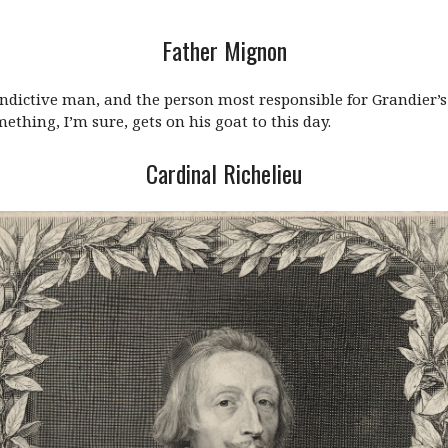
Father Mignon
indictive man, and the person most responsible for Grandier
ething, I’m sure, gets on his goat to this day.
Cardinal Richelieu