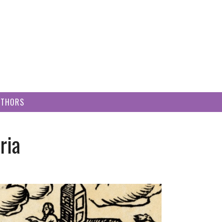
UTHORS
ria