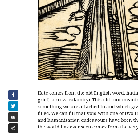
Hate comes from the old English word, hatia
grief, sorrow, calamity). This old root meani
something we are attached to and which gives
filled. We can fill that void with one of two
and humanitarian endeavours have been the r
the world has ever seen comes from the ver