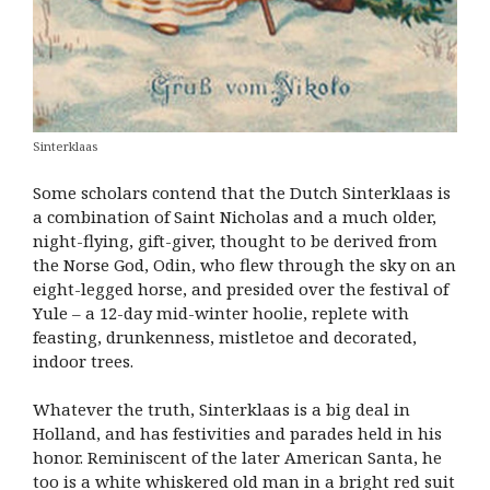
Sinterklaas
Some scholars contend that the Dutch Sinterklaas is
a combination of Saint Nicholas and a much older,
night-flying, gift-giver, thought to be derived from
the Norse God, Odin, who flew through the sky on an
eight-legged horse, and presided over the festival of
Yule – a 12-day mid-winter hoolie, replete with
feasting, drunkenness, mistletoe and decorated,
indoor trees.
Whatever the truth, Sinterklaas is a big deal in
Holland, and has festivities and parades held in his
honor. Reminiscent of the later American Santa, he
too is a white whiskered old man in a bright red suit