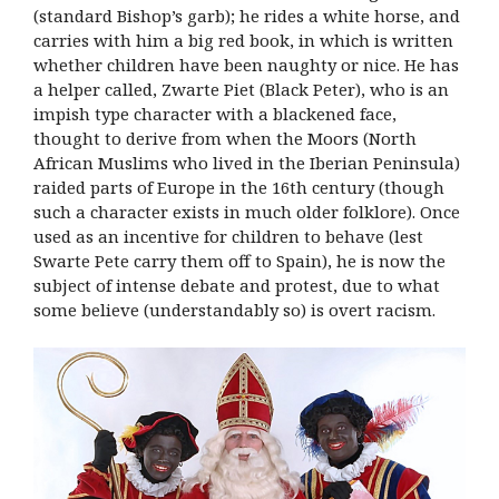
(standard Bishop’s garb); he rides a white horse, and
carries with him a big red book, in which is written
whether children have been naughty or nice. He has
a helper called, Zwarte Piet (Black Peter), who is an
impish type character with a blackened face,
thought to derive from when the Moors (North
African Muslims who lived in the Iberian Peninsula)
raided parts of Europe in the 16th century (though
such a character exists in much older folklore). Once
used as an incentive for children to behave (lest
Swarte Pete carry them off to Spain), he is now the
subject of intense debate and protest, due to what
some believe (understandably so) is overt racism.