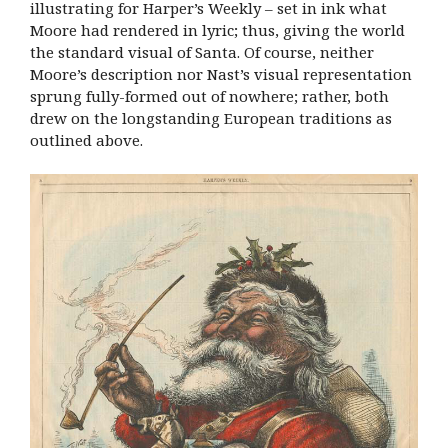
illustrating for Harper’s Weekly – set in ink what
Moore had rendered in lyric; thus, giving the world
the standard visual of Santa. Of course, neither
Moore’s description nor Nast’s visual representation
sprung fully-formed out of nowhere; rather, both
drew on the longstanding European traditions as
outlined above.