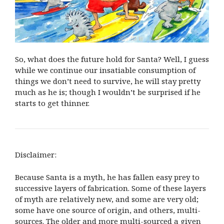
So, what does the future hold for Santa? Well, I guess
while we continue our insatiable consumption of
things we don’t need to survive, he will stay pretty
much as he is; though I wouldn’t be surprised if he
starts to get thinner.
Disclaimer:
Because Santa is a myth, he has fallen easy prey to
successive layers of fabrication. Some of these layers
of myth are relatively new, and some are very old;
some have one source of origin, and others, multi-
sources. The older and more multi-sourced a given