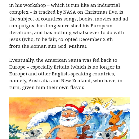
in his workshop – which is run like an industrial
complex – is tracked by NASA on Christmas Eve, is
the subject of countless songs, books, movies and ad
campaigns, has long-since shed his European
iterations, and has nothing whatsoever to do with
Jesus (who, to be fair, co-opted December 25th
from the Roman sun God, Mithra).
Eventually, the American Santa was fed back to
Europe – especially Britain (which is no longer in
Europe) and other English-speaking countries,
namely, Australia and New Zealand, who have, in
turn, given him their own flavor.