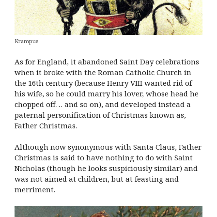
Krampus
As for England, it abandoned Saint Day celebrations
when it broke with the Roman Catholic Church in
the 16th century (because Henry VIII wanted rid of
his wife, so he could marry his lover, whose head he
chopped off… and so on), and developed instead a
paternal personification of Christmas known as,
Father Christmas.
Although now synonymous with Santa Claus, Father
Christmas is said to have nothing to do with Saint
Nicholas (though he looks suspiciously similar) and
was not aimed at children, but at feasting and
merriment.