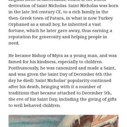
derivation of Saint Nicholas. Saint Nicholas was born
in the late 3rd century CE, to a rich family in the
then-Greek town of Patara, in what is now Turkey.
Orphaned as a small boy, he inherited a vast
fortune, which he later gave away, thus earning a
reputation for generosity and helping people in
need.
He became Bishop of Myra as a young man, and was
famed for his kindness, especially to children.
Posthumously, he was canonized and made a Saint,
and was given the Saint Day of December 6th (the
day he died). Saint Nicholas’ popularity continued
after his death, bringing with it a number of
traditions that became attached to December 5th,
the eve of his Saint Day, including the giving of gifts
to well behaved children.