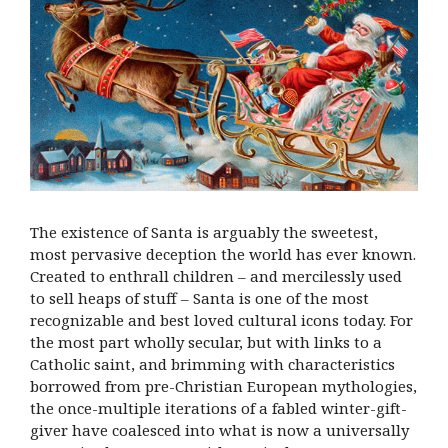
The existence of Santa is arguably the sweetest,
most pervasive deception the world has ever known.
Created to enthrall children – and mercilessly used
to sell heaps of stuff – Santa is one of the most
recognizable and best loved cultural icons today. For
the most part wholly secular, but with links to a
Catholic saint, and brimming with characteristics
borrowed from pre-Christian European mythologies,
the once-multiple iterations of a fabled winter-gift-
giver have coalesced into what is now a universally