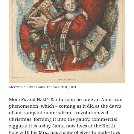
Merry Old Santa Claus. Thomas Nast, 1881.
Moore’s and Nast’s Santa soon became an American
phenomenon; which – coming as it did at the dawn
of our rampant materialism – revolutionized
Christmas, forming it into the gaudy, commercial
ziggurat it is today. Santa now lives at the North
Pole with his Mrs., has a slew of elves to make toys