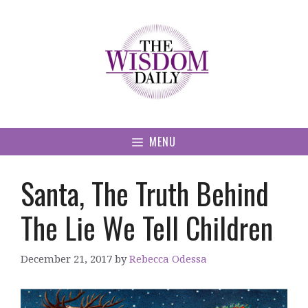
Skip
to
content
MENU
Santa, The Truth Behind
The Lie We Tell Children
December 21, 2017
by
Rebecca Odessa