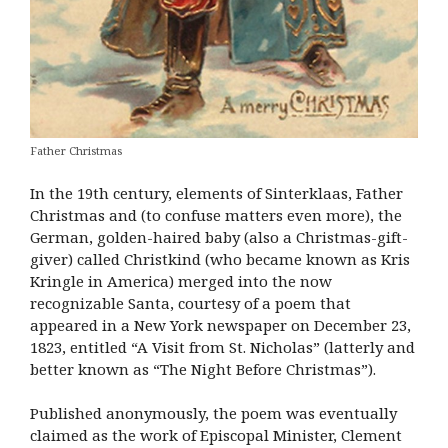
Father Christmas
In the 19th century, elements of Sinterklaas, Father
Christmas and (to confuse matters even more), the
German, golden-haired baby (also a Christmas-gift-
giver) called Christkind (who became known as Kris
Kringle in America) merged into the now
recognizable Santa, courtesy of a poem that
appeared in a New York newspaper on December 23,
1823, entitled “A Visit from St. Nicholas” (latterly and
better known as “The Night Before Christmas”).
Published anonymously, the poem was eventually
claimed as the work of Episcopal Minister, Clement