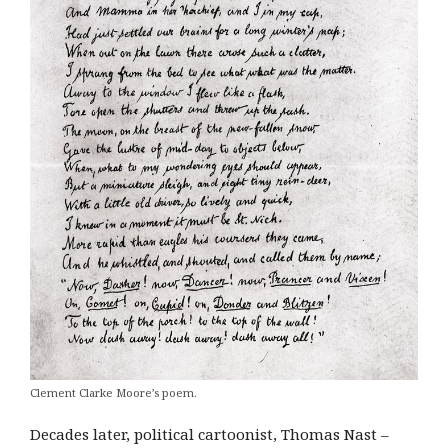
Clement Clarke Moore’s poem.
Decades later, political cartoonist, Thomas Nast –