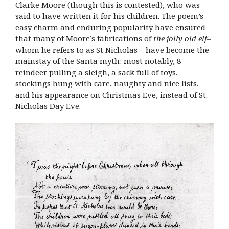
Clarke Moore (though this is contested), who was
said to have written it for his children. The poem’s
easy charm and enduring popularity have ensured
that many of Moore’s fabrications of
the jolly old elf
–
whom he refers to as St Nicholas – have become the
mainstay of the Santa myth: most notably, 8
reindeer pulling a sleigh, a sack full of toys,
stockings hung with care, naughty and nice lists,
and his appearance on Christmas Eve, instead of St.
Nicholas Day Eve.