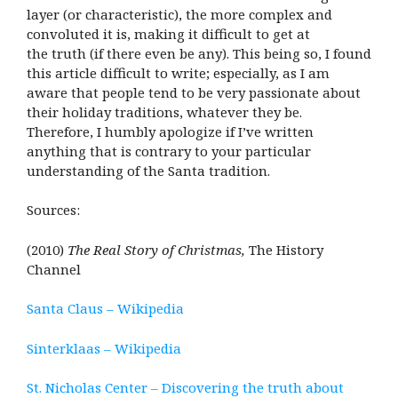
layer (or characteristic), the more complex and
convoluted it is, making it difficult to get at
the truth (if there even be any). This being so, I found
this article difficult to write; especially, as I am
aware that people tend to be very passionate about
their holiday traditions, whatever they be.
Therefore, I humbly apologize if I’ve written
anything that is contrary to your particular
understanding of the Santa tradition.
Sources:
(2010)
The Real Story of Christmas,
The History
Channel
Santa Claus – Wikipedia
Sinterklaas – Wikipedia
St. Nicholas Center – Discovering the truth about