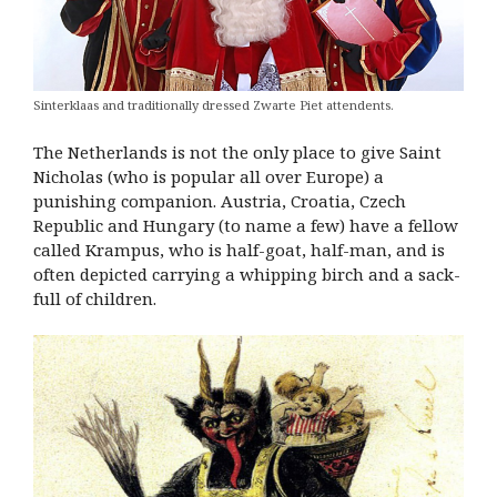
Sinterklaas and traditionally dressed Zwarte Piet attendents.
The Netherlands is not the only place to give Saint
Nicholas (who is popular all over Europe) a
punishing companion. Austria, Croatia, Czech
Republic and Hungary (to name a few) have a fellow
called Krampus, who is half-goat, half-man, and is
often depicted carrying a whipping birch and a sack-
full of children.