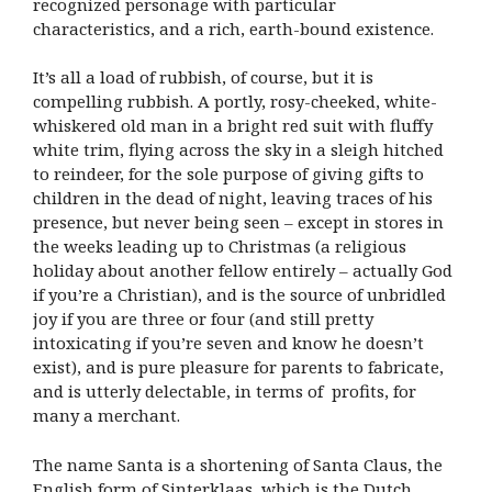
recognized personage with particular
characteristics, and a rich, earth-bound existence.
It’s all a load of rubbish, of course, but it is
compelling rubbish. A portly, rosy-cheeked, white-
whiskered old man in a bright red suit with fluffy
white trim, flying across the sky in a sleigh hitched
to reindeer, for the sole purpose of giving gifts to
children in the dead of night, leaving traces of his
presence, but never being seen – except in stores in
the weeks leading up to Christmas (a religious
holiday about another fellow entirely – actually God
if you’re a Christian), and is the source of unbridled
joy if you are three or four (and still pretty
intoxicating if you’re seven and know he doesn’t
exist), and is pure pleasure for parents to fabricate,
and is utterly delectable, in terms of profits, for
many a merchant.
The name Santa is a shortening of Santa Claus, the
English form of Sinterklaas, which is the Dutch