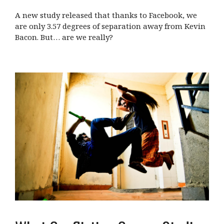
A new study released that thanks to Facebook, we
are only 3.57 degrees of separation away from Kevin
Bacon. But… are we really?