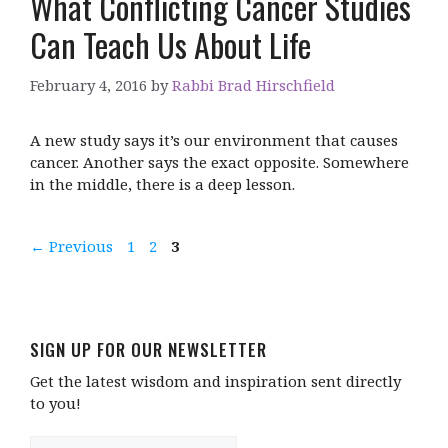
What Conflicting Cancer Studies
Can Teach Us About Life
February 4, 2016
by
Rabbi Brad Hirschfield
A new study says it’s our environment that causes
cancer. Another says the exact opposite. Somewhere
in the middle, there is a deep lesson.
Page
Page
Page
←
Previous
1
2
3
SIGN UP FOR OUR NEWSLETTER
Get the latest wisdom and inspiration sent directly
to you!