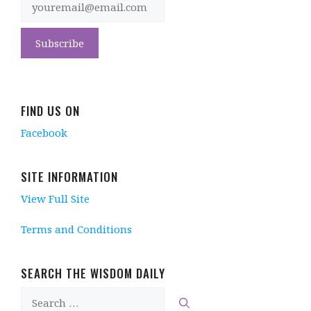
FIND US ON
Facebook
SITE INFORMATION
View Full Site
Terms and Conditions
SEARCH THE WISDOM DAILY
Search
for: