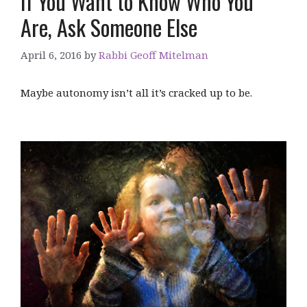
If You Want to Know Who You
Are, Ask Someone Else
April 6, 2016
by
Rabbi Geoff Mitelman
Maybe autonomy isn’t all it’s cracked up to be.