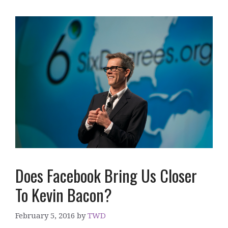
Does Facebook Bring Us Closer
To Kevin Bacon?
February 5, 2016
by
TWD