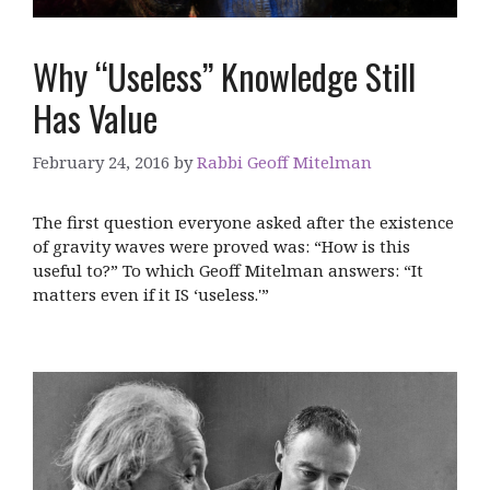
Why “Useless” Knowledge Still
Has Value
February 24, 2016
by
Rabbi Geoff Mitelman
The first question everyone asked after the existence
of gravity waves were proved was: “How is this
useful to?” To which Geoff Mitelman answers: “It
matters even if it IS ‘useless.'”