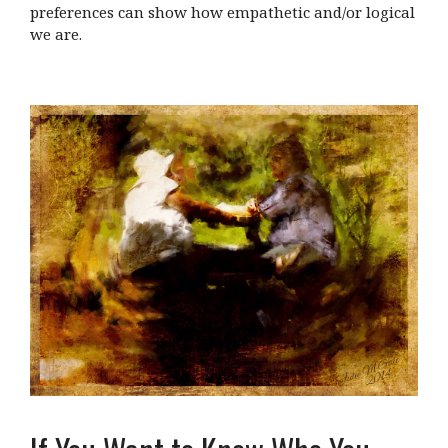
preferences can show how empathetic and/or logical
we are.