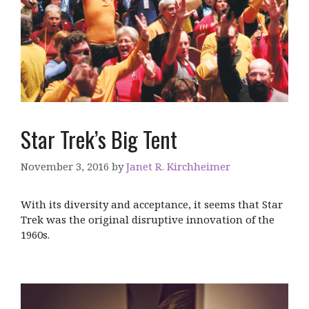
Star Trek’s Big Tent
November 3, 2016
by
Janet R. Kirchheimer
With its diversity and acceptance, it seems that Star
Trek was the original disruptive innovation of the
1960s.