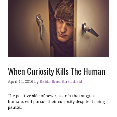
When Curiosity Kills The Human
April 14, 2016
by
Rabbi Brad Hirschfield
The positive side of new research that suggest
humans will pursue their curiosity despite it being
painful.