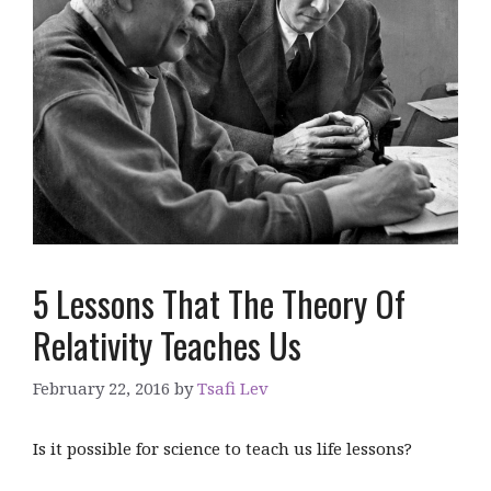
5 Lessons That The Theory Of
Relativity Teaches Us
February 22, 2016
by
Tsafi Lev
Is it possible for science to teach us life lessons?