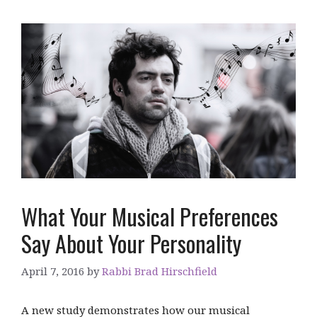
What Your Musical Preferences
Say About Your Personality
April 7, 2016
by
Rabbi Brad Hirschfield
A new study demonstrates how our musical