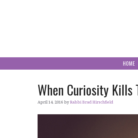
Skip
to
content
HOME
When Curiosity Kills
April 14, 2016
by
Rabbi Brad Hirschfield