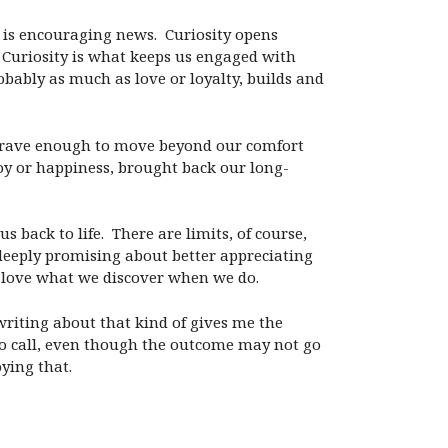
 is encouraging news.
Curiosity opens
Curiosity is what keeps us engaged with
robably as much as love or loyalty, builds and
us brave enough to move beyond our comfort
 joy or happiness, brought back our long-
s back to life.
There are limits, of course,
deeply promising about better appreciating
’t love what we discover when we do.
writing about that kind of gives me the
to call, even though the outcome may not go
oying that.