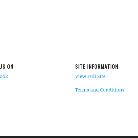
 US ON
SITE INFORMATION
book
View Full Site
Terms and Conditions