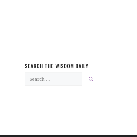
SEARCH THE WISDOM DAILY
Search
for: