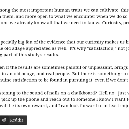
mong the most important human traits we can cultivate, this
 them, and more open to what we encounter when we do so. 
me we already know all that we need to know.
Curiosity, p
 especially big fan of the evidence that our curiosity makes 
he old adage appreciated as well.
It’s why “satisfaction,” not
part of this study’s results.
en if the results are sometimes painful or unpleasant, brings u
 in an old adage, and real people.
But there is something so 
nuine satisfaction to be found in pursuing it, even if we don
stening to the sound of nails on a chalkboard?
Hell no!
Just 
 pick up the phone and reach out to someone I know I want 
will be its own reward, and I can look forward to at least enj
Reddit