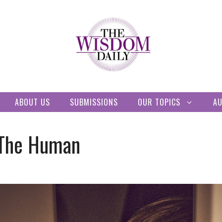
ABOUT US
SUBMISSIONS
OUR TOPICS
A
 The Human