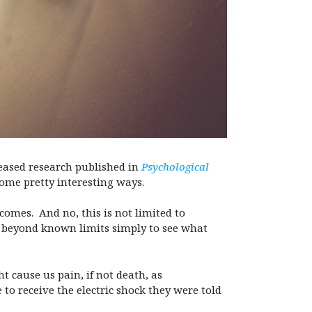
eased research published in
Psychological
some pretty interesting ways.
tcomes.
And no, this is not limited to
o beyond known limits simply to see what
t cause us pain, if not death, as
to receive the electric shock they were told