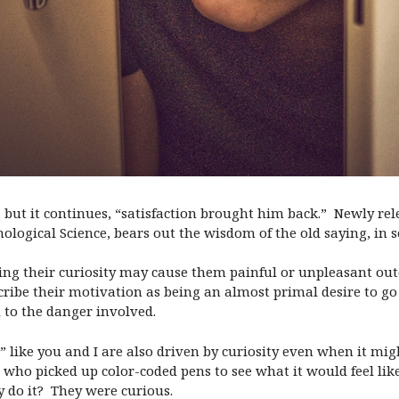
, but it continues, “satisfaction brought him back.”
Newly rel
chological Science, bears out the wisdom of the old saying, in 
ing their curiosity may cause them painful or unpleasant ou
cribe their motivation as being an almost primal desire to g
 to the danger involved.
 like you and I are also driven by curiosity even when it migh
o picked up color-coded pens to see what it would feel like 
 do it?
They were curious.