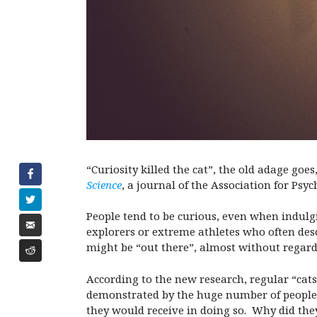
“Curiosity killed the cat”, the old adage goes
Science
, a journal of the Association for Psy
People tend to be curious, even when indulg
explorers or extreme athletes who often des
might be “out there”, almost without regard
According to the new research, regular “cats”
demonstrated by the huge number of people wh
they would receive in doing so.
Why did they