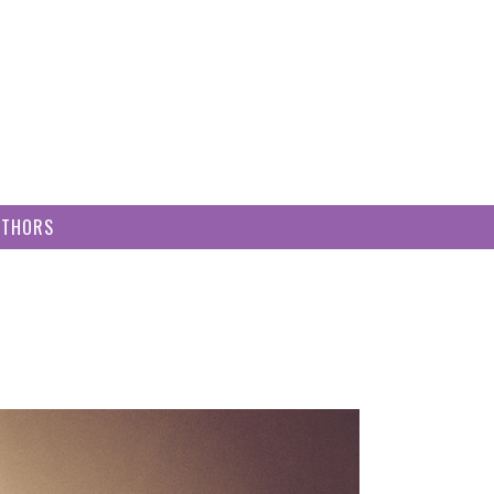
UTHORS