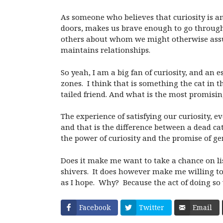
As someone who believes that curiosity is a
doors, makes us brave enough to go through
others about whom we might otherwise assu
maintains relationships.
So yeah, I am a big fan of curiosity, and an
zones.
I think that is something the cat in t
tailed friend. And what is the most promising 
The experience of satisfying our curiosity, ev
and that is the difference between a dead cat
the power of curiosity and the promise of ge
Does it make me want to take a chance on li
shivers.
It does however make me willing to
as I hope.
Why?
Because the act of doing so 
Facebook
Twitter
Email