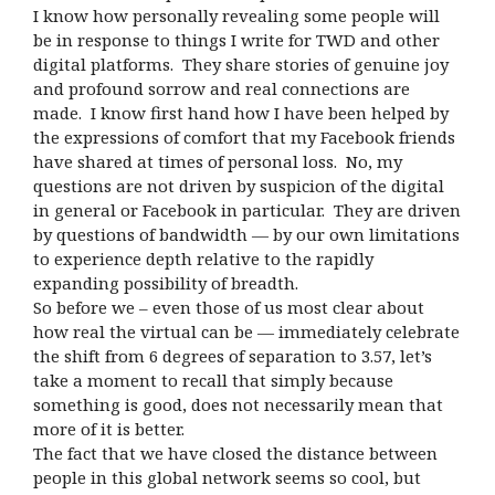
I know how personally revealing some people will
be in response to things I write for TWD and other
digital platforms. They share stories of genuine joy
and profound sorrow and real connections are
made. I know first hand how I have been helped by
the expressions of comfort that my Facebook friends
have shared at times of personal loss. No, my
questions are not driven by suspicion of the digital
in general or Facebook in particular. They are driven
by questions of bandwidth — by our own limitations
to experience depth relative to the rapidly
expanding possibility of breadth.
So before we – even those of us most clear about
how real the virtual can be — immediately celebrate
the shift from 6 degrees of separation to 3.57, let’s
take a moment to recall that simply because
something is good, does not necessarily mean that
more of it is better.
The fact that we have closed the distance between
people in this global network seems so cool, but