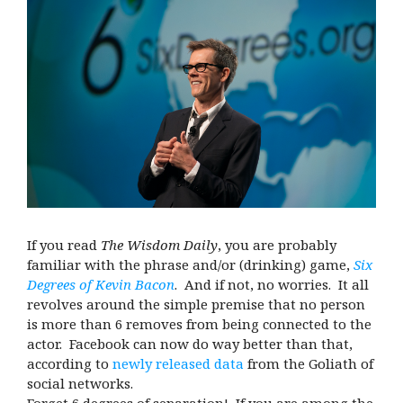
If you read
The Wisdom Daily
, you are probably
familiar with the phrase and/or (drinking) game,
Six
Degrees of Kevin Bacon
. And if not, no worries. It all
revolves around the simple premise that no person
is more than 6 removes from being connected to the
actor. Facebook can now do way better than that,
according to
newly released data
from the Goliath of
social networks.