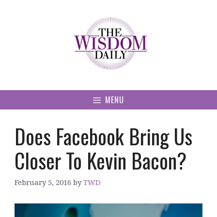
Skip
to
content
MENU
Does Facebook Bring Us
Closer To Kevin Bacon?
February 5, 2016
by
TWD