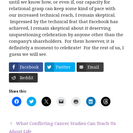
until we know how, or even if, our capacity for
relational grasp can keep some kind of pace with
our increased technical reach, I remain skeptical.
Impressed by the technical feat that Facebook has
achieved, I remain skeptical about it deserving
unquestioning celebration by anyone other than the
company’s shareholders. For them however, it is
definitely a moment to celebrate! For the rest of us, I
guess we will see.
Facebook
Twitter
Email
Reddit
Share this:
C
C
C
C
C
C
C
l
l
l
l
l
l
l
i
i
i
i
i
i
i
c
c
c
c
c
c
c
k
k
k
k
k
k
k
t
t
t
t
t
t
t
What Conflicting Cancer Studies Can Teach Us
o
o
o
o
o
o
o
s
s
s
e
p
s
s
About Life
h
h
h
m
r
h
h