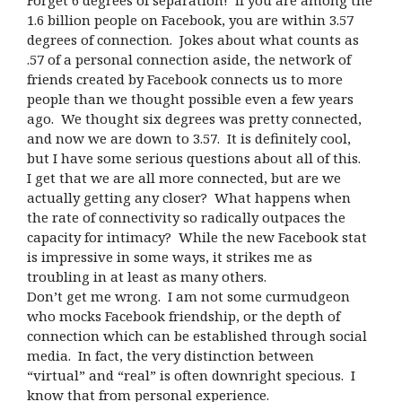
Forget 6 degrees of separation! If you are among the
1.6 billion people on Facebook, you are within 3.57
degrees of connection. Jokes about what counts as
.57 of a personal connection aside, the network of
friends created by Facebook connects us to more
people than we thought possible even a few years
ago. We thought six degrees was pretty connected,
and now we are down to 3.57. It is definitely cool,
but I have some serious questions about all of this.
I get that we are all more connected, but are we
actually getting any closer? What happens when
the rate of connectivity so radically outpaces the
capacity for intimacy? While the new Facebook stat
is impressive in some ways, it strikes me as
troubling in at least as many others.
Don’t get me wrong. I am not some curmudgeon
who mocks Facebook friendship, or the depth of
connection which can be established through social
media. In fact, the very distinction between
“virtual” and “real” is often downright specious. I
know that from personal experience.