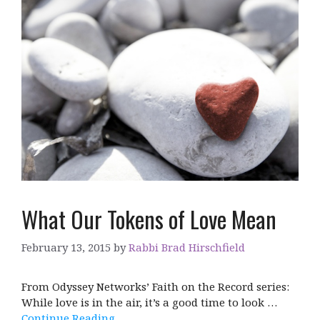
What Our Tokens of Love Mean
February 13, 2015
by
Rabbi Brad Hirschfield
From Odyssey Networks’ Faith on the Record series:
While love is in the air, it’s a good time to look …
Continue Reading