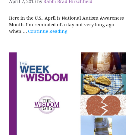
April 7, 2015
by
Rabbi Brad Hirschfield
Here in the U.S., April is National Autism Awareness
Month. I’m reminded of a day not very long ago
when …
Continue Reading