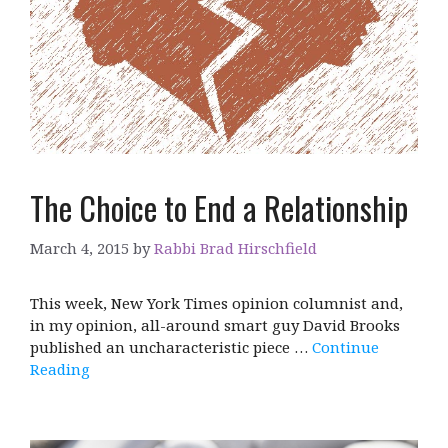
The Choice to End a Relationship
March 4, 2015
by
Rabbi Brad Hirschfield
This week, New York Times opinion columnist and,
in my opinion, all-around smart guy David Brooks
published an uncharacteristic piece …
Continue
Reading