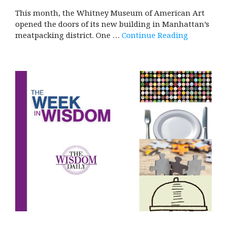
This month, the Whitney Museum of American Art
opened the doors of its new building in Manhattan’s
meatpacking district. One …
Continue Reading