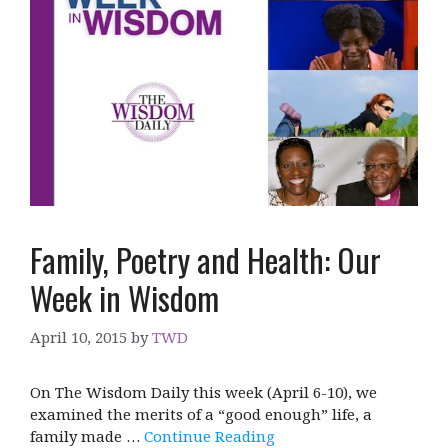
Family, Poetry and Health: Our
Week in Wisdom
April 10, 2015
by
TWD
On The Wisdom Daily this week (April 6-10), we
examined the merits of a “good enough” life, a
family made …
Continue Reading