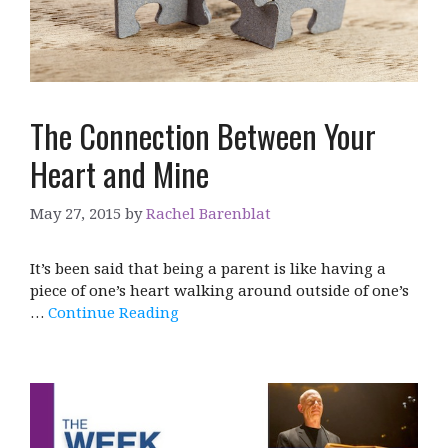
The Connection Between Your
Heart and Mine
May 27, 2015
by
Rachel Barenblat
It’s been said that being a parent is like having a
piece of one’s heart walking around outside of one’s
…
Continue Reading