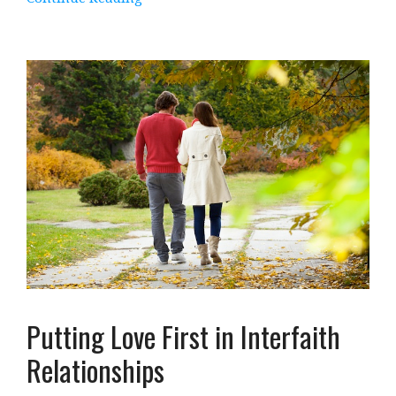
Putting Love First in Interfaith
Relationships