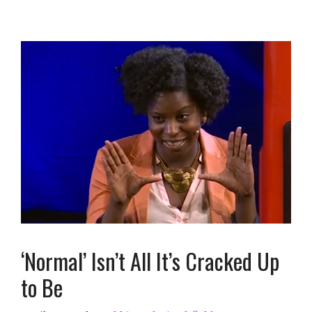
‘Normal’ Isn’t All It’s Cracked Up
to Be