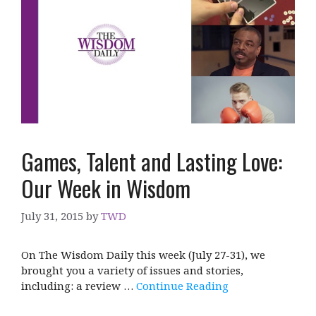
Games, Talent and Lasting Love:
Our Week in Wisdom
July 31, 2015
by
TWD
On The Wisdom Daily this week (July 27-31), we
brought you a variety of issues and stories,
including: a review …
Continue Reading