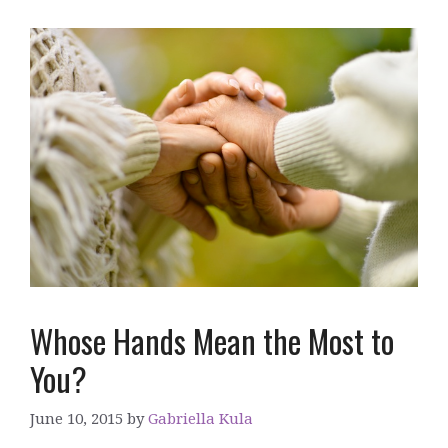
Whose Hands Mean the Most to
You?
June 10, 2015
by
Gabriella Kula