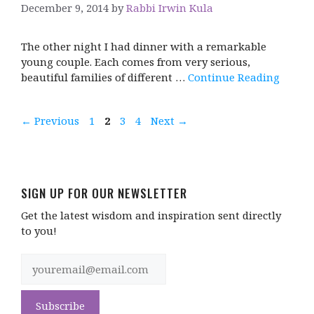
December 9, 2014
by
Rabbi Irwin Kula
The other night I had dinner with a remarkable
young couple. Each comes from very serious,
beautiful families of different …
Continue Reading
Page
Page
Page
Page
←
Previous
1
2
3
4
Next
→
SIGN UP FOR OUR NEWSLETTER
Get the latest wisdom and inspiration sent directly
to you!