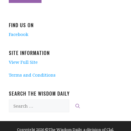
FIND US ON
Facebook
SITE INFORMATION
View Full Site
Terms and Conditions
SEARCH THE WISDOM DAILY
Search
for:
Copyright 2026 ©The Wisdom Daily, a division of Clal.