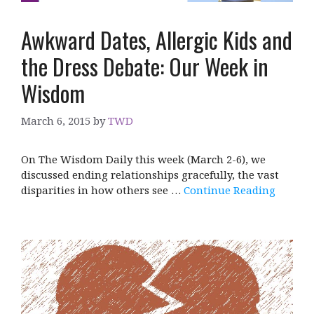
Awkward Dates, Allergic Kids and
the Dress Debate: Our Week in
Wisdom
March 6, 2015
by
TWD
On The Wisdom Daily this week (March 2-6), we
discussed ending relationships gracefully, the vast
disparities in how others see …
Continue Reading