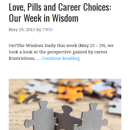
Love, Pills and Career Choices:
Our Week in Wisdom
May 29, 2015
by
TWD
On?The Wisdom Daily this week (May 25 – 29), we
took a look at the perspective gained by career
frustrations, …
Continue Reading