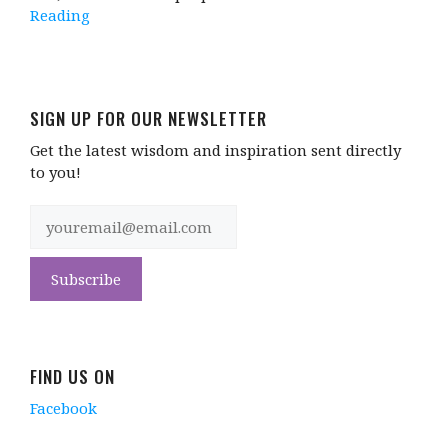
Reading
SIGN UP FOR OUR NEWSLETTER
Get the latest wisdom and inspiration sent directly
to you!
FIND US ON
Facebook