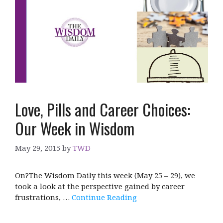
Love, Pills and Career Choices:
Our Week in Wisdom
May 29, 2015
by
TWD
On?The Wisdom Daily this week (May 25 – 29), we
took a look at the perspective gained by career
frustrations, …
Continue Reading