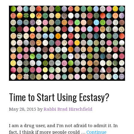
Time to Start Using Ecstasy?
May 28, 2015
by
Rabbi Brad Hirschfield
I am a drug user, and I’m not afraid to admit it. In
fact, I think if more people could …
Continue