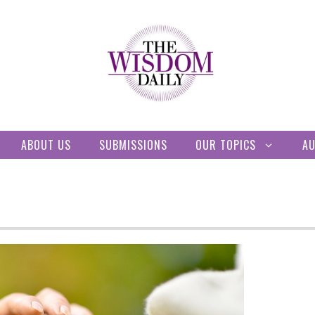
ABOUT US
SUBMISSIONS
OUR TOPICS
A