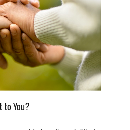
 to You?