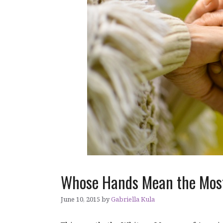
Whose Hands Mean the Most
June 10, 2015
by
Gabriella Kula