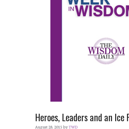
Heroes, Leaders and an Ice
August 28, 2015
by
TWD