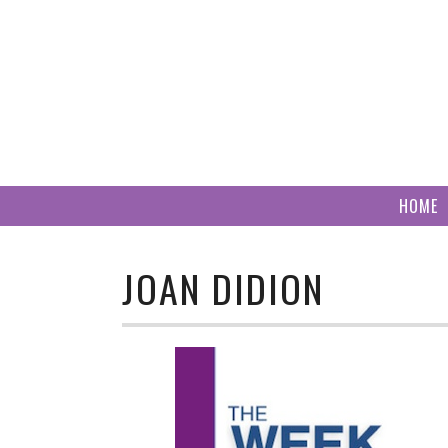
Skip
to
content
HOME
JOAN DIDION