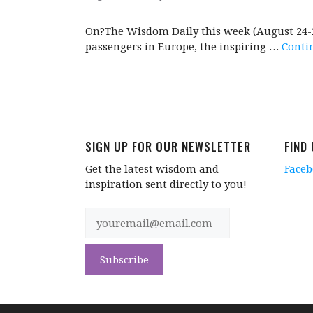
On?The Wisdom Daily this week (August 24-28)
passengers in Europe, the inspiring …
Conti
SIGN UP FOR OUR NEWSLETTER
FIND
Get the latest wisdom and
Face
inspiration sent directly to you!