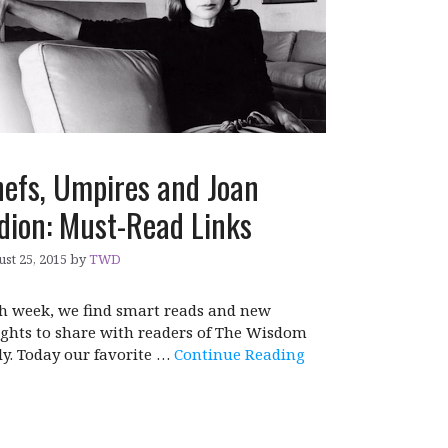
efs, Umpires and Joan
dion: Must-Read Links
st 25, 2015
by
TWD
h week, we find smart reads and new
ights to share with readers of The Wisdom
ly. Today our favorite …
Continue Reading