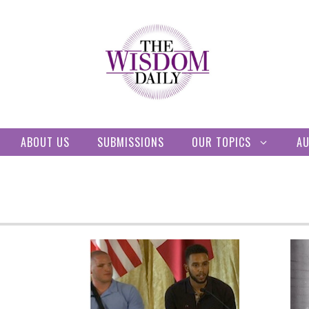
ABOUT US
SUBMISSIONS
OUR TOPICS
A