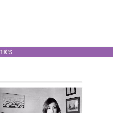
UTHORS