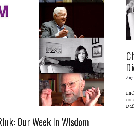
Ch
Di
Augu
Eac
ins
Dai
 Rink: Our Week in Wisdom