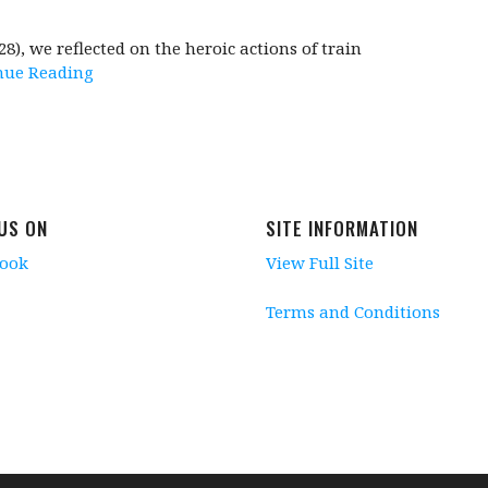
, we reflected on the heroic actions of train
nue Reading
 US ON
SITE INFORMATION
book
View Full Site
Terms and Conditions