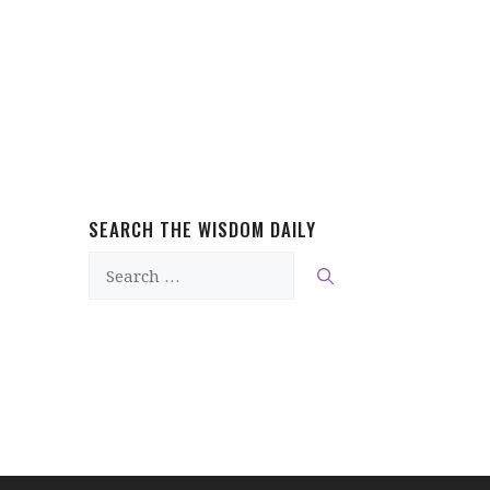
SEARCH THE WISDOM DAILY
Search
for: