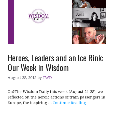
Heroes, Leaders and an Ice Rink:
Our Week in Wisdom
August 28, 2015
by
TWD
On?The Wisdom Daily this week (August 24-28), we
reflected on the heroic actions of train passengers in
Europe, the inspiring …
Continue Reading