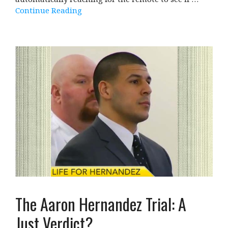
Continue Reading
The Aaron Hernandez Trial: A
Just Verdict?