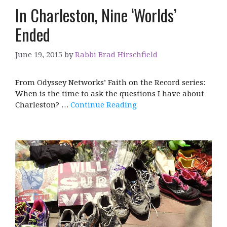
In Charleston, Nine ‘Worlds’
Ended
June 19, 2015
by
Rabbi Brad Hirschfield
From Odyssey Networks’ Faith on the Record series:
When is the time to ask the questions I have about
Charleston? …
Continue Reading