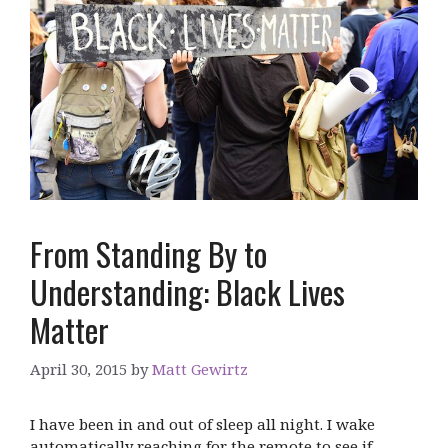
From Standing By to
Understanding: Black Lives
Matter
April 30, 2015
by
Matt Gewirtz
I have been in and out of sleep all night. I wake
automatically reaching for the remote to see if …