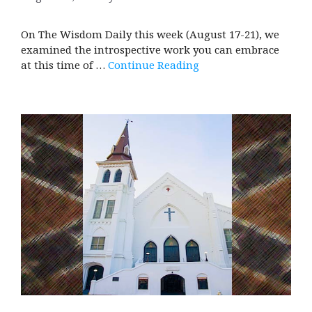
On The Wisdom Daily this week (August 17-21), we
examined the introspective work you can embrace
at this time of …
Continue Reading