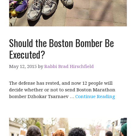
Should the Boston Bomber Be
Executed?
May 12, 2015
by
Rabbi Brad Hirschfield
The defense has rested, and now 12 people will
decide whether or not to send Boston Marathon
bomber Dzhokar Tsarnaev …
Continue Reading