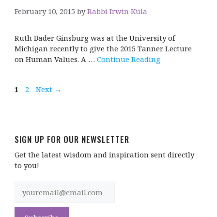
February 10, 2015
by
Rabbi Irwin Kula
Ruth Bader Ginsburg was at the University of
Michigan recently to give the 2015 Tanner Lecture
on Human Values. A …
Continue Reading
Page
Page
1
2
Next
→
SIGN UP FOR OUR NEWSLETTER
Get the latest wisdom and inspiration sent directly
to you!