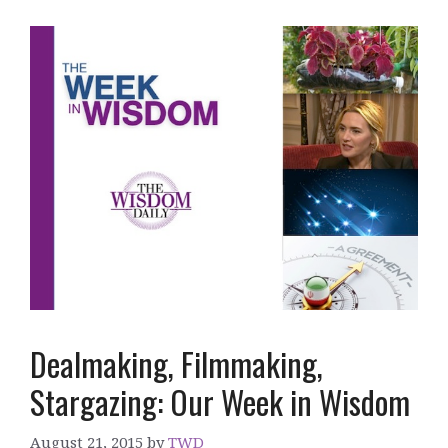
Dealmaking, Filmmaking,
Stargazing: Our Week in Wisdom
August 21, 2015
by
TWD