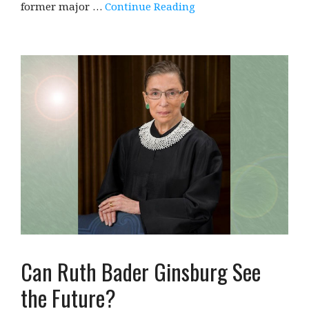
former major …
Continue Reading
Can Ruth Bader Ginsburg See
the Future?