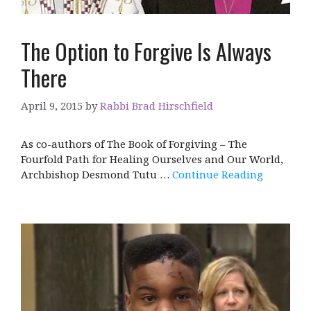
The Option to Forgive Is Always
There
April 9, 2015
by
Rabbi Brad Hirschfield
As co-authors of The Book of Forgiving – The
Fourfold Path for Healing Ourselves and Our World,
Archbishop Desmond Tutu …
Continue Reading