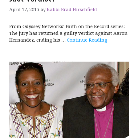
April 17, 2015
by
Rabbi Brad Hirschfield
From Odyssey Networks’ Faith on the Record series:
The jury has returned a guilty verdict against Aaron
Hernandez, ending his …
Continue Reading