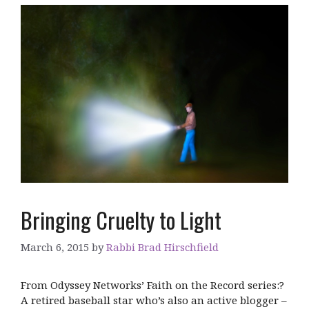
Bringing Cruelty to Light
March 6, 2015
by
Rabbi Brad Hirschfield
From Odyssey Networks’ Faith on the Record series:?
A retired baseball star who’s also an active blogger –