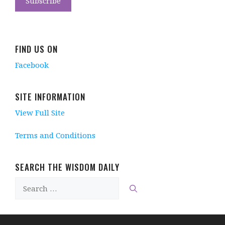
FIND US ON
Facebook
SITE INFORMATION
View Full Site
Terms and Conditions
SEARCH THE WISDOM DAILY
Search
for: