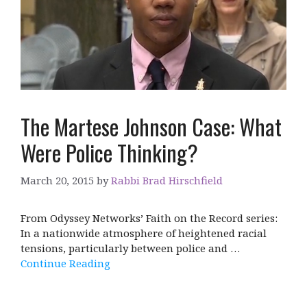
The Martese Johnson Case: What
Were Police Thinking?
March 20, 2015
by
Rabbi Brad Hirschfield
From Odyssey Networks’ Faith on the Record series:
In a nationwide atmosphere of heightened racial
tensions, particularly between police and …
Continue Reading