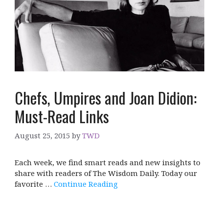
Chefs, Umpires and Joan Didion:
Must-Read Links
August 25, 2015
by
TWD
Each week, we find smart reads and new insights to
share with readers of The Wisdom Daily. Today our
favorite …
Continue Reading