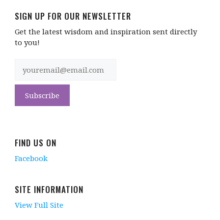
SIGN UP FOR OUR NEWSLETTER
Get the latest wisdom and inspiration sent directly
to you!
FIND US ON
Facebook
SITE INFORMATION
View Full Site