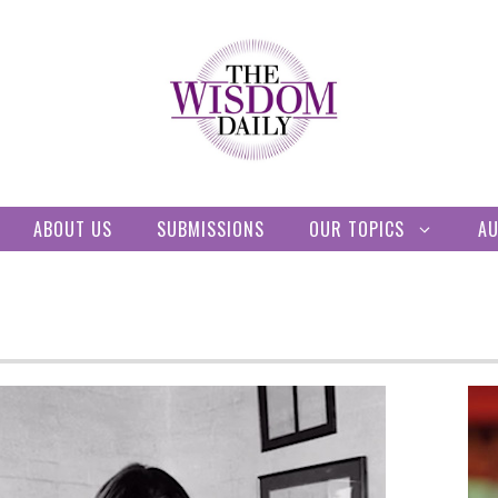
ABOUT US
SUBMISSIONS
OUR TOPICS
A