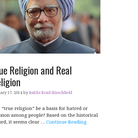
ue Religion and Real
ligion
ary 17, 2014
by
Rabbi Brad Hirschfield
 “true religion” be a basis for hatred or
ision among people? Based on the historical
ord, it seems clear …
Continue Reading