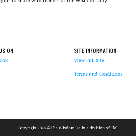
ghts to share with readers of The Wisdom Daily.
 US ON
SITE INFORMATION
book
View Full Site
Terms and Conditions
Copyright 2026 ©The Wisdom Daily, a division of Clal.