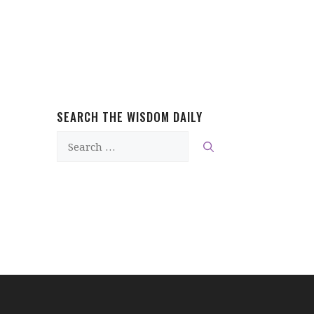
SEARCH THE WISDOM DAILY
Search
for: