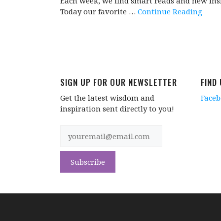
Each week, we find smart reads and new insi
Today our favorite …
Continue Reading
SIGN UP FOR OUR NEWSLETTER
FIND
Get the latest wisdom and
Face
inspiration sent directly to you!