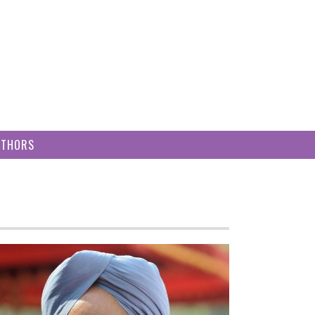
UTHORS