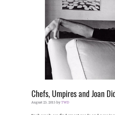
Chefs, Umpires and Joan Di
August 25, 2015
by
TWD