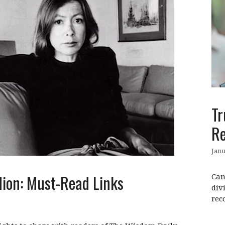
Tr
Re
Janu
dion: Must-Read Links
Can
div
rec