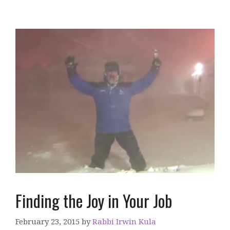
Finding the Joy in Your Job
February 23, 2015
by
Rabbi Irwin Kula