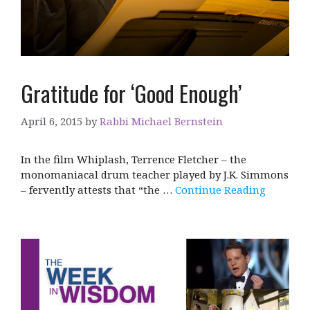
Gratitude for ‘Good Enough’
April 6, 2015
by
Rabbi Michael Bernstein
In the film Whiplash, Terrence Fletcher – the
monomaniacal drum teacher played by J.K. Simmons
– fervently attests that “the …
Continue Reading