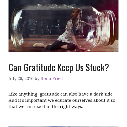
Can Gratitude Keep Us Stuck?
July 26, 2016
by
Ilona Fried
Like anything, gratitude can also have a dark side.
And it’s important we educate ourselves about it so
that we can use it in the right ways.