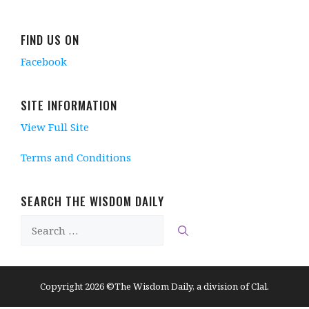
FIND US ON
Facebook
SITE INFORMATION
View Full Site
Terms and Conditions
SEARCH THE WISDOM DAILY
Search
for:
Copyright 2026 ©The Wisdom Daily, a division of Clal.