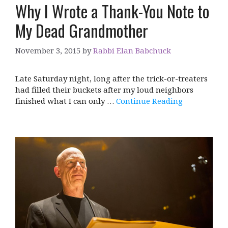
Why I Wrote a Thank-You Note to
My Dead Grandmother
November 3, 2015
by
Rabbi Elan Babchuck
Late Saturday night, long after the trick-or-treaters
had filled their buckets after my loud neighbors
finished what I can only …
Continue Reading