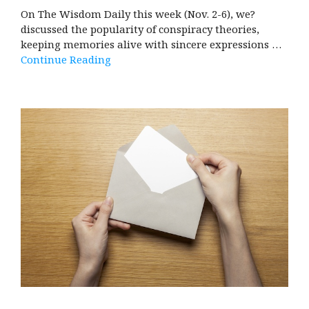
On The Wisdom Daily this week (Nov. 2-6), we?
discussed the popularity of conspiracy theories,
keeping memories alive with sincere expressions …
Continue Reading