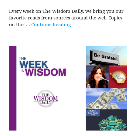
Every week on The Wisdom Daily, we bring you our
favorite reads from sources around the web. Topics
on this …
Continue Reading