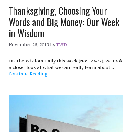
Thanksgiving, Choosing Your
Words and Big Money: Our Week
in Wisdom
November 26, 2015
by
TWD
On The Wisdom Daily this week (Nov. 23-27), we took
a closer look at what we can really learn about …
Continue Reading