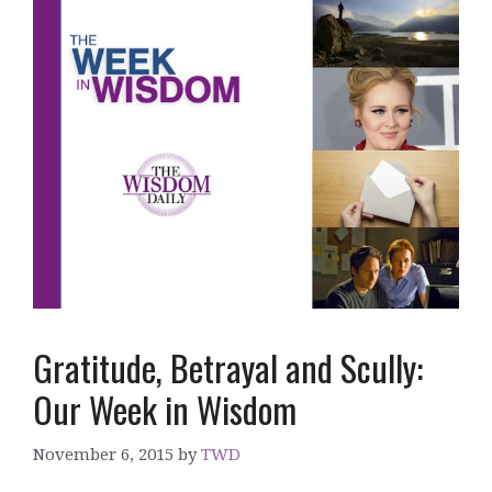
Gratitude, Betrayal and Scully:
Our Week in Wisdom
November 6, 2015
by
TWD