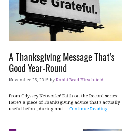
A Thanksgiving Message That’s
Good Year-Round
November 25, 2015
by
Rabbi Brad Hirschfield
From Odyssey Networks’ Faith on the Record series:
Here’s a piece of Thanksgiving advice that’s actually
useful before, during and …
Continue Reading