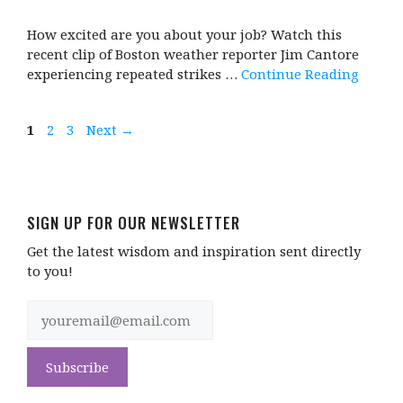
How excited are you about your job? Watch this
recent clip of Boston weather reporter Jim Cantore
experiencing repeated strikes …
Continue Reading
Page
Page
Page
1
2
3
Next
→
SIGN UP FOR OUR NEWSLETTER
Get the latest wisdom and inspiration sent directly
to you!