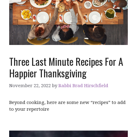
Three Last Minute Recipes For A
Happier Thanksgiving
November 22, 2022
by
Rabbi Brad Hirschfield
Beyond cooking, here are some new “recipes” to add
to your repertoire