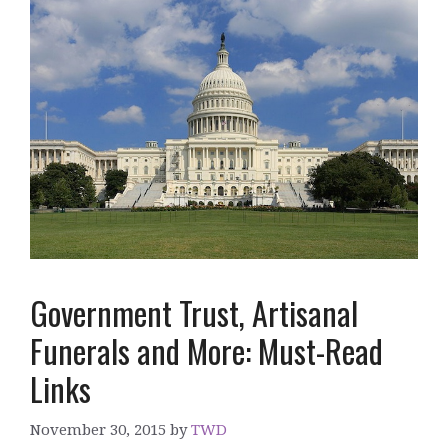
Government Trust, Artisanal
Funerals and More: Must-Read
Links
November 30, 2015
by
TWD