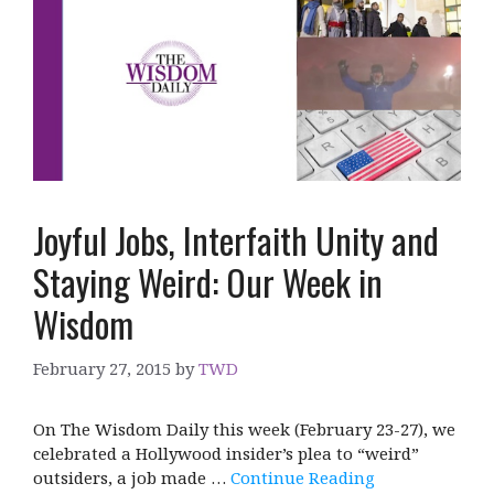
Joyful Jobs, Interfaith Unity and
Staying Weird: Our Week in
Wisdom
February 27, 2015
by
TWD
On The Wisdom Daily this week (February 23-27), we
celebrated a Hollywood insider’s plea to “weird”
outsiders, a job made …
Continue Reading