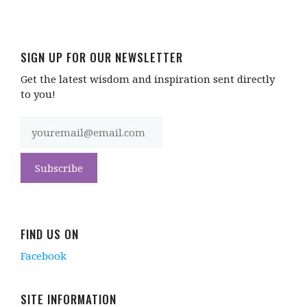
SIGN UP FOR OUR NEWSLETTER
Get the latest wisdom and inspiration sent directly
to you!
FIND US ON
Facebook
SITE INFORMATION