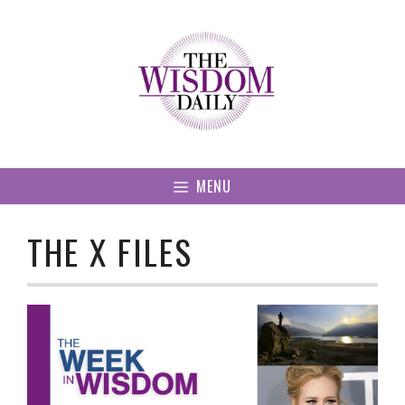
Skip
to
content
MENU
THE X FILES