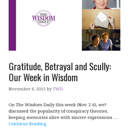
Gratitude, Betrayal and Scully:
Our Week in Wisdom
November 6, 2015
by
TWD
On The Wisdom Daily this week (Nov. 2-6), we?
discussed the popularity of conspiracy theories,
keeping memories alive with sincere expressions …
Continue Reading