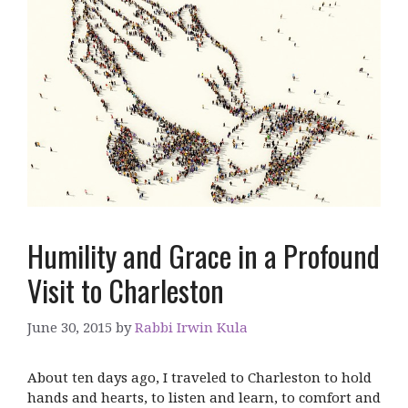
Humility and Grace in a Profound
Visit to Charleston
June 30, 2015
by
Rabbi Irwin Kula
About ten days ago, I traveled to Charleston to hold
hands and hearts, to listen and learn, to comfort and