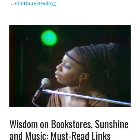
…
Continue Reading
Wisdom on Bookstores, Sunshine
and Music: Must-Read Links