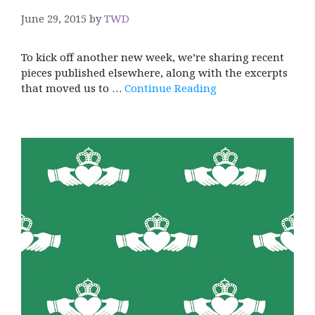
June 29, 2015
by
TWD
To kick off another new week, we’re sharing recent
pieces published elsewhere, along with the excerpts
that moved us to …
Continue Reading