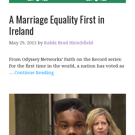
A Marriage Equality First in
Ireland
May 29, 2015
by
Rabbi Brad Hirschfield
From Odyssey Networks’ Faith on the Record series:
For the first time in the world, a nation has voted as
…
Continue Reading