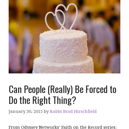
Can People (Really) Be Forced to
Do the Right Thing?
January 30, 2015
by
Rabbi Brad Hirschfield
From Odyssey Networks’ Faith on the Record series: