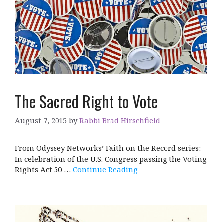
The Sacred Right to Vote
August 7, 2015
by
Rabbi Brad Hirschfield
From Odyssey Networks’ Faith on the Record series:
In celebration of the U.S. Congress passing the Voting
Rights Act 50 …
Continue Reading