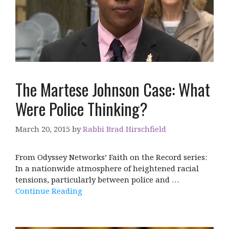
The Martese Johnson Case: What
Were Police Thinking?
March 20, 2015
by
Rabbi Brad Hirschfield
From Odyssey Networks’ Faith on the Record series:
In a nationwide atmosphere of heightened racial
tensions, particularly between police and …
Continue Reading