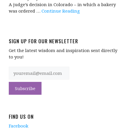
A judge’s decision in Colorado – in which a bakery
was ordered …
Continue Reading
SIGN UP FOR OUR NEWSLETTER
Get the latest wisdom and inspiration sent directly
to you!
FIND US ON
Facebook