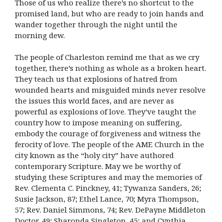
Those of us who realize there’s no shortcut to the
promised land, but who are ready to join hands and
wander together through the night until the
morning dew.
The people of Charleston remind me that as we cry
together, there’s nothing as whole as a broken heart.
They teach us that explosions of hatred from
wounded hearts and misguided minds never resolve
the issues this world faces, and are never as
powerful as explosions of love. They’ve taught the
country how to impose meaning on suffering,
embody the courage of forgiveness and witness the
ferocity of love. The people of the AME Church in the
city known as the “holy city” have authored
contemporary Scripture. May we be worthy of
studying these Scriptures and may the memories of
Rev. Clementa C. Pinckney, 41; Tywanza Sanders, 26;
Susie Jackson, 87; Ethel Lance, 70; Myra Thompson,
57; Rev. Daniel Simmons, 74; Rev. DePayne Middleton
Doctor, 49; Sharonda Singleton, 45; and Cynthia