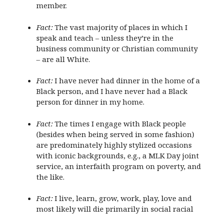
member.
Fact:
The vast majority of places in which I
speak and teach – unless they’re in the
business community or Christian community
– are all White.
Fact:
I have never had dinner in the home of a
Black person, and I have never had a Black
person for dinner in my home.
Fact:
The times I engage with Black people
(besides when being served in some fashion)
are predominately highly stylized occasions
with iconic backgrounds, e.g., a MLK Day joint
service, an interfaith program on poverty, and
the like.
Fact:
I live, learn, grow, work, play, love and
most likely will die primarily in social racial