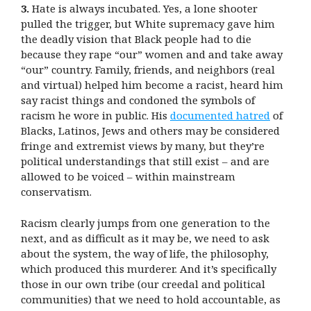
3.
Hate is always incubated. Yes, a lone shooter
pulled the trigger, but White supremacy gave him
the deadly vision that Black people had to die
because they rape “our” women and and take away
“our” country. Family, friends, and neighbors (real
and virtual) helped him become a racist, heard him
say racist things and condoned the symbols of
racism he wore in public. His
documented hatred
of
Blacks, Latinos, Jews and others may be considered
fringe and extremist views by many, but they’re
political understandings that still exist – and are
allowed to be voiced – within mainstream
conservatism.
Racism clearly jumps from one generation to the
next, and as difficult as it may be, we need to ask
about the system, the way of life, the philosophy,
which produced this murderer. And it’s specifically
those in our own tribe (our creedal and political
communities) that we need to hold accountable, as