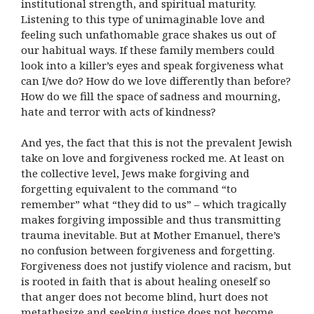
institutional strength, and spiritual maturity.
Listening to this type of unimaginable love and
feeling such unfathomable grace shakes us out of
our habitual ways. If these family members could
look into a killer’s eyes and speak forgiveness what
can I/we do? How do we love differently than before?
How do we fill the space of sadness and mourning,
hate and terror with acts of kindness?
And yes, the fact that this is not the prevalent Jewish
take on love and forgiveness rocked me. At least on
the collective level, Jews make forgiving and
forgetting equivalent to the command “to
remember” what “they did to us” – which tragically
makes forgiving impossible and thus transmitting
trauma inevitable. But at Mother Emanuel, there’s
no confusion between forgiveness and forgetting.
Forgiveness does not justify violence and racism, but
is rooted in faith that is about healing oneself so
that anger does not become blind, hurt does not
metathesize and seeking justice does not become