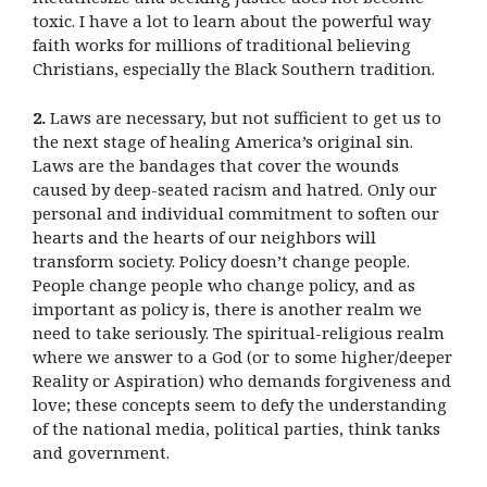
toxic. I have a lot to learn about the powerful way
faith works for millions of traditional believing
Christians, especially the Black Southern tradition.
2.
Laws are necessary, but not sufficient to get us to
the next stage of healing America’s original sin.
Laws are the bandages that cover the wounds
caused by deep-seated racism and hatred. Only our
personal and individual commitment to soften our
hearts and the hearts of our neighbors will
transform society. Policy doesn’t change people.
People change people who change policy, and as
important as policy is, there is another realm we
need to take seriously. The spiritual-religious realm
where we answer to a God (or to some higher/deeper
Reality or Aspiration) who demands forgiveness and
love; these concepts seem to defy the understanding
of the national media, political parties, think tanks
and government.