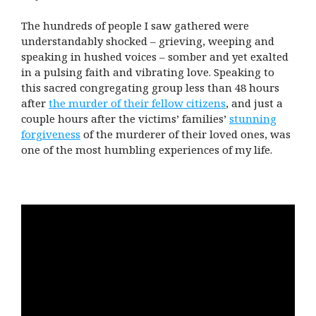
The hundreds of people I saw gathered were
understandably shocked – grieving, weeping and
speaking in hushed voices – somber and yet exalted
in a pulsing faith and vibrating love. Speaking to
this sacred congregating group less than 48 hours
after
the murder of their fellow citizens
, and just a
couple hours after the victims’ families’
stunning
forgiveness
of the murderer of their loved ones, was
one of the most humbling experiences of my life.