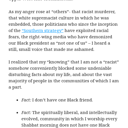
As my anger rose at “others”- that racist murderer,
that white supremacist culture in which he was
embedded, those politicians who since the inception
of the
“Southern strategy”
have exploited racial
fears, the right-wing media who have demonized
our Black president as “not one of us” – I heard a
still, small voice that made me ashamed.
I realized that my “knowing” that I am not a “racist”
somehow conveniently blocked some undeniable
disturbing facts about my life, and about the vast
majority of people in the communities of which I am
a part.
Fact:
I don’t have one Black friend.
Fact:
The spiritually liberal, and intellectually
evolved, community in which I worship every
Shabbat morning does not have one Black