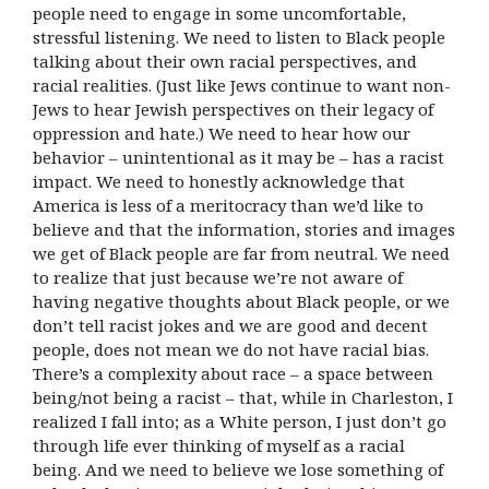
people need to engage in some uncomfortable,
stressful listening. We need to listen to Black people
talking about their own racial perspectives, and
racial realities. (Just like Jews continue to want non-
Jews to hear Jewish perspectives on their legacy of
oppression and hate.) We need to hear how our
behavior – unintentional as it may be – has a racist
impact. We need to honestly acknowledge that
America is less of a meritocracy than we’d like to
believe and that the information, stories and images
we get of Black people are far from neutral. We need
to realize that just because we’re not aware of
having negative thoughts about Black people, or we
don’t tell racist jokes and we are good and decent
people, does not mean we do not have racial bias.
There’s a complexity about race – a space between
being/not being a racist – that, while in Charleston, I
realized I fall into; as a White person, I just don’t go
through life ever thinking of myself as a racial
being. And we need to believe we lose something of