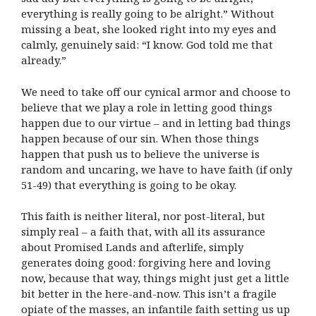
everything is really going to be alright.” Without
missing a beat, she looked right into my eyes and
calmly, genuinely said: “I know. God told me that
already.”
We need to take off our cynical armor and choose to
believe that we play a role in letting good things
happen due to our virtue – and in letting bad things
happen because of our sin. When those things
happen that push us to believe the universe is
random and uncaring, we have to have faith (if only
51-49) that everything is going to be okay.
This faith is neither literal, nor post-literal, but
simply real – a faith that, with all its assurance
about Promised Lands and afterlife, simply
generates doing good: forgiving here and loving
now, because that way, things might just get a little
bit better in the here-and-now. This isn’t a fragile
opiate of the masses, an infantile faith setting us up