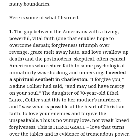
many boundaries.
Here is some of what I learned.
1.
The gap between the Americans with a living,
powerful, vital faith (one that enables hope to
overcome despair, forgiveness triumph over
revenge, grace melt away hate, and love swallow up
death) and the postmodern, skeptical, often cynical
Americans who reduce faith to some psychological
immaturity was shocking and unnerving.
I needed
a spiritual seatbelt in Charleston.
“I forgive you,”
Nadine Collier had said, “and may God have mercy
on your soul.” The daughter of 70-year-old Ethel
Lance, Collier said this to her mother’s murderer,
and I saw what is possible at the heart of Christian
faith: to love your enemies and forgive the
unspeakable. This is no wimpy love, nor weak-kneed
forgiveness. This is FIERCE GRACE – love that turns
over the tables and is evidence of tremendous power,