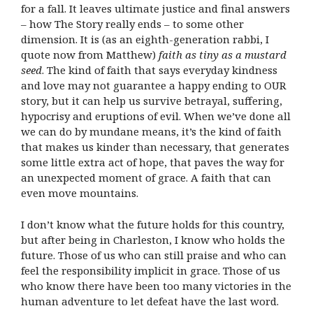
for a fall. It leaves ultimate justice and final answers
– how The Story really ends – to some other
dimension. It is (as an eighth-generation rabbi, I
quote now from Matthew)
faith as tiny as a mustard
seed
. The kind of faith that says everyday kindness
and love may not guarantee a happy ending to OUR
story, but it can help us survive betrayal, suffering,
hypocrisy and eruptions of evil. When we’ve done all
we can do by mundane means, it’s the kind of faith
that makes us kinder than necessary, that generates
some little extra act of hope, that paves the way for
an unexpected moment of grace. A faith that can
even move mountains.
I don’t know what the future holds for this country,
but after being in Charleston, I know who holds the
future. Those of us who can still praise and who can
feel the responsibility implicit in grace. Those of us
who know there have been too many victories in the
human adventure to let defeat have the last word.