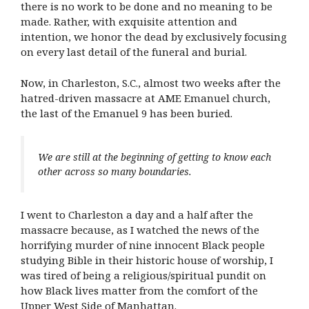
there is no work to be done and no meaning to be
made. Rather, with exquisite attention and
intention, we honor the dead by exclusively focusing
on every last detail of the funeral and burial.
Now, in Charleston, S.C., almost two weeks after the
hatred-driven massacre at AME Emanuel church,
the last of the Emanuel 9 has been buried.
We are still at the beginning of getting to know each
other across so many boundaries.
I went to Charleston a day and a half after the
massacre because, as I watched the news of the
horrifying murder of nine innocent Black people
studying Bible in their historic house of worship, I
was tired of being a religious/spiritual pundit on
how Black lives matter from the comfort of the
Upper West Side of Manhattan.