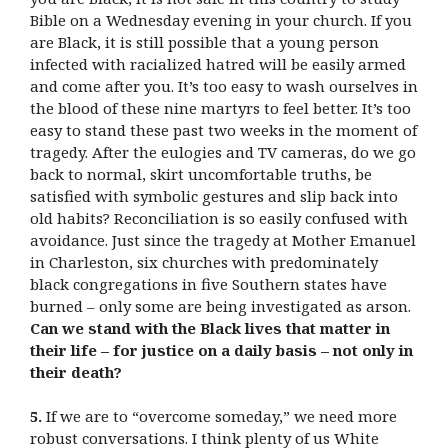
Bible on a Wednesday evening in your church. If you
are Black, it is still possible that a young person
infected with racialized hatred will be easily armed
and come after you. It’s too easy to wash ourselves in
the blood of these nine martyrs to feel better. It’s too
easy to stand these past two weeks in the moment of
tragedy. After the eulogies and TV cameras, do we go
back to normal, skirt uncomfortable truths, be
satisfied with symbolic gestures and slip back into
old habits? Reconciliation is so easily confused with
avoidance. Just since the tragedy at Mother Emanuel
in Charleston, six churches with predominately
black congregations in five Southern states have
burned – only some are being investigated as arson.
Can we stand with the Black lives that matter in
their life – for justice on a daily basis – not only in
their death?
5.
If we are to “overcome someday,” we need more
robust conversations. I think plenty of us White