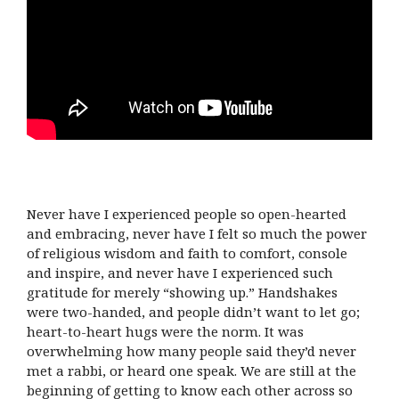
Never have I experienced people so open-hearted
and embracing, never have I felt so much the power
of religious wisdom and faith to comfort, console
and inspire, and never have I experienced such
gratitude for merely “showing up.” Handshakes
were two-handed, and people didn’t want to let go;
heart-to-heart hugs were the norm. It was
overwhelming how many people said they’d never
met a rabbi, or heard one speak. We are still at the
beginning of getting to know each other across so