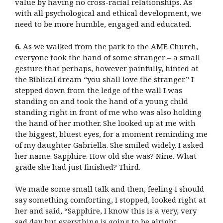
value by having no cross-racial relationships. As
with all psychological and ethical development, we
need to be more humble, engaged and educated.
6.
As we walked from the park to the AME Church,
everyone took the hand of some stranger – a small
gesture that perhaps, however painfully, hinted at
the Biblical dream “you shall love the stranger.” I
stepped down from the ledge of the wall I was
standing on and took the hand of a young child
standing right in front of me who was also holding
the hand of her mother. She looked up at me with
the biggest, bluest eyes, for a moment reminding me
of my daughter Gabriella. She smiled widely. I asked
her name. Sapphire. How old she was? Nine. What
grade she had just finished? Third.
We made some small talk and then, feeling I should
say something comforting, I stopped, looked right at
her and said, “Sapphire, I know this is a very, very
sad day but everything is going to be alright,