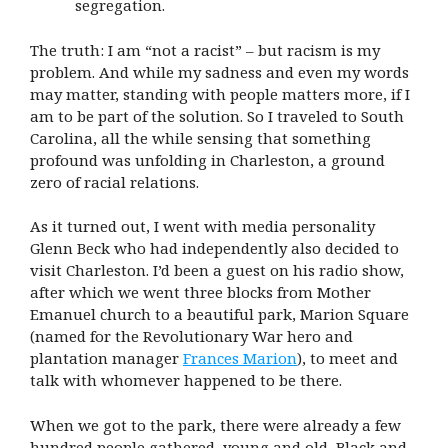
segregation.
The truth: I am “not a racist” – but racism is my
problem. And while my sadness and even my words
may matter, standing with people matters more, if I
am to be part of the solution. So I traveled to South
Carolina, all the while sensing that something
profound was unfolding in Charleston, a ground
zero of racial relations.
As it turned out, I went with media personality
Glenn Beck who had independently also decided to
visit Charleston. I’d been a guest on his radio show,
after which we went three blocks from Mother
Emanuel church to a beautiful park, Marion Square
(named for the Revolutionary War hero and
plantation manager
Frances Marion
), to meet and
talk with whomever happened to be there.
When we got to the park, there were already a few
hundred people gathered, young and old, Black and