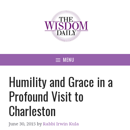
Skip
to
content
MENU
Humility and Grace in a
Profound Visit to
Charleston
June 30, 2015
by
Rabbi Irwin Kula