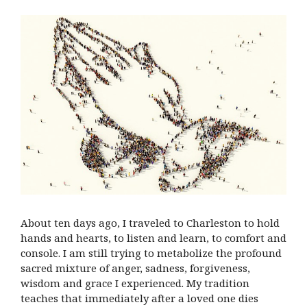
About ten days ago, I traveled to Charleston to hold
hands and hearts, to listen and learn, to comfort and
console. I am still trying to metabolize the profound
sacred mixture of anger, sadness, forgiveness,
wisdom and grace I experienced. My tradition
teaches that immediately after a loved one dies