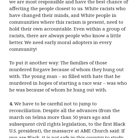
we are most responsible and have the best chance of
affecting the people closest to us. White racists who
have changed their minds, and White people in
communities where this racism is present, need to
hold their own accountable. Even within a group of
racists, there are always people who know a little
better. We need early moral adopters in every
community!
To put it another way: The families of those
murdered forgave because of whom they hung out
with. The young man – so filled with hate that he
murdered in hopes of starting a race war – was who
he was because of whom he hung out with.
4.
We have to be careful not to jump to
reconciliation. Despite all the advances (from the
march on Selma more than 50 years ago and
subsequent civil rights legislation, to the first Black
U.S. president), the massacre at AME Church said: If
you are Black, it is not safe in this country to study