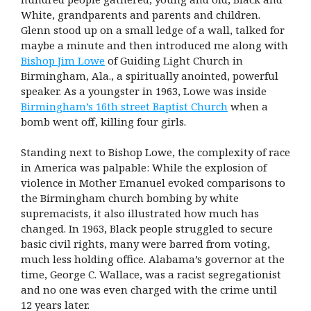
White, grandparents and parents and children.
Glenn stood up on a small ledge of a wall, talked for
maybe a minute and then introduced me along with
Bishop Jim Lowe
of Guiding Light Church in
Birmingham, Ala., a spiritually anointed, powerful
speaker. As a youngster in 1963, Lowe was inside
Birmingham’s 16th street Baptist Church
when a
bomb went off, killing four girls.
Standing next to Bishop Lowe, the complexity of race
in America was palpable: While the explosion of
violence in Mother Emanuel evoked comparisons to
the Birmingham church bombing by white
supremacists, it also illustrated how much has
changed. In 1963, Black people struggled to secure
basic civil rights, many were barred from voting,
much less holding office. Alabama’s governor at the
time, George C. Wallace, was a racist segregationist
and no one was even charged with the crime until
12 years later.