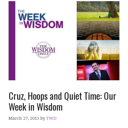
Cruz, Hoops and Quiet Time: Our
Week in Wisdom
March 27, 2015
by
TWD