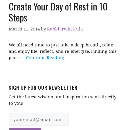
Create Your Day of Rest in 10
Steps
March 11, 2014
by
Rabbi Irwin Kula
We all need time to just take a deep breath, relax
and enjoy life, reflect, and re-energize. Finding this
place …
Continue Reading
SIGN UP FOR OUR NEWSLETTER
Get the latest wisdom and inspiration sent directly
to you!