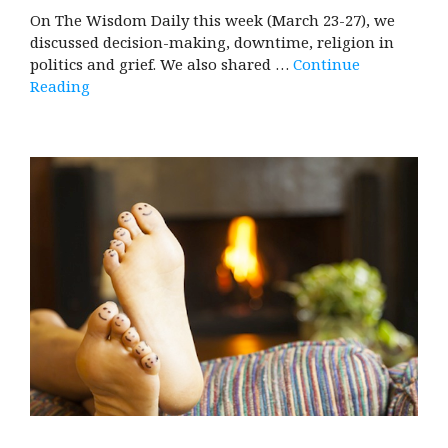
On The Wisdom Daily this week (March 23-27), we
discussed decision-making, downtime, religion in
politics and grief. We also shared …
Continue
Reading