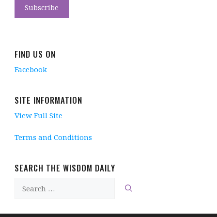
FIND US ON
Facebook
SITE INFORMATION
View Full Site
Terms and Conditions
SEARCH THE WISDOM DAILY
Search
for: