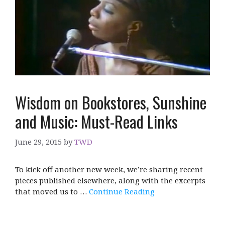
Wisdom on Bookstores, Sunshine
and Music: Must-Read Links
June 29, 2015
by
TWD
To kick off another new week, we’re sharing recent
pieces published elsewhere, along with the excerpts
that moved us to …
Continue Reading